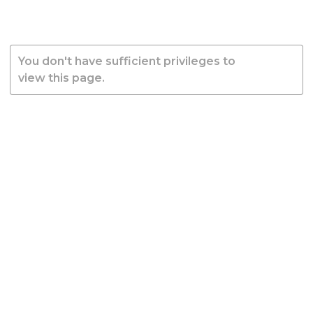
You don't have sufficient privileges to
view this page.