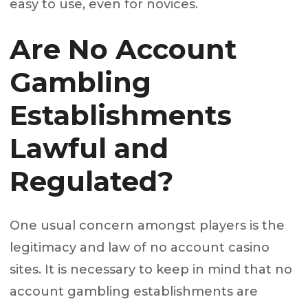
easy to use, even for novices.
Are No Account
Gambling
Establishments
Lawful and
Regulated?
One usual concern amongst players is the
legitimacy and law of no account casino
sites. It is necessary to keep in mind that no
account gambling establishments are