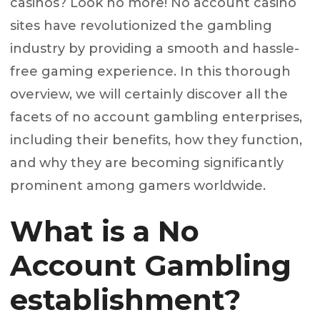
casinos? Look no more! No account casino
sites have revolutionized the gambling
industry by providing a smooth and hassle-
free gaming experience. In this thorough
overview, we will certainly discover all the
facets of no account
gambling enterprises,
including their benefits, how they function,
and why they are becoming significantly
prominent among gamers worldwide.
What is a No
Account Gambling
establishment?