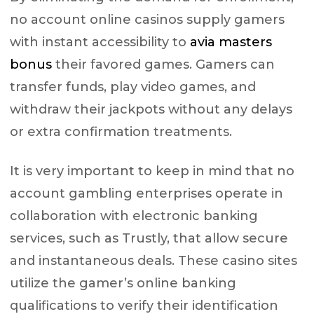
no account online casinos supply gamers
with instant accessibility to
avia masters
bonus
their favored games. Gamers can
transfer funds, play video games, and
withdraw their jackpots without any delays
or extra confirmation treatments.
It is very important to keep in mind that no
account gambling enterprises operate in
collaboration with electronic banking
services, such as Trustly, that allow secure
and instantaneous deals. These casino sites
utilize the gamer’s online banking
qualifications to verify their identification