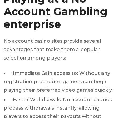
Account Gambling
enterprise
No account casino sites provide several
advantages that make them a popular
selection among players:
• Immediate Gain access to: Without any
registration procedure, gamers can begin
playing their preferred video games quickly.
• Faster Withdrawals: No account casinos
process withdrawals instantly, allowing
players to access their payouts without