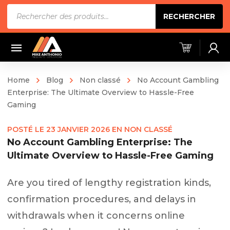
Recherche
RECHERCHER
de
produits
Home
Blog
Non classé
No Account Gambling
Enterprise: The Ultimate Overview to Hassle-Free
Gaming
POSTÉ LE
23 JANVIER 2026
EN
NON CLASSÉ
No Account Gambling Enterprise: The
Ultimate Overview to Hassle-Free Gaming
Are you tired of lengthy registration kinds,
confirmation procedures, and delays in
withdrawals when it concerns online