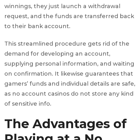
winnings, they just launch a withdrawal
request, and the funds are transferred back
to their bank account.
This streamlined procedure gets rid of the
demand for developing an account,
supplying personal information, and waiting
on confirmation. It likewise guarantees that
gamers’ funds and individual details are safe,
as no account casinos do not store any kind
of sensitive info.
The Advantages of
Playing at a No