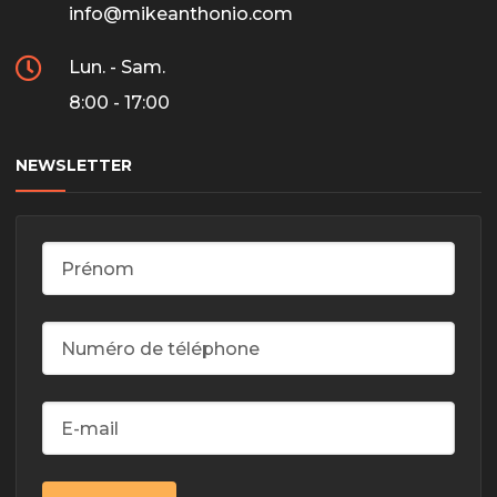
info@mikeanthonio.com
Lun. - Sam.
8:00 - 17:00
NEWSLETTER