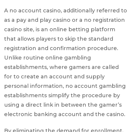
A no account casino, additionally referred to
as a pay and play casino or a no registration
casino site, is an online betting platform
that allows players to skip the standard
registration and confirmation procedure.
Unlike routine online gambling
establishments, where gamers are called
for to create an account and supply
personal information, no account gambling
establishments simplify the procedure by
using a direct link in between the gamer’s
electronic banking account and the casino.
By eliminating the demand for enrollment,