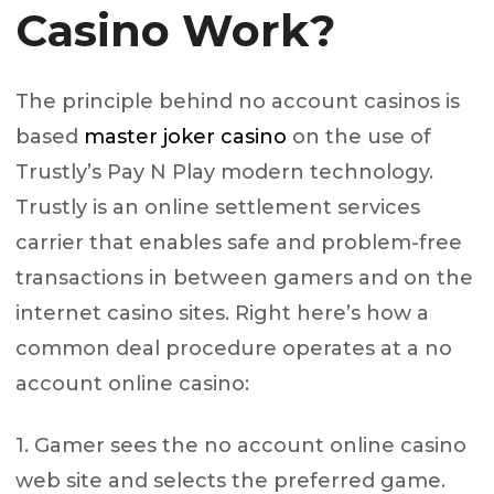
Casino Work?
The principle behind no account casinos is
based
master joker casino
on the use of
Trustly’s Pay N Play modern technology.
Trustly is an online settlement services
carrier that enables safe and problem-free
transactions in between gamers and on the
internet casino sites. Right here’s how a
common deal procedure operates at a no
account online casino:
1. Gamer sees the no account online casino
web site and selects the preferred game.