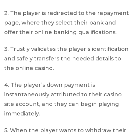
2. The player is redirected to the repayment
page, where they select their bank and
offer their online banking qualifications.
3. Trustly validates the player’s identification
and safely transfers the needed details to
the online casino.
4. The player’s down payment is
instantaneously attributed to their casino
site account, and they can begin playing
immediately.
5. When the player wants to withdraw their