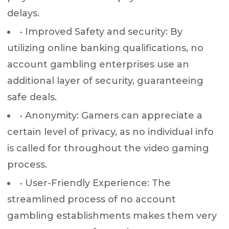
delays.
• Improved Safety and security: By
utilizing online banking qualifications, no
account gambling enterprises use an
additional layer of security, guaranteeing
safe deals.
• Anonymity: Gamers can appreciate a
certain level of privacy, as no individual info
is called for throughout the video gaming
process.
• User-Friendly Experience: The
streamlined process of no account
gambling establishments makes them very