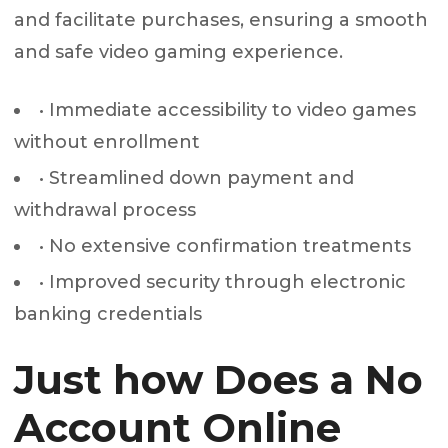
and facilitate purchases, ensuring a smooth
and safe video gaming experience.
• Immediate accessibility to video games
without enrollment
• Streamlined down payment and
withdrawal process
• No extensive confirmation treatments
• Improved security through electronic
banking credentials
Just how Does a No
Account Online