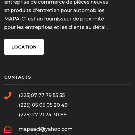
entreprise de commerce de pièces neuves
et produits d'entretien pour automobiles.
MAPA-CI est un fournisseur de proximité
pour les entreprises et les clients au détail.
LOCATION
CONTACTS
(225)07 77 79 55 55
(225) 05 05 05 20 49
(225) 27 21 24 30 89
mapaaci@yahoo.com