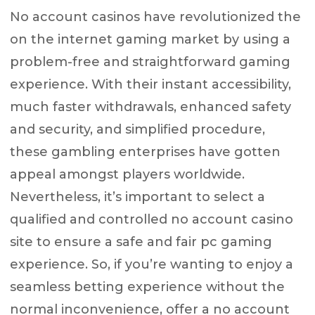
No account casinos have revolutionized the
on the internet gaming market by using a
problem-free and straightforward gaming
experience. With their instant accessibility,
much faster withdrawals, enhanced safety
and security, and simplified procedure,
these gambling enterprises have gotten
appeal amongst players worldwide.
Nevertheless, it’s important to select a
qualified and controlled no account casino
site to ensure a safe and fair pc gaming
experience. So, if you’re wanting to enjoy a
seamless betting experience without the
normal inconvenience, offer a no account