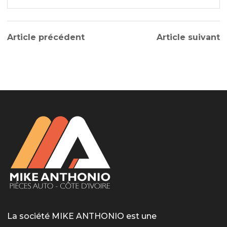
Article précédent
Article suivant
La société MIKE ANTHONIO est une