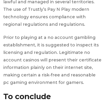
lawful and managed in several territories.
The use of Trustly’s Pay N Play modern
technology ensures compliance with
regional regulations and regulations.
Prior to playing at a no account gambling
establishment, it is suggested to inspect its
licensing and regulation. Legitimate no
account casinos will present their certificate
information plainly on their internet site,
making certain a risk-free and reasonable
pc gaming environment for gamers.
To conclude