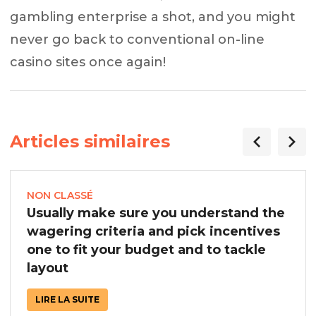
gambling enterprise a shot, and you might
never go back to conventional on-line
casino sites once again!
Articles similaires
NON CLASSÉ
Usually make sure you understand the
wagering criteria and pick incentives
one to fit your budget and to tackle
layout
LIRE LA SUITE