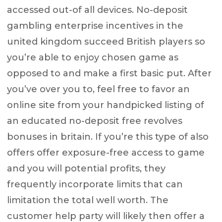
accessed out-of all devices. No-deposit
gambling enterprise incentives in the
united kingdom succeed British players so
you’re able to enjoy chosen game as
opposed to and make a first basic put. After
you’ve over you to, feel free to favor an
online site from your handpicked listing of
an educated no-deposit free revolves
bonuses in britain. If you’re this type of also
offers offer exposure-free access to game
and you will potential profits, they
frequently incorporate limits that can
limitation the total well worth. The
customer help party will likely then offer a