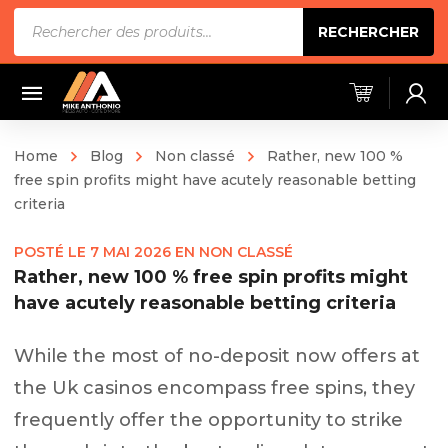
Recherche
RECHERCHER
de
produits
Home
Blog
Non classé
Rather, new 100 %
free spin profits might have acutely reasonable betting
criteria
POSTÉ LE
7 MAI 2026
EN
NON CLASSÉ
Rather, new 100 % free spin profits might
have acutely reasonable betting criteria
While the most of no-deposit now offers at
the Uk casinos encompass free spins, they
frequently offer the opportunity to strike