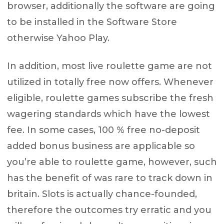
browser, additionally the software are going
to be installed in the Software Store
otherwise Yahoo Play.
In addition, most live roulette game are not
utilized in totally free now offers. Whenever
eligible, roulette games subscribe the fresh
wagering standards which have the lowest
fee. In some cases, 100 % free no-deposit
added bonus business are applicable so
you’re able to roulette game, however, such
has the benefit of was rare to track down in
britain. Slots is actually chance-founded,
therefore the outcomes try erratic and you