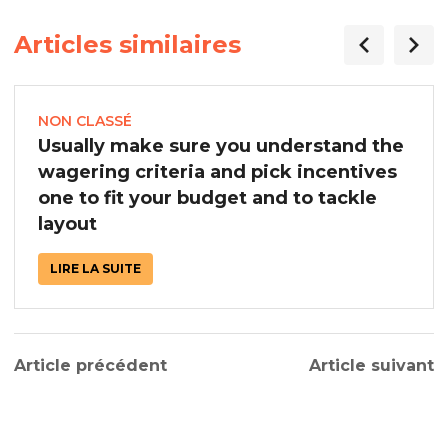
Articles similaires
NON CLASSÉ
Usually make sure you understand the
wagering criteria and pick incentives
one to fit your budget and to tackle
layout
LIRE LA SUITE
Article précédent
Article suivant