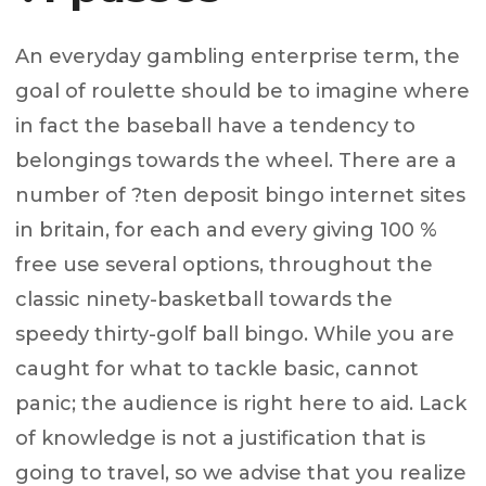
An everyday gambling enterprise term, the
goal of roulette should be to imagine where
in fact the baseball have a tendency to
belongings towards the wheel. There are a
number of ?ten deposit bingo internet sites
in britain, for each and every giving 100 %
free use several options, throughout the
classic ninety-basketball towards the
speedy thirty-golf ball bingo. While you are
caught for what to tackle basic, cannot
panic; the audience is right here to aid. Lack
of knowledge is not a justification that is
going to travel, so we advise that you realize