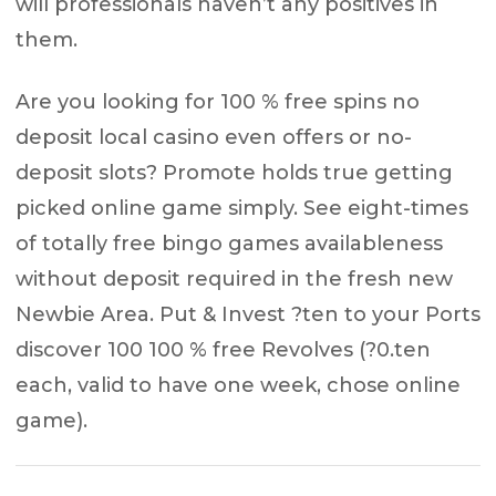
will professionals haven’t any positives in
them.
Are you looking for 100 % free spins no
deposit local casino even offers or no-
deposit slots? Promote holds true getting
picked online game simply. See eight-times
of totally free bingo games availableness
without deposit required in the fresh new
Newbie Area. Put & Invest ?ten to your Ports
discover 100 100 % free Revolves (?0.ten
each, valid to have one week, chose online
game).