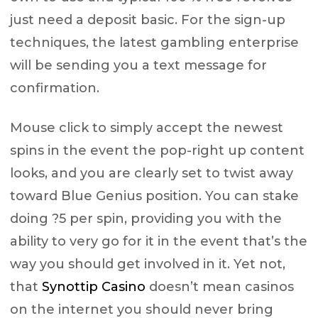
just need a deposit basic. For the sign-up
techniques, the latest gambling enterprise
will be sending you a text message for
confirmation.
Mouse click to simply accept the newest
spins in the event the pop-right up content
looks, and you are clearly set to twist away
toward Blue Genius position. You can stake
doing ?5 per spin, providing you with the
ability to very go for it in the event that’s the
way you should get involved in it. Yet not,
that
Synottip Casino
doesn’t mean casinos
on the internet you should never bring