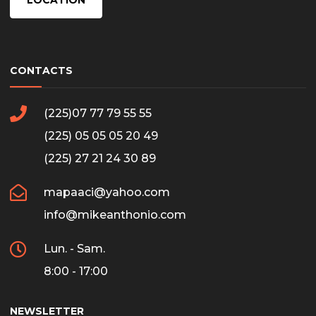
LOCATION
CONTACTS
(225)07 77 79 55 55
(225) 05 05 05 20 49
(225) 27 21 24 30 89
mapaaci@yahoo.com
info@mikeanthonio.com
Lun. - Sam.
8:00 - 17:00
NEWSLETTER