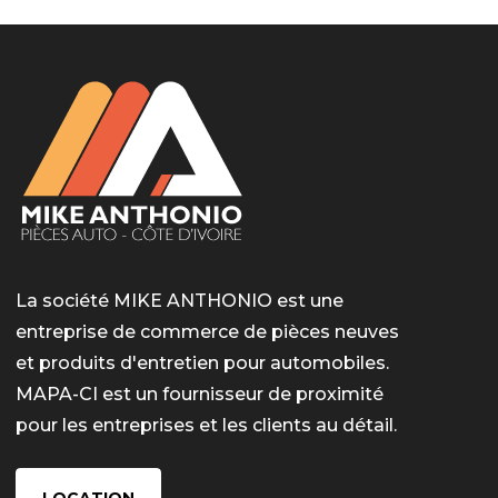
La société MIKE ANTHONIO est une
entreprise de commerce de pièces neuves
et produits d'entretien pour automobiles.
MAPA-CI est un fournisseur de proximité
pour les entreprises et les clients au détail.