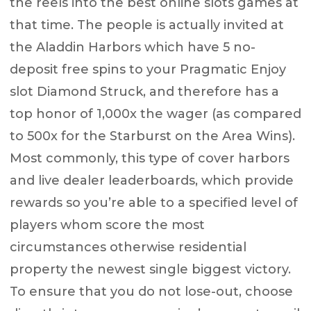
the reels into the best online slots games at
that time. The people is actually invited at
the Aladdin Harbors which have 5 no-
deposit free spins to your Pragmatic Enjoy
slot Diamond Struck, and therefore has a
top honor of 1,000x the wager (as compared
to 500x for the Starburst on the Area Wins).
Most commonly, this type of cover harbors
and live dealer leaderboards, which provide
rewards so you’re able to a specified level of
players whom score the most
circumstances otherwise residential
property the newest single biggest victory.
To ensure that you do not lose-out, choose