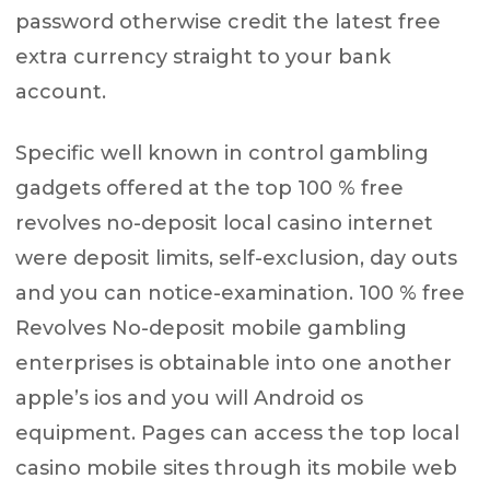
password otherwise credit the latest free
extra currency straight to your bank
account.
Specific well known in control gambling
gadgets offered at the top 100 % free
revolves no-deposit local casino internet
were deposit limits, self-exclusion, day outs
and you can notice-examination. 100 % free
Revolves No-deposit mobile gambling
enterprises is obtainable into one another
apple’s ios and you will Android os
equipment. Pages can access the top local
casino mobile sites through its mobile web