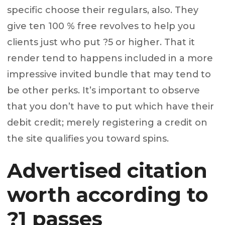
specific choose their regulars, also. They
give ten 100 % free revolves to help you
clients just who put ?5 or higher. That it
render tend to happens included in a more
impressive invited bundle that may tend to
be other perks. It’s important to observe
that you don’t have to put which have their
debit credit; merely registering a credit on
the site qualifies you toward spins.
Advertised citation
worth according to
?1 passes