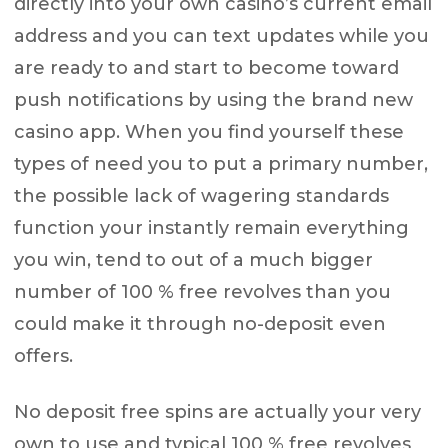
directly into your own casino’s current email
address and you can text updates while you
are ready to and start to become toward
push notifications by using the brand new
casino app. When you find yourself these
types of need you to put a primary number,
the possible lack of wagering standards
function your instantly remain everything
you win, tend to out of a much bigger
number of 100 % free revolves than you
could make it through no-deposit even
offers.
No deposit free spins are actually your very
own to use and typical 100 % free revolves