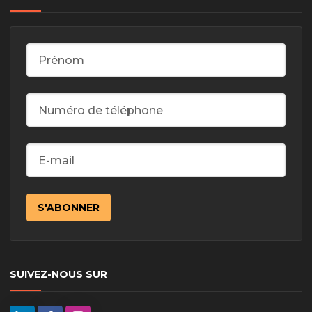
SUIVEZ-NOUS SUR