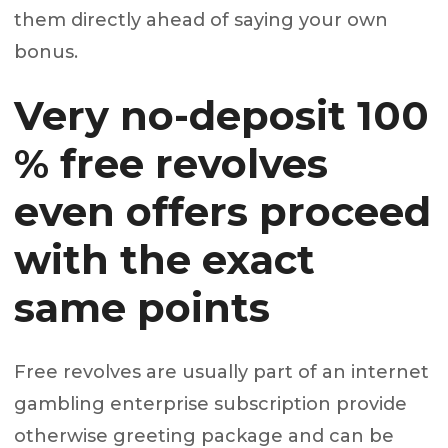
them directly ahead of saying your own
bonus.
Very no-deposit 100
% free revolves
even offers proceed
with the exact
same points
Free revolves are usually part of an internet
gambling enterprise subscription provide
otherwise greeting package and can be