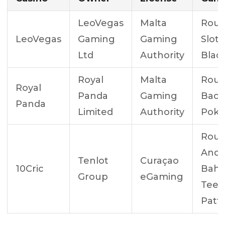
LeoVegas
Malta
Roul
LeoVegas
Gaming
Gaming
Slots
Ltd
Authority
Blac
Royal
Malta
Roul
Royal
Panda
Gaming
Bacc
Panda
Limited
Authority
Poke
Roul
Anda
Tenlot
Curaçao
10Cric
Baha
Group
eGaming
Teen
Patti