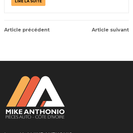
LIRE LA SUITE
Article précédent
Article suivant