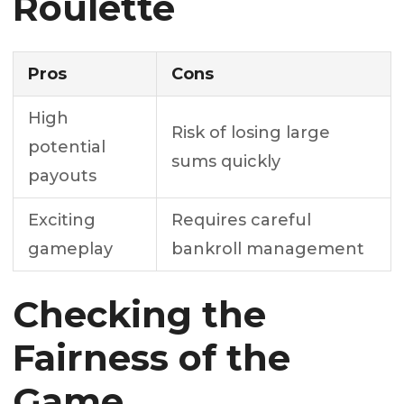
Roulette
Pros
Cons
High
Risk of losing large
potential
sums quickly
payouts
Exciting
Requires careful
gameplay
bankroll management
Checking the
Fairness of the
Game