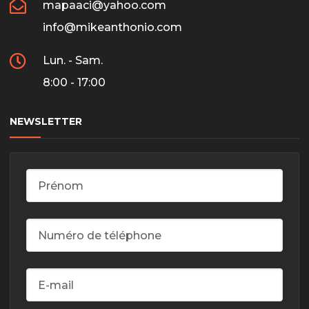
mapaaci@yahoo.com
info@mikeanthonio.com
Lun. - Sam.
8:00 - 17:00
NEWSLETTER