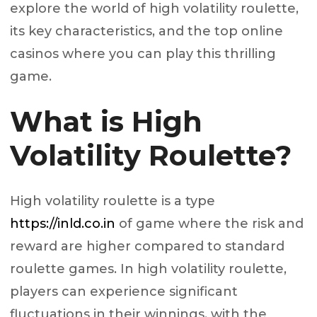
explore the world of high volatility roulette,
its key characteristics, and the top online
casinos where you can play this thrilling
game.
What is High
Volatility Roulette?
High volatility roulette is a type
https://inld.co.in
of game where the risk and
reward are higher compared to standard
roulette games. In high volatility roulette,
players can experience significant
fluctuations in their winnings, with the