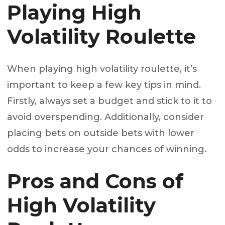
Playing High
Volatility Roulette
When playing high volatility roulette, it’s
important to keep a few key tips in mind.
Firstly, always set a budget and stick to it to
avoid overspending. Additionally, consider
placing bets on outside bets with lower
odds to increase your chances of winning.
Pros and Cons of
High Volatility