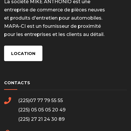
La société MIKE ANTHONIO est une
entreprise de commerce de pièces neuves
et produits d'entretien pour automobiles.
MAPA-CI est un fournisseur de proximité
pour les entreprises et les clients au détail.
LOCATION
CONTACTS
(225)07 77 79 55 55
(225) 05 05 05 20 49
(225) 27 21 24 30 89