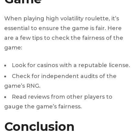
When playing high volatility roulette, it’s
essential to ensure the game is fair. Here
are a few tips to check the fairness of the
game:
Look for casinos with a reputable license.
Check for independent audits of the
game’s RNG.
Read reviews from other players to
gauge the game’s fairness.
Conclusion