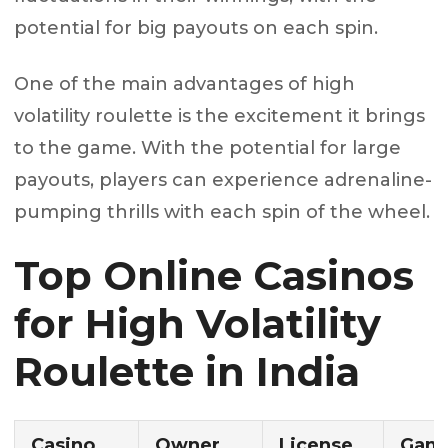
potential for big payouts on each spin.
One of the main advantages of high
volatility roulette is the excitement it brings
to the game. With the potential for large
payouts, players can experience adrenaline-
pumping thrills with each spin of the wheel.
Top Online Casinos
for High Volatility
Roulette in India
Casino
Owner
License
Gam