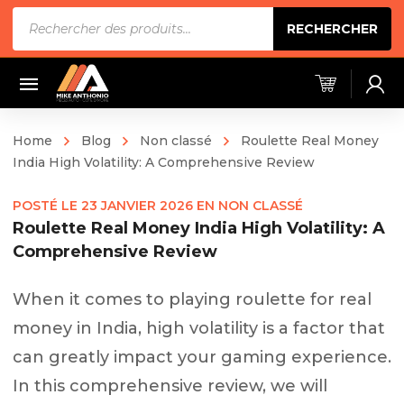
Recherche
RECHERCHER
de
produits
Home
Blog
Non classé
Roulette Real Money
India High Volatility: A Comprehensive Review
POSTÉ LE
23 JANVIER 2026
EN
NON CLASSÉ
Roulette Real Money India High Volatility: A
Comprehensive Review
When it comes to playing roulette for real
money in India, high volatility is a factor that
can greatly impact your gaming experience.
In this comprehensive review, we will