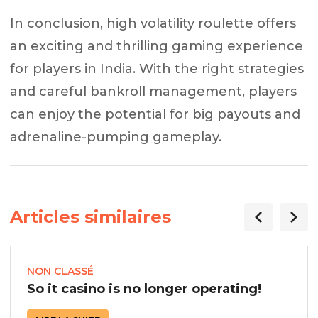
In conclusion, high volatility roulette offers
an exciting and thrilling gaming experience
for players in India. With the right strategies
and careful bankroll management, players
can enjoy the potential for big payouts and
adrenaline-pumping gameplay.
Articles similaires
NON CLASSÉ
So it casino is no longer operating!