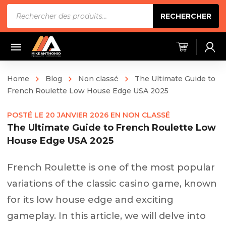
Recherche
RECHERCHER
de
produits
Home
Blog
Non classé
The Ultimate Guide to
French Roulette Low House Edge USA 2025
POSTÉ LE
20 JANVIER 2026
EN
NON CLASSÉ
The Ultimate Guide to French Roulette Low
House Edge USA 2025
French Roulette is one of the most popular
variations of the classic casino game, known
for its low house edge and exciting
gameplay. In this article, we will delve into