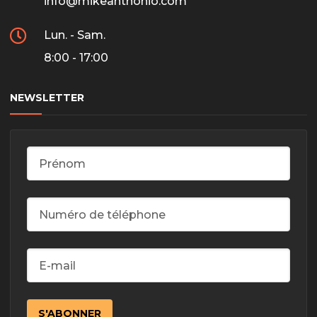
info@mikeanthonio.com
Lun. - Sam.
8:00 - 17:00
NEWSLETTER