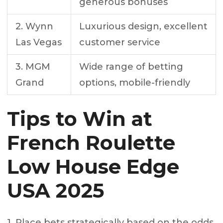
generous bonuses
2. Wynn
Luxurious design, excellent
Las Vegas
customer service
3. MGM
Wide range of betting
Grand
options, mobile-friendly
Tips to Win at
French Roulette
Low House Edge
USA 2025
1. Place bets strategically based on the odds