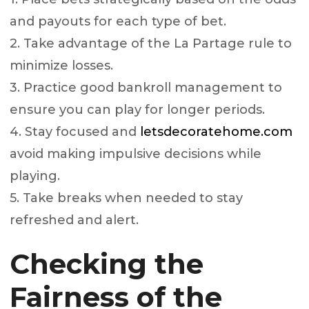
and payouts for each type of bet.
2. Take advantage of the La Partage rule to
minimize losses.
3. Practice good bankroll management to
ensure you can play for longer periods.
4. Stay focused and
letsdecoratehome.com
avoid making impulsive decisions while
playing.
5. Take breaks when needed to stay
refreshed and alert.
Checking the
Fairness of the