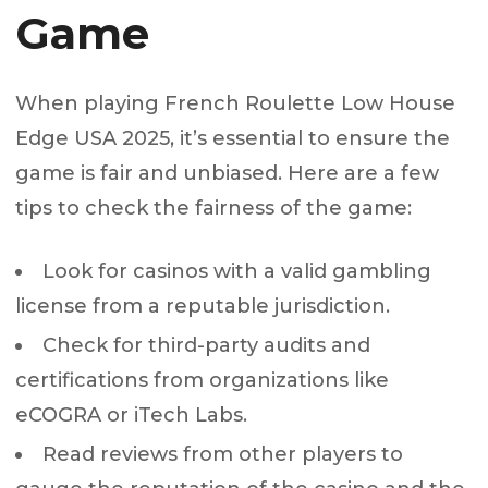
Game
When playing French Roulette Low House
Edge USA 2025, it’s essential to ensure the
game is fair and unbiased. Here are a few
tips to check the fairness of the game:
Look for casinos with a valid gambling
license from a reputable jurisdiction.
Check for third-party audits and
certifications from organizations like
eCOGRA or iTech Labs.
Read reviews from other players to