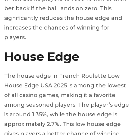
bet back if the ball lands on zero. This
significantly reduces the house edge and
increases the chances of winning for
players.
House Edge
The house edge in French Roulette Low
House Edge USA 2025 is among the lowest
of all casino games, making it a favorite
among seasoned players. The player’s edge
is around 1.35%, while the house edge is
approximately 2.7%. This low house edge
gives players a better chance of winning