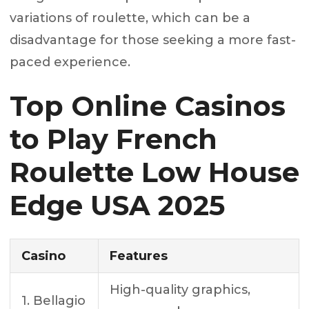
variations of roulette, which can be a
disadvantage for those seeking a more fast-
paced experience.
Top Online Casinos
to Play French
Roulette Low House
Edge USA 2025
Casino
Features
High-quality graphics,
1. Bellagio