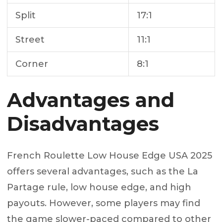
Split
17:1
Street
11:1
Corner
8:1
Advantages and
Disadvantages
French Roulette Low House Edge USA 2025
offers several advantages, such as the La
Partage rule, low house edge, and high
payouts. However, some players may find
the game slower-paced compared to other