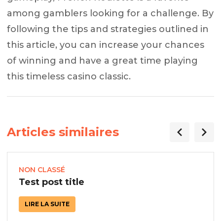
among gamblers looking for a challenge. By
following the tips and strategies outlined in
this article, you can increase your chances
of winning and have a great time playing
this timeless casino classic.
Articles similaires
NON CLASSÉ
Test post title
LIRE LA SUITE