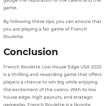
gauge the reputation of the casino and the
game.
By following these tips, you can ensure that
you are playing a fair game of French
Roulette.
Conclusion
French Roulette Low House Edge USA 2025
is a thrilling and rewarding game that offers
players a chance to win big while enjoying
the excitement of the casino. With its low
house edge, high payouts, and strategic
gameplay, French Roulette is a favorite