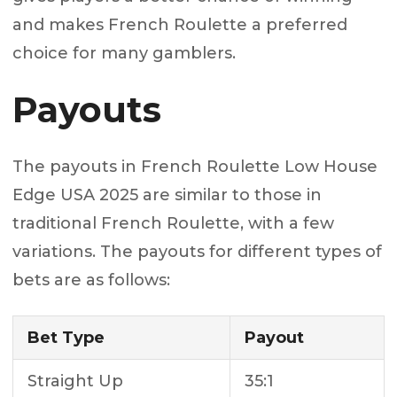
and makes French Roulette a preferred
choice for many gamblers.
Payouts
The payouts in French Roulette Low House
Edge USA 2025 are similar to those in
traditional French Roulette, with a few
variations. The payouts for different types of
bets are as follows:
Bet Type
Payout
Straight Up
35:1