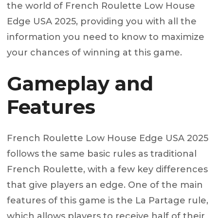
the world of French Roulette Low House
Edge USA 2025, providing you with all the
information you need to know to maximize
your chances of winning at this game.
Gameplay and
Features
French Roulette Low House Edge USA 2025
follows the same basic rules as traditional
French Roulette, with a few key differences
that give players an edge. One of the main
features of this game is the La Partage rule,
which allows players to receive half of their