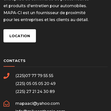
et produits d'entretien pour automobiles.
MAPA-CI est un fournisseur de proximité
pour les entreprises et les clients au détail.
LOCATION
CONTACTS
(225)07 77 79 55 55
(225) 05 05 05 20 49
(225) 27 21 24 30 89
mapaaci@yahoo.com