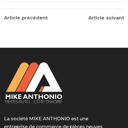
Article précédent
Article suivant
La société MIKE ANTHONIO est une
entreprise de commerce de pièces neuves