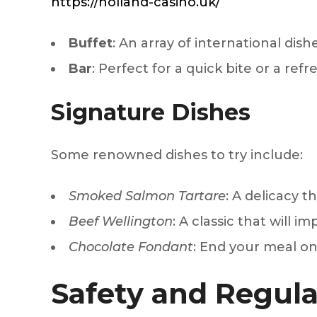
https://holland-casino.uk/
Buffet
: An array of international dishe
Bar
: Perfect for a quick bite or a refr
Signature Dishes
Some renowned dishes to try include:
Smoked Salmon Tartare
: A delicacy t
Beef Wellington
: A classic that will i
Chocolate Fondant
: End your meal on
Safety and Regula