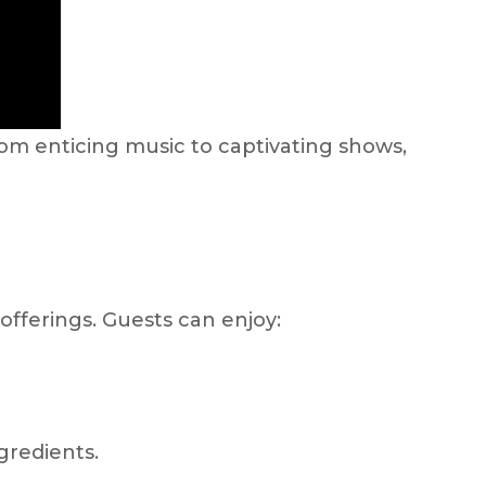
rom enticing music to captivating shows,
fferings. Guests can enjoy:
gredients.