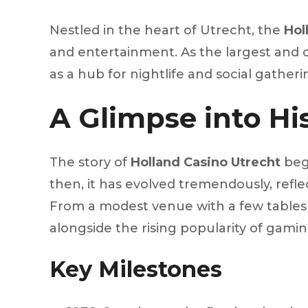
Injecteur
Nestled in the heart of Utrecht, the
Hol
Joint de
Joint de
and entertainment. As the largest and o
Joint de 
as a hub for nightlife and social gather
Kit d’em
Jeu de pi
Jeu de c
A Glimpse into Hi
Joint de 
Tendeur
Roulette
Ventilate
The story of
Holland Casino Utrecht
bega
Pochette 
then, it has evolved tremendously, ref
Poulie de
Poulie de
From a modest venue with a few tables 
Pompe à
alongside the rising popularity of gamin
Pompe à
Key Milestones