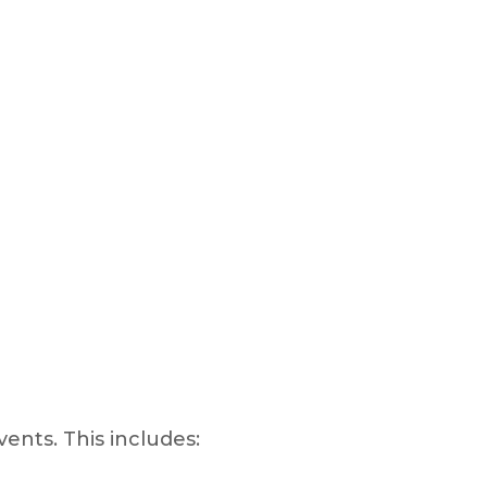
vents. This includes: