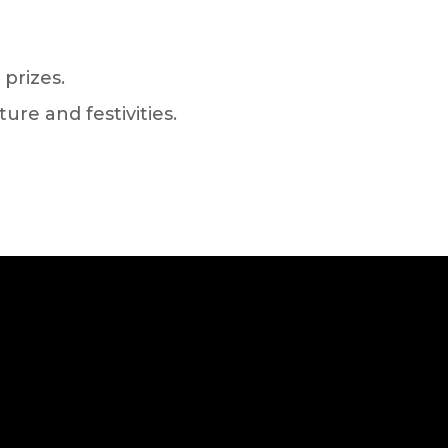
prizes.
ure and festivities.