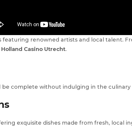
s featuring renowned artists and local talent. F
t
Holland Casino Utrecht
.
be complete without indulging in the culinary o
ns
fering exquisite dishes made from fresh, local in