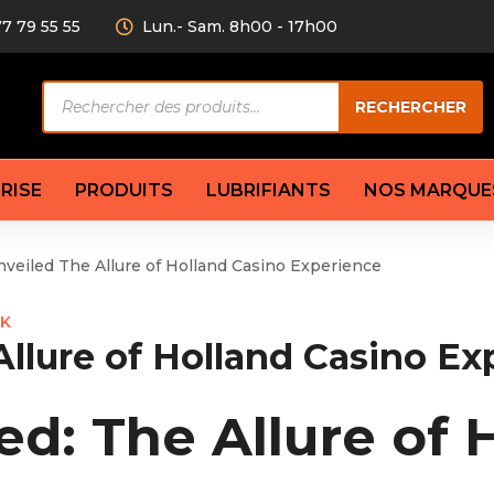
77 79 55 55
Lun.- Sam. 8h00 - 17h00
Recherche
RECHERCHER
de
produits
RISE
PRODUITS
LUBRIFIANTS
NOS MARQUE
nveiled The Allure of Holland Casino Experience
Câble de
eurs AV/AR
Bougie
Disque d
UK
ilisatrice
Compresseur
Garnitu
Allure of Holland Casino Ex
accouplement
Condenseur
Flexible
Électrovanne
Huile de
plet
Évaporateur
Mâchoir
ed: The Allure of 
Mano
Jeu de p
ère
Thermostat d’eau
cs amortisseur
Sonde de température
e bras