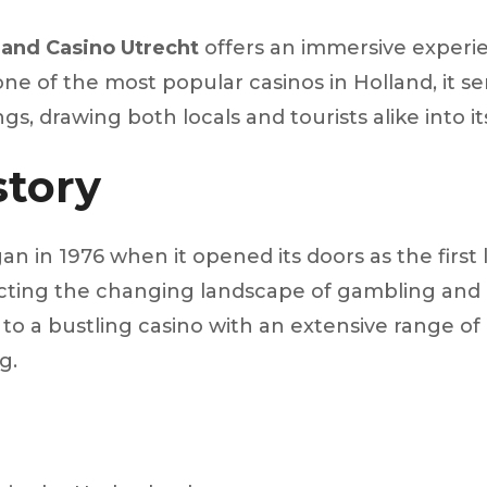
land Casino Utrecht
offers an immersive experi
 segments
 soupape
ne of the most popular casinos in Holland, it s
Spi
ings, drawing both locals and tourists alike into
brayage
stons
hemises
story
culasse
ur
n in 1976 when it opened its doors as the first 
de joint
lecting the changing landscape of gambling and
 ventilateur
 ventilateur
to a bustling casino with an extensive range o
 eau
g.
 essence