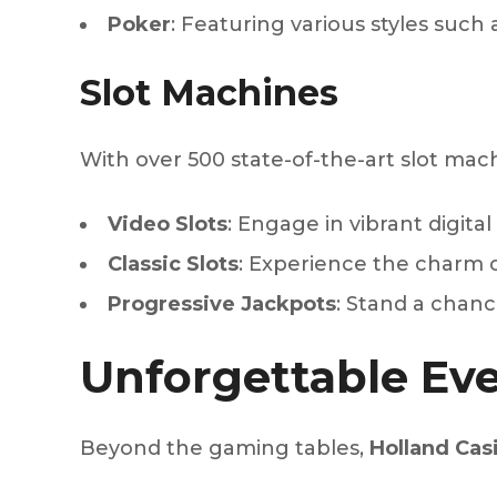
Poker
: Featuring various styles suc
Slot Machines
With over 500 state-of-the-art slot machi
Video Slots
: Engage in vibrant digita
Classic Slots
: Experience the charm o
Progressive Jackpots
: Stand a chanc
Unforgettable Ev
Beyond the gaming tables,
Holland Cas