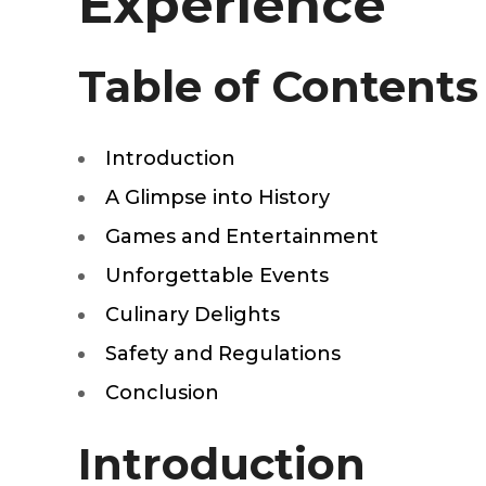
Experience
Silentblo
Silentblo
Pattes d
Table of Contents
Tampon 
Tambour
Introduction
A Glimpse into History
Cylinder
Games and Entertainment
Pistons l
Feu clig
Unforgettable Events
Projecteu
Bague de 
Culinary Delights
Bague de
Calle laté
Safety and Regulations
Culasse
Conclusion
Coussinet
Coussinet
Chaine de
Introduction
Courroie 
Croisillon