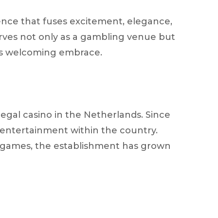
ence that fuses excitement, elegance,
erves not only as a gambling venue but
 its welcoming embrace.
legal casino in the Netherlands. Since
 entertainment within the country.
f games, the establishment has grown