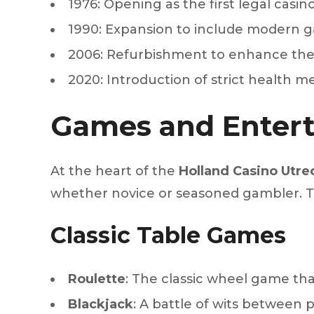
1976: Opening as the first legal casin
1990: Expansion to include modern 
2006: Refurbishment to enhance the
2020: Introduction of strict health 
Games and Enter
At the heart of the
Holland Casino Utre
whether novice or seasoned gambler. T
Classic Table Games
Roulette
: The classic wheel game tha
Blackjack
: A battle of wits between 