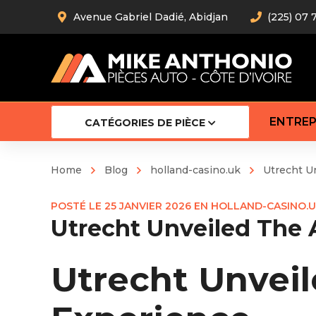
Avenue Gabriel Dadié, Abidjan
(225) 07 
ENTREP
CATÉGORIES DE PIÈCE
Home
Blog
holland-casino.uk
Utrecht U
Amortiss
POSTÉ LE
25 JANVIER 2026
EN
HOLLAND-CASINO.
Barre stab
Utrecht Unveiled The 
Barre d’
Robot
Bras com
Utrecht Unveil
Cardan
Crémaill
Silentblo
Rotules d