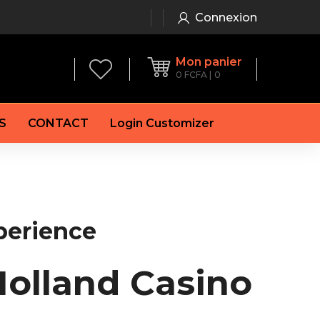
Connexion
Mon panier
0
FCFA
0
S
CONTACT
Login Customizer
 frein à main
Alternateur
e frein
Batterie
re
Démarreur
perience
 de frein
Feu arrière
 frein
es de frein
Holland Casino
laquettes de frein