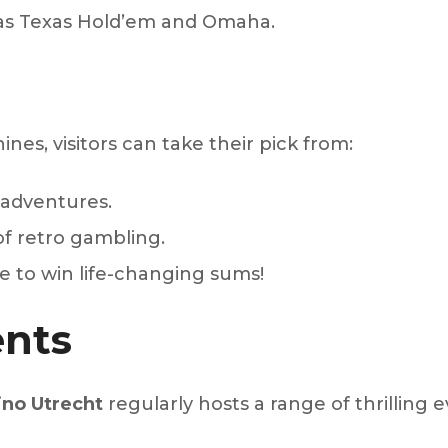
h as Texas Hold’em and Omaha.
nes, visitors can take their pick from:
l adventures.
f retro gambling.
e to win life-changing sums!
ents
ino Utrecht
regularly hosts a range of thrilling e