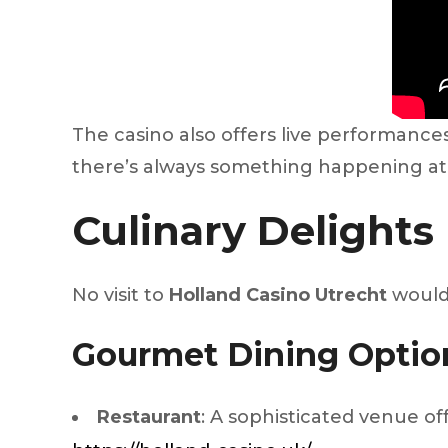
The casino also offers live performance
there’s always something happening a
Culinary Delights
No visit to
Holland Casino Utrecht
would 
Gourmet Dining Optio
Restaurant
: A sophisticated venue of