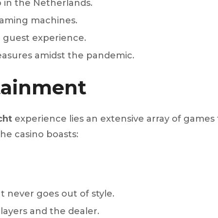
o in the Netherlands.
gaming machines.
 guest experience.
measures amidst the pandemic.
tainment
cht
experience lies an extensive array of games th
he casino boasts:
t never goes out of style.
players and the dealer.