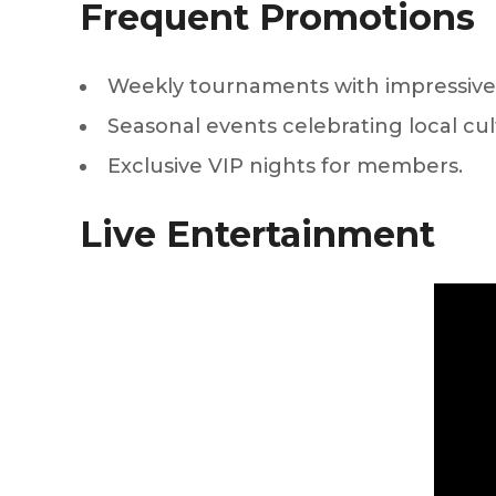
Frequent Promotions
Weekly tournaments with impressive 
Seasonal events celebrating local cult
Exclusive VIP nights for members.
Live Entertainment