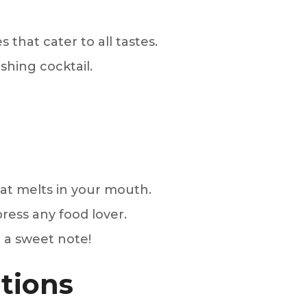
s that cater to all tastes.
eshing cocktail.
hat melts in your mouth.
mpress any food lover.
 a sweet note!
tions