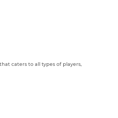
at caters to all types of players,