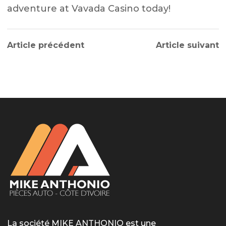
adventure at Vavada Casino today!
Article précédent
Article suivant
La société MIKE ANTHONIO est une