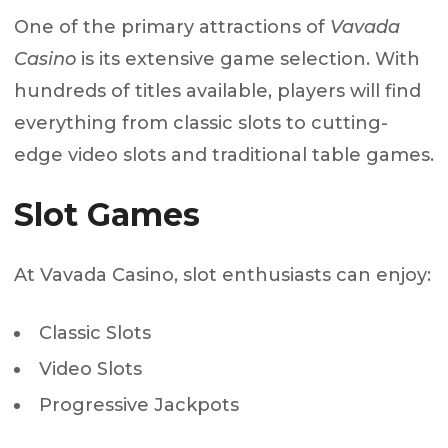
One of the primary attractions of
Vavada
Casino
is its extensive game selection. With
hundreds of titles available, players will find
everything from classic slots to cutting-
edge video slots and traditional table games.
Slot Games
At Vavada Casino, slot enthusiasts can enjoy:
Classic Slots
Video Slots
Progressive Jackpots