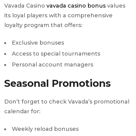
Vavada Casino
vavada casino bonus
values
its loyal players with a comprehensive
loyalty program that offers:
Exclusive bonuses
Access to special tournaments
Personal account managers
Seasonal Promotions
Don’t forget to check Vavada’s promotional
calendar for:
Weekly reload bonuses