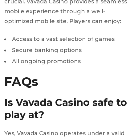
crucial. Vavada Casino provides a seamless
mobile experience through a well-
optimized mobile site. Players can enjoy:
Access to a vast selection of games
Secure banking options
All ongoing promotions
FAQs
Is Vavada Casino safe to
play at?
Yes, Vavada Casino operates under a valid