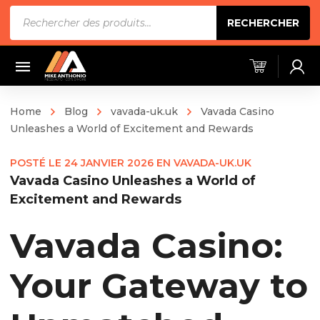
Recherche
RECHERCHER
de
produits
Home
Blog
vavada-uk.uk
Vavada Casino
Unleashes a World of Excitement and Rewards
POSTÉ LE
24 JANVIER 2026
EN
VAVADA-UK.UK
Vavada Casino Unleashes a World of
Excitement and Rewards
Vavada Casino:
Your Gateway to