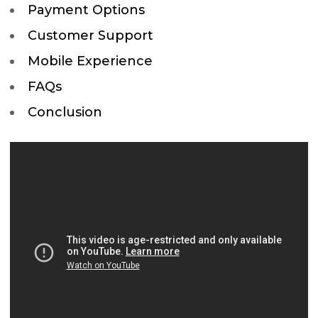
Payment Options
Customer Support
Mobile Experience
FAQs
Conclusion