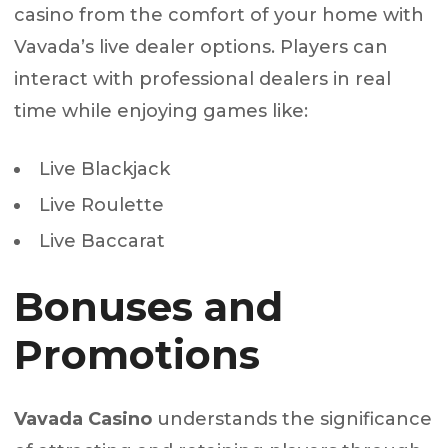
casino from the comfort of your home with
Vavada’s live dealer options. Players can
interact with professional dealers in real
time while enjoying games like:
Live Blackjack
Live Roulette
Live Baccarat
Bonuses and
Promotions
Vavada Casino
understands the significance