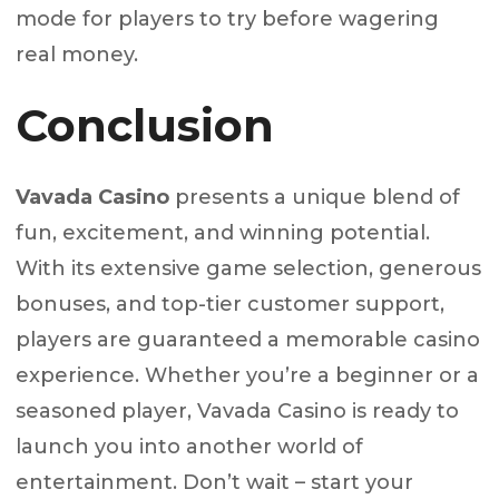
mode for players to try before wagering
real money.
Conclusion
Vavada Casino
presents a unique blend of
fun, excitement, and winning potential.
With its extensive game selection, generous
bonuses, and top-tier customer support,
players are guaranteed a memorable casino
experience. Whether you’re a beginner or a
seasoned player, Vavada Casino is ready to
launch you into another world of
entertainment. Don’t wait – start your