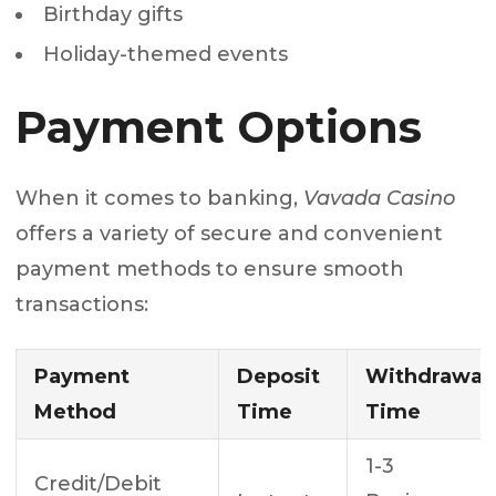
Birthday gifts
Holiday-themed events
Payment Options
When it comes to banking,
Vavada Casino
offers a variety of secure and convenient
payment methods to ensure smooth
transactions:
Payment
Deposit
Withdrawal
Method
Time
Time
1-3
Credit/Debit