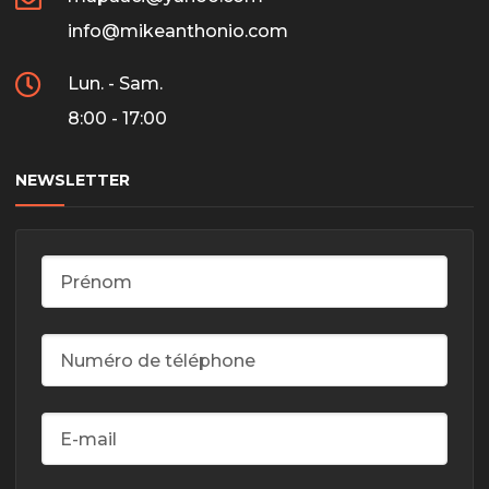
info@mikeanthonio.com
Lun. - Sam.
8:00 - 17:00
NEWSLETTER