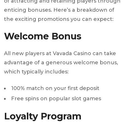
of attracting and retaining players through
enticing bonuses. Here’s a breakdown of
the exciting promotions you can expect:
Welcome Bonus
All new players at Vavada Casino can take
advantage of a generous welcome bonus,
which typically includes:
100% match on your first deposit
Free spins on popular slot games
Loyalty Program