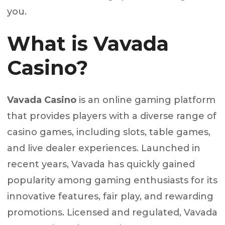
you.
What is Vavada
Casino?
Vavada Casino
is an online gaming platform
that provides players with a diverse range of
casino games, including slots, table games,
and live dealer experiences. Launched in
recent years, Vavada has quickly gained
popularity among gaming enthusiasts for its
innovative features, fair play, and rewarding
promotions. Licensed and regulated, Vavada