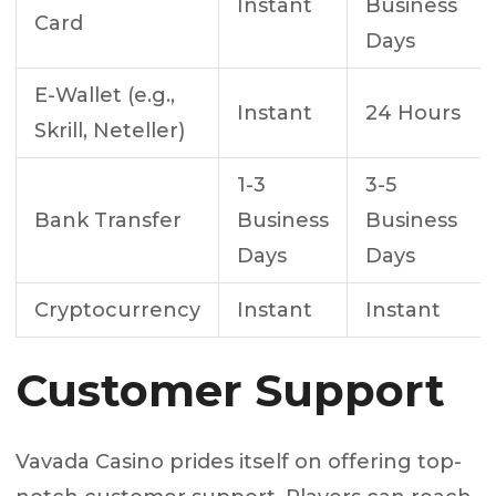
Instant
Business
Card
Days
E-Wallet (e.g.,
Instant
24 Hours
Skrill, Neteller)
1-3
3-5
Bank Transfer
Business
Business
Days
Days
Cryptocurrency
Instant
Instant
Customer Support
Vavada Casino prides itself on offering top-