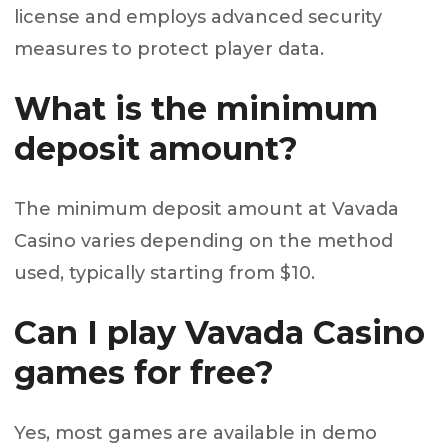
license and employs advanced security
measures to protect player data.
What is the minimum
deposit amount?
The minimum deposit amount at Vavada
Casino varies depending on the method
used, typically starting from $10.
Can I play Vavada Casino
games for free?
Yes, most games are available in demo