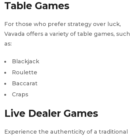
Table Games
For those who prefer strategy over luck,
Vavada offers a variety of table games, such
as:
Blackjack
Roulette
Baccarat
Craps
Live Dealer Games
Experience the authenticity of a traditional