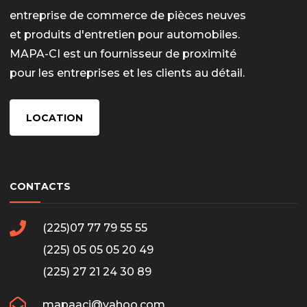
entreprise de commerce de pièces neuves
et produits d'entretien pour automobiles.
MAPA-CI est un fournisseur de proximité
pour les entreprises et les clients au détail.
LOCATION
CONTACTS
(225)07 77 79 55 55
(225) 05 05 05 20 49
(225) 27 21 24 30 89
mapaaci@yahoo.com