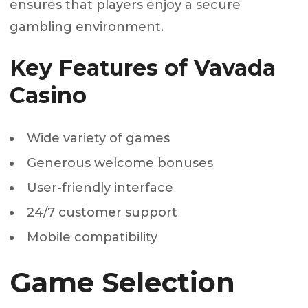
ensures that players enjoy a secure
gambling environment.
Key Features of Vavada
Casino
Wide variety of games
Generous welcome bonuses
User-friendly interface
24/7 customer support
Mobile compatibility
Game Selection