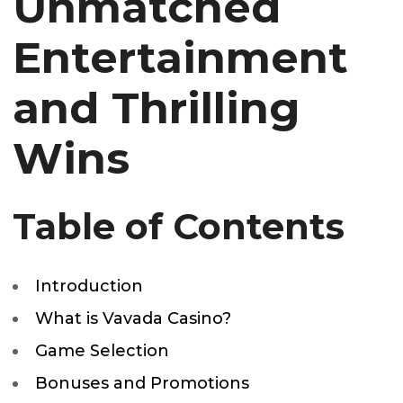
Unmatched
Entertainment
and Thrilling
Wins
Table of Contents
Introduction
What is Vavada Casino?
Game Selection
Bonuses and Promotions