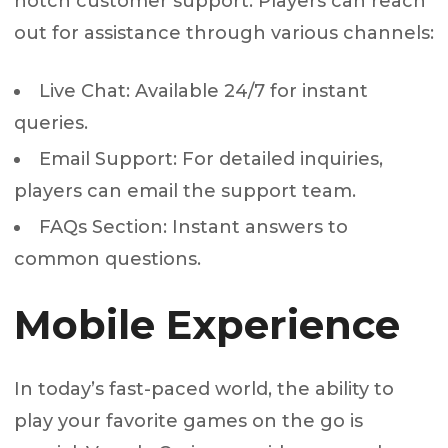
notch customer support. Players can reach
out for assistance through various channels:
Live Chat: Available 24/7 for instant
queries.
Email Support: For detailed inquiries,
players can email the support team.
FAQs Section: Instant answers to
common questions.
Mobile Experience
In today’s fast-paced world, the ability to
play your favorite games on the go is