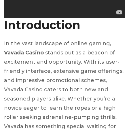
Introduction
In the vast landscape of online gaming,
Vavada Casino
stands out as a beacon of
excitement and opportunity. With its user-
friendly interface, extensive game offerings,
and impressive promotional schemes,
Vavada Casino caters to both new and
seasoned players alike. Whether you’re a
novice eager to learn the ropes or a high
roller seeking adrenaline-pumping thrills,
Vavada has something special waiting for