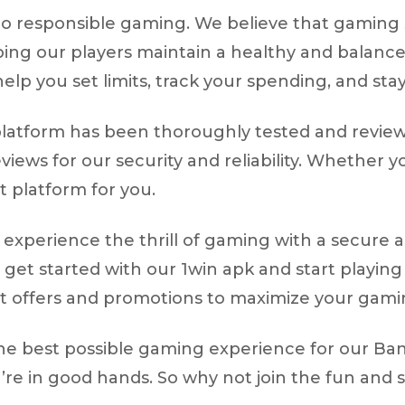
to responsible gaming. We believe that gaming 
ping our players maintain a healthy and balan
elp you set limits, track your spending, and stay
ur platform has been thoroughly tested and revi
views for our security and reliability. Whether 
t platform for you.
experience the thrill of gaming with a secure an
 get started with our 1win apk and start playing
et offers and promotions to maximize your gami
the best possible gaming experience for our Ban
u’re in good hands. So why not join the fun and 