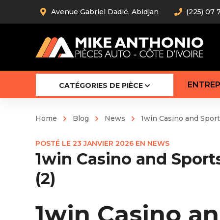
Avenue Gabriel Dadié, Abidjan
(225) 07 
ENTREP
CATÉGORIES DE PIÈCE
Home
Blog
News
1win Casino and Spor
Amortiss
POSTÉ LE
23 JANVIER 2026
EN
NEWS
Barre stab
1win Casino and Spor
Barre d’
Robot
(2)
Bras com
Cardan
Crémaill
1win Casino a
Silentblo
Rotules d