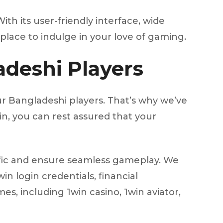
ith its user-friendly interface, wide
place to indulge in your love of gaming.
adeshi Players
r Bangladeshi players. That’s why we’ve
n, you can rest assured that your
affic and ensure seamless gameplay. We
n login credentials, financial
s, including 1win casino, 1win aviator,