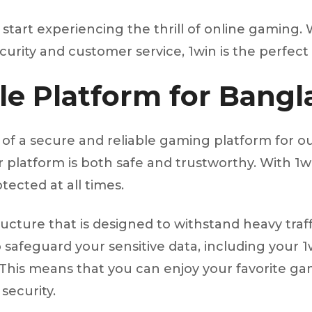
tart experiencing the thrill of online gaming. W
ity and customer service, 1win is the perfect 
le Platform for Bangl
of a secure and reliable gaming platform for ou
platform is both safe and trustworthy. With 1wi
tected at all times.
structure that is designed to withstand heavy tr
safeguard your sensitive data, including your 1wi
This means that you can enjoy your favorite game
security.