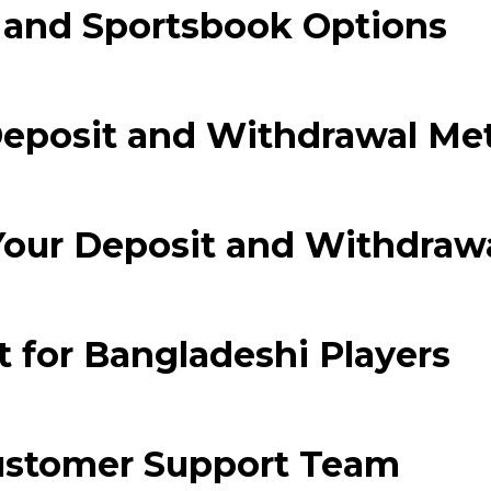
and Sportsbook Options
 segments
 soupape
Spi
brayage
Deposit and Withdrawal Me
stons
hemises
culasse
Your Deposit and Withdraw
ur
de joint
 ventilateur
 ventilateur
 for Bangladeshi Players
 eau
 essence
ustomer Support Team