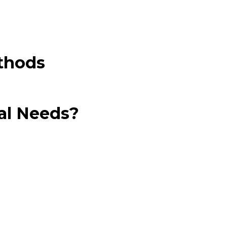
thods
al Needs?