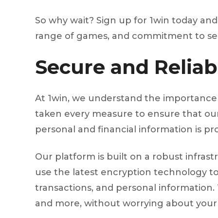
So why wait? Sign up for 1win today and s
range of games, and commitment to secur
Secure and Reliab
At 1win, we understand the importance 
taken every measure to ensure that our 
personal and financial information is pro
Our platform is built on a robust infra
use the latest encryption technology to 
transactions, and personal information. 
and more, without worrying about your 