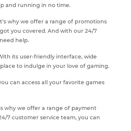
up and running in no time.
at’s why we offer a range of promotions
got you covered. And with our 24/7
 need help.
ith its user-friendly interface, wide
place to indulge in your love of gaming.
you can access all your favorite games
t’s why we offer a range of payment
r 24/7 customer service team, you can