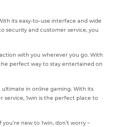
With its easy-to-use interface and wide
to security and customer service, you
 action with you wherever you go. With
 the perfect way to stay entertained on
ultimate in online gaming. With its
service, 1win is the perfect place to
f you’re new to 1win, don’t worry –