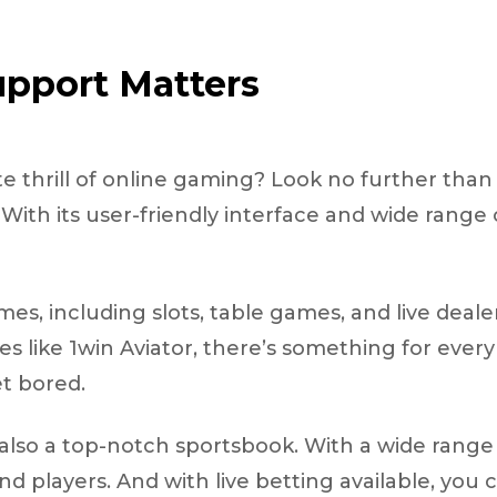
pport Matters
e thrill of online gaming? Look no further tha
ith its user-friendly interface and wide range 
mes, including slots, table games, and live deale
 like 1win Aviator, there’s something for ever
et bored.
’s also a top-notch sportsbook. With a wide rang
d players. And with live betting available, you 