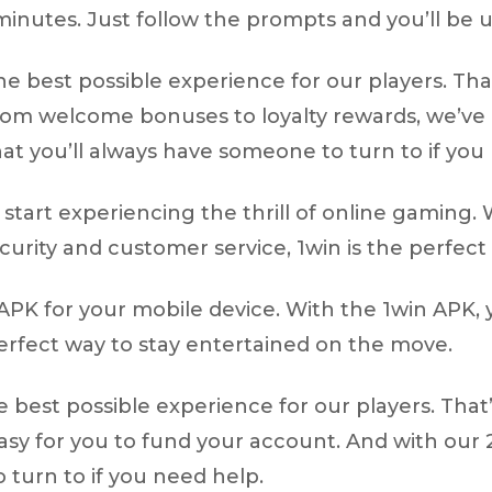
 minutes. Just follow the prompts and you’ll be 
he best possible experience for our players. Th
rom welcome bonuses to loyalty rewards, we’ve 
at you’ll always have someone to turn to if you
tart experiencing the thrill of online gaming. W
ity and customer service, 1win is the perfect 
APK for your mobile device. With the 1win APK, 
erfect way to stay entertained on the move.
he best possible experience for our players. Tha
 easy for you to fund your account. And with ou
 turn to if you need help.