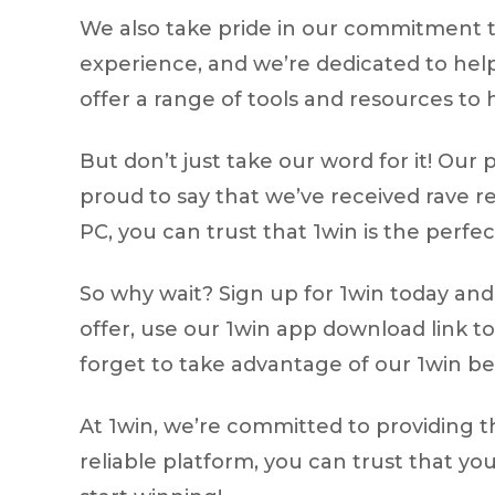
We also take pride in our commitment 
experience, and we’re dedicated to hel
offer a range of tools and resources to h
But don’t just take our word for it! O
proud to say that we’ve received rave re
PC, you can trust that 1win is the perfec
So why wait? Sign up for 1win today and 
offer, use our 1win app download link to
forget to take advantage of our 1win b
At 1win, we’re committed to providing 
reliable platform, you can trust that yo