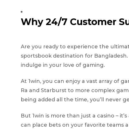
Why 24/7 Customer Su
Are you ready to experience the ultimat
sportsbook destination for Bangladesh. W
indulge in your love of gaming.
At 1win, you can enjoy a vast array of ga
Ra and Starburst to more complex games
being added all the time, you’ll never g
But 1win is more than just a casino – it
can place bets on your favorite teams an