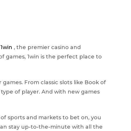
n
1win
, the premier casino and
of games, 1win is the perfect place to
r games. From classic slots like Book of
y type of player. And with new games
e of sports and markets to bet on, you
can stay up-to-the-minute with all the