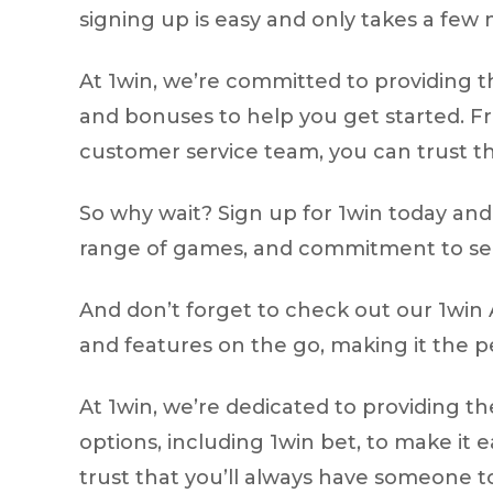
signing up is easy and only takes a few
At 1win, we’re committed to providing t
and bonuses to help you get started. F
customer service team, you can trust th
So why wait? Sign up for 1win today and s
range of games, and commitment to secur
And don’t forget to check out our 1win 
and features on the go, making it the p
At 1win, we’re dedicated to providing t
options, including 1win bet, to make it
trust that you’ll always have someone to