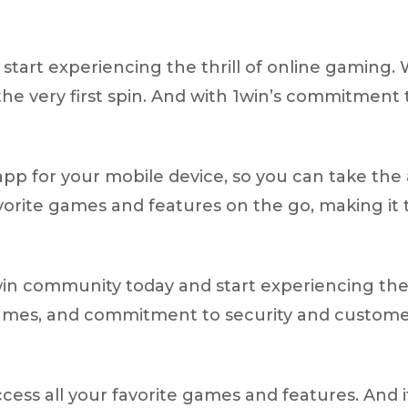
start experiencing the thrill of online gaming. 
he very first spin. And with 1win’s commitment 
app for your mobile device, so you can take the
avorite games and features on the go, making it
win community today and start experiencing the 
games, and commitment to security and customer 
ccess all your favorite games and features. And i