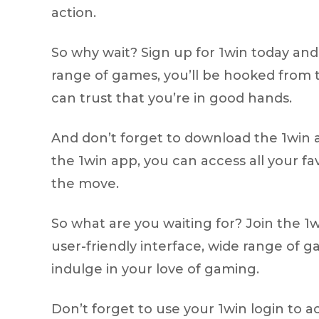
action.
So why wait? Sign up for 1win today and 
range of games, you’ll be hooked from t
can trust that you’re in good hands.
And don’t forget to download the 1win 
the 1win app, you can access all your f
the move.
So what are you waiting for? Join the 1
user-friendly interface, wide range of 
indulge in your love of gaming.
Don’t forget to use your 1win login to a