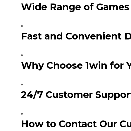
Wide Range of Games 
Injecteur
Joint de
Joint de
Joint de 
Kit d’em
Fast and Convenient 
Jeu de pi
Jeu de c
Joint de 
Tendeur
Roulette
Why Choose 1win for 
Ventilate
Pochette 
Poulie de
Poulie de
24/7 Customer Support
Pompe à
Pompe à
How to Contact Our C