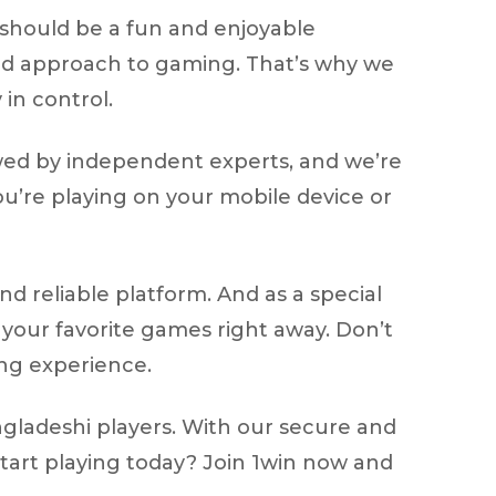
should be a fun and enjoyable
ced approach to gaming. That’s why we
 in control.
ewed by independent experts, and we’re
you’re playing on your mobile device or
d reliable platform. And as a special
 your favorite games right away. Don’t
ng experience.
gladeshi players. With our secure and
start playing today? Join 1win now and