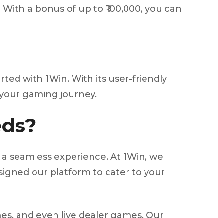
 With a bonus of up to ₹100,000, you can
ted with 1Win. With its user-friendly
 your gaming journey.
eds?
s a seamless experience. At 1Win, we
igned our platform to cater to your
mes, and even live dealer games. Our