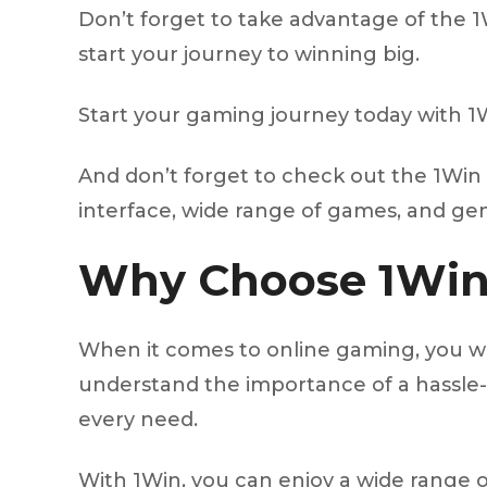
Don’t forget to take advantage of the 1
start your journey to winning big.
Start your gaming journey today with 1
And don’t forget to check out the 1Win 
interface, wide range of games, and gen
Why Choose 1Win
When it comes to online gaming, you wan
understand the importance of a hassle-
every need.
With 1Win, you can enjoy a wide range of