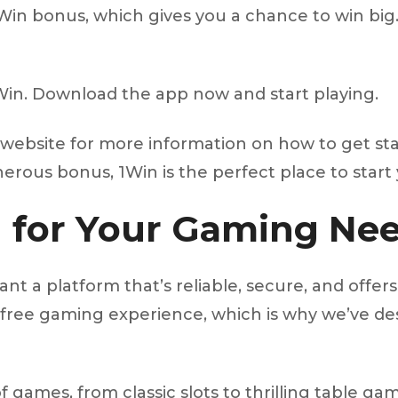
Win bonus, which gives you a chance to win big.
Win. Download the app now and start playing.
website for more information on how to get star
erous bonus, 1Win is the perfect place to start
 for Your Gaming Ne
t a platform that’s reliable, secure, and offer
free gaming experience, which is why we’ve des
 games, from classic slots to thrilling table ga