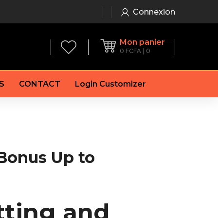
Connexion
Mon panier
0
FCFA
0
S
CONTACT
Login Customizer
 frein à main
Alternateur
e frein
Batterie
re
Démarreur
 Bonus Up to
 de frein
Feu arrière
 frein
es de frein
laquettes de frein
etting and