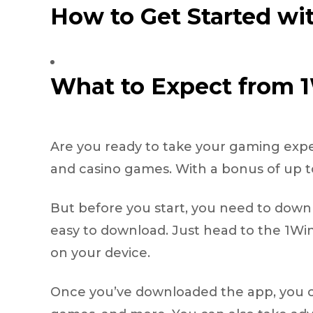
How to Get Started wi
Injecteur
Joint de
Joint de
Joint de 
Kit d’em
What to Expect from 1
Jeu de pi
Jeu de c
Joint de 
Tendeur
Are you ready to take your gaming experi
Roulette
Ventilate
and casino games. With a bonus of up to
Pochette 
Poulie de
Poulie de
But before you start, you need to downlo
Pompe à
easy to download. Just head to the 1Win
Pompe à
on your device.
Once you’ve downloaded the app, you can