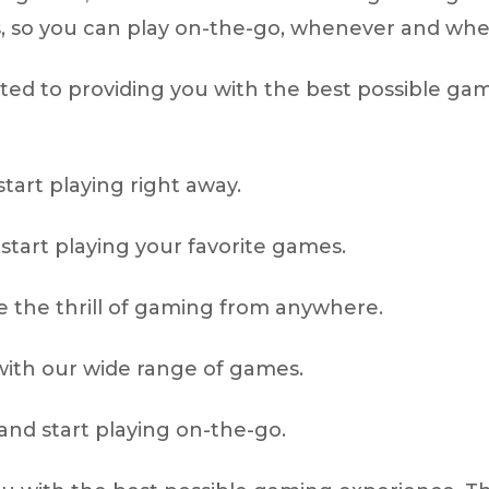
es, so you can play on-the-go, whenever and wh
itted to providing you with the best possible ga
tart playing right away.
 start playing your favorite games.
ce the thrill of gaming from anywhere.
 with our wide range of games.
and start playing on-the-go.