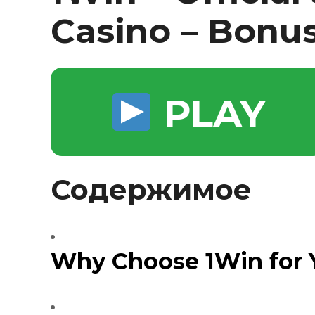
Silentblo
Casino – Bonus
Silentblo
Pattes d
Tampon 
Tambour
PLAY
Cylinder
Pistons l
Feu clig
Содержимое
Projecteu
Bague de 
Bague de
Calle laté
Culasse
Why Choose 1Win for 
Coussinet
Coussinet
Chaine de
Courroie 
Croisillon