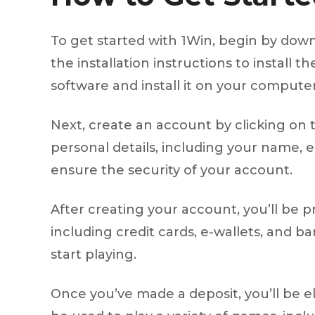
To get started with 1Win, begin by down
the installation instructions to install 
software and install it on your computer
Next, create an account by clicking on t
personal details, including your name,
ensure the security of your account.
After creating your account, you’ll be 
including credit cards, e-wallets, and 
start playing.
Once you’ve made a deposit, you’ll be e