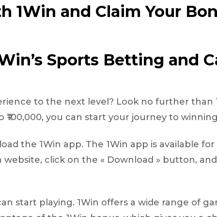
th 1Win and Claim Your Bo
 segments
 soupape
Spi
brayage
Win’s Sports Betting and C
stons
hemises
culasse
ence to the next level? Look no further than 1Wi
ur
 ₹100,000, you can start your journey to winning
de joint
 ventilateur
 ventilateur
ad the 1Win app. The 1Win app is available for 
 eau
 website, click on the « Download » button, and
 essence
 start playing. 1Win offers a wide range of gam