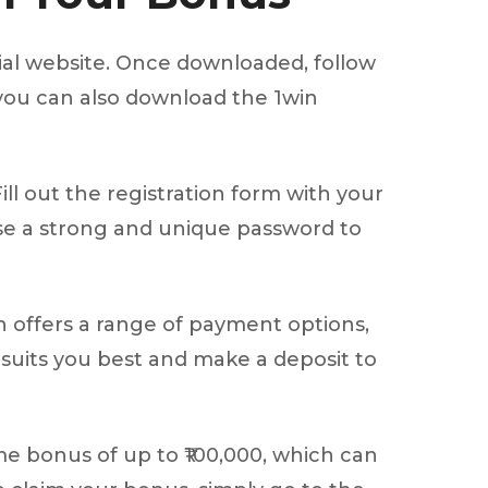
cial website. Once downloaded, follow
, you can also download the 1win
ill out the registration form with your
ose a strong and unique password to
n offers a range of payment options,
 suits you best and make a deposit to
me bonus of up to ₹100,000, which can