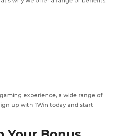
at’s why we offer a range of benefits,
 gaming experience, a wide range of
Sign up with 1Win today and start
m Your Bonus