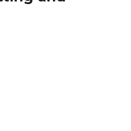
ux arrière
ux central
ncieux
u d’échappement
u d’échappement
d’échappement
d’échappement