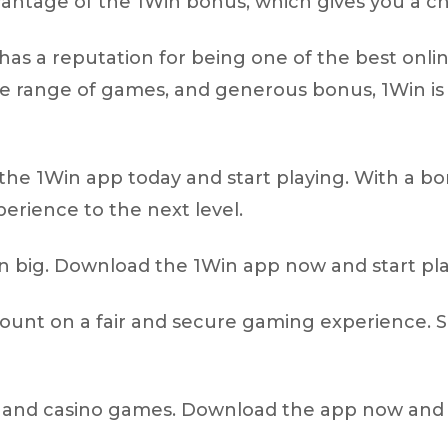
antage of the 1Win bonus, which gives you a ch
n has a reputation for being one of the best onli
wide range of games, and generous bonus, 1Win is
he 1Win app today and start playing. With a bonu
erience to the next level.
in big. Download the 1Win app now and start pla
unt on a fair and secure gaming experience. So
ing and casino games. Download the app now and 