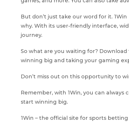
games, and more. You can also take adv
But don’t just take our word for it. 1Wi
why. With its user-friendly interface, 
journey.
So what are you waiting for? Download t
winning big and taking your gaming exp
Don’t miss out on this opportunity to w
Remember, with 1Win, you can always co
start winning big.
1Win – the official site for sports bett