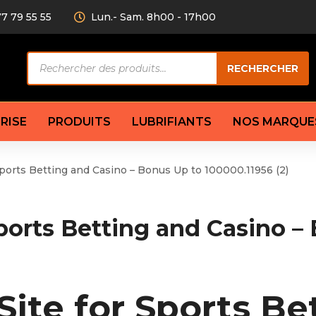
77 79 55 55
Lun.- Sam. 8h00 - 17h00
Recherche
RECHERCHER
de
produits
RISE
PRODUITS
LUBRIFIANTS
NOS MARQUE
 Sports Betting and Casino – Bonus Up to 100000.11956 (2)
Câble de
eurs AV/AR
Bougie
Disque d
ilisatrice
Compresseur
Garnitu
 Sports Betting and Casino –
accouplement
Condenseur
Flexible
Électrovanne
Huile de
plet
Évaporateur
Mâchoir
Mano
Jeu de p
ère
Thermostat d’eau
 Site for Sports B
cs amortisseur
Sonde de température
e bras