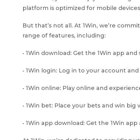
platform is optimized for mobile devic
But that’s not all. At 1Win, we’re comm
range of features, including:
• 1Win download: Get the 1Win app and s
• 1Win login: Log in to your account and
• 1Win online: Play online and experien
• 1Win bet: Place your bets and win big
• 1Win app download: Get the 1Win app 