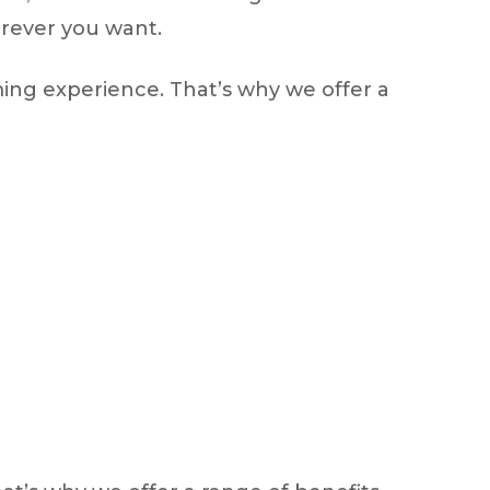
erever you want.
ming experience. That’s why we offer a