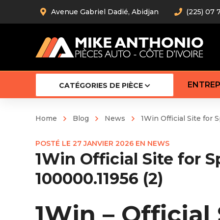
Avenue Gabriel Dadié, Abidjan
(225) 07 
ENTREP
CATÉGORIES DE PIÈCE
Home
Blog
News
1Win Official Site for
Amortiss
POSTÉ LE
27 JANVIER 2026
EN
NEWS
Barre stab
1Win Official Site for
Barre d’
Robot
100000.11956 (2)
Bras com
Cardan
Crémaill
1Win – Official
Silentblo
Rotules d