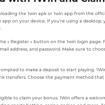
loading the 1win apk or 1win app from the offi
the app on your device. If you’re using a desktop
.
he « Register » button on the 1win login page. F
 email address, and password. Make sure to cho
prompted to make a deposit to start playing. 1Wi
bank transfers. Choose the payment method that
ligible to claim your bonus. 1Win offers a welco