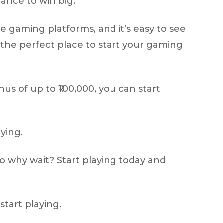
ance to win big.
ne gaming platforms, and it’s easy to see
 the perfect place to start your gaming
s of up to ₹100,000, you can start
ying.
 why wait? Start playing today and
start playing.