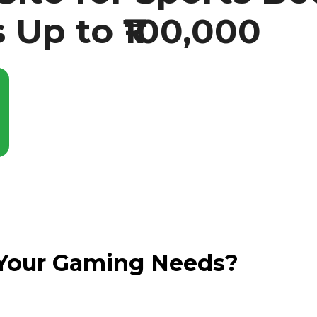
cs de bras
 Up to ₹100,000
cs de palier
e moteur
amortisseur
s
 Heads
Débitmètre d’aire
Silencie
iners
Filtre à aire
Silencie
notant
Filtre à essence
Butée élastique de sile
r principal
Filtre à huile
Raccord de tuya
bielle
Filtre à gasoil
Raccord de tuya
 fusée
Filtre à gasoil
Tuyau 
rale
Filtre à pollen
Tuyau 
Filtre à pollen
Your Gaming Needs?
 de bielle
Préfiltre
 de palier
 distribution
de distribution