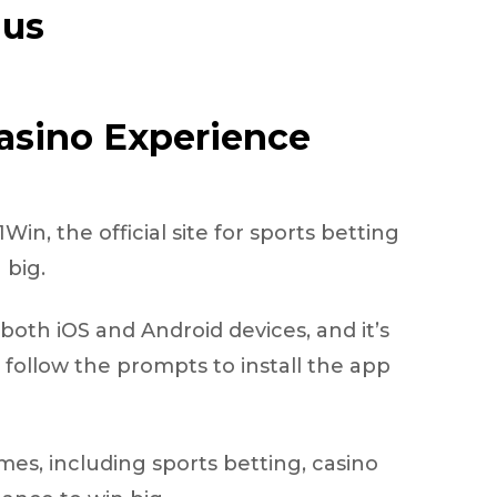
nus
asino Experience
n, the official site for sports betting
 big.
both iOS and Android devices, and it’s
 follow the prompts to install the app
es, including sports betting, casino