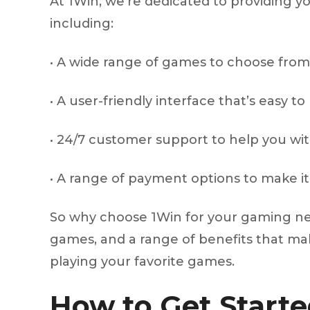
At 1Win, we’re dedicated to providing y
including:
• A wide range of games to choose from
• A user-friendly interface that’s easy to
• 24/7 customer support to help you wi
• A range of payment options to make it
So why choose 1Win for your gaming nee
games, and a range of benefits that mak
playing your favorite games.
How to Get Start