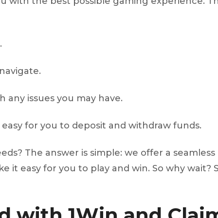
ou with the best possible gaming experience. Th
.
 navigate.
th any issues you may have.
 easy for you to deposit and withdraw funds.
ds? The answer is simple: we offer a seamless
e it easy for you to play and win. So why wait? 
ed with 1Win and Clai