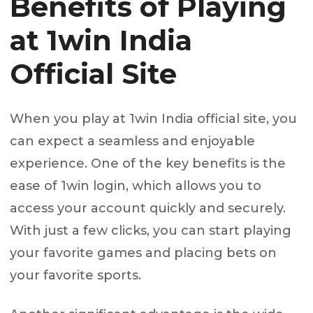
Benefits of Playing
at 1win India
Official Site
When you play at 1win India official site, you
can expect a seamless and enjoyable
experience. One of the key benefits is the
ease of 1win login, which allows you to
access your account quickly and securely.
With just a few clicks, you can start playing
your favorite games and placing bets on
your favorite sports.