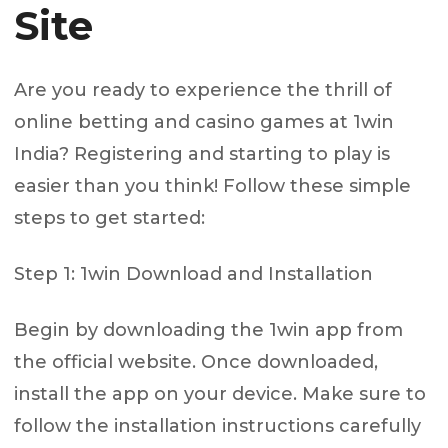
Site
Are you ready to experience the thrill of
online betting and casino games at 1win
India? Registering and starting to play is
easier than you think! Follow these simple
steps to get started:
Step 1: 1win Download and Installation
Begin by downloading the 1win app from
the official website. Once downloaded,
install the app on your device. Make sure to
follow the installation instructions carefully