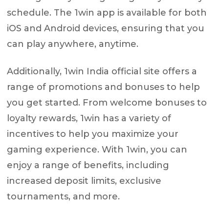
schedule. The 1win app is available for both
iOS and Android devices, ensuring that you
can play anywhere, anytime.
Additionally, 1win India official site offers a
range of promotions and bonuses to help
you get started. From welcome bonuses to
loyalty rewards, 1win has a variety of
incentives to help you maximize your
gaming experience. With 1win, you can
enjoy a range of benefits, including
increased deposit limits, exclusive
tournaments, and more.