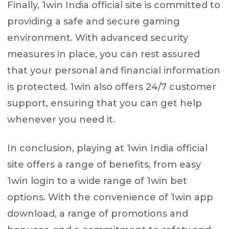
Finally, 1win India official site is committed to
providing a safe and secure gaming
environment. With advanced security
measures in place, you can rest assured
that your personal and financial information
is protected. 1win also offers 24/7 customer
support, ensuring that you can get help
whenever you need it.
In conclusion, playing at 1win India official
site offers a range of benefits, from easy
1win login to a wide range of 1win bet
options. With the convenience of 1win app
download, a range of promotions and