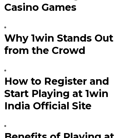
Casino Games
Why 1win Stands Out
from the Crowd
How to Register and
Start Playing at 1win
India Official Site
Benefits of Playing at