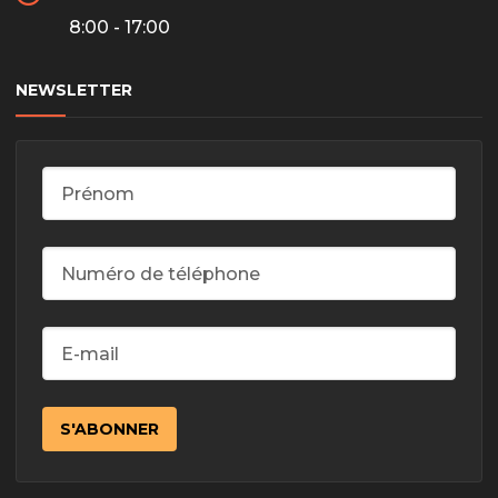
8:00 - 17:00
NEWSLETTER