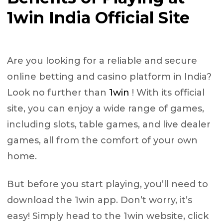
1win India Official Site
Are you looking for a reliable and secure
online betting and casino platform in India?
Look no further than
1win
! With its official
site, you can enjoy a wide range of games,
including slots, table games, and live dealer
games, all from the comfort of your own
home.
But before you start playing, you’ll need to
download the 1win app. Don’t worry, it’s
easy! Simply head to the 1win website, click