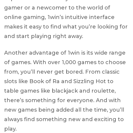
gamer or a newcomer to the world of
online gaming, 1win’s intuitive interface
makes it easy to find what you’re looking for
and start playing right away.
Another advantage of 1win is its wide range
of games. With over 1,000 games to choose
from, you’ll never get bored. From classic
slots like Book of Ra and Sizzling Hot to
table games like blackjack and roulette,
there’s something for everyone. And with
new games being added all the time, you’ll
always find something new and exciting to
play.