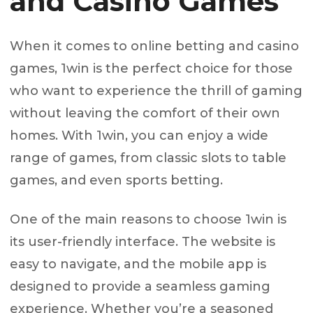
and Casino Games
When it comes to online betting and casino
games, 1win is the perfect choice for those
who want to experience the thrill of gaming
without leaving the comfort of their own
homes. With 1win, you can enjoy a wide
range of games, from classic slots to table
games, and even sports betting.
One of the main reasons to choose 1win is
its user-friendly interface. The website is
easy to navigate, and the mobile app is
designed to provide a seamless gaming
experience. Whether you’re a seasoned