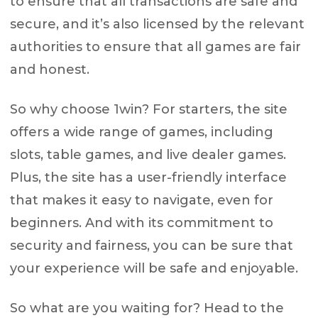
to ensure that all transactions are safe and
secure, and it’s also licensed by the relevant
authorities to ensure that all games are fair
and honest.
So why choose 1win? For starters, the site
offers a wide range of games, including
slots, table games, and live dealer games.
Plus, the site has a user-friendly interface
that makes it easy to navigate, even for
beginners. And with its commitment to
security and fairness, you can be sure that
your experience will be safe and enjoyable.
So what are you waiting for? Head to the