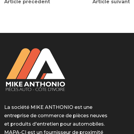
Article précédent
Article suivant
La société MIKE ANTHONIO est une
entreprise de commerce de pièces neuves
et produits d'entretien pour automobiles.
MAPA-CI est un fournisseur de proximité