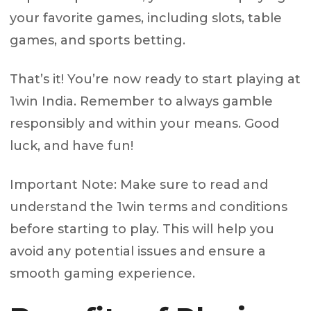
your favorite games, including slots, table
games, and sports betting.
That’s it! You’re now ready to start playing at
1win India. Remember to always gamble
responsibly and within your means. Good
luck, and have fun!
Important Note: Make sure to read and
understand the 1win terms and conditions
before starting to play. This will help you
avoid any potential issues and ensure a
smooth gaming experience.