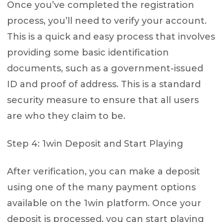
Once you’ve completed the registration
process, you’ll need to verify your account.
This is a quick and easy process that involves
providing some basic identification
documents, such as a government-issued
ID and proof of address. This is a standard
security measure to ensure that all users
are who they claim to be.
Step 4: 1win Deposit and Start Playing
After verification, you can make a deposit
using one of the many payment options
available on the 1win platform. Once your
deposit is processed, you can start playing