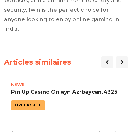
bonuses, and a commitment to safety and
security, 1win is the perfect choice for
anyone looking to enjoy online gaming in
India.
Articles similaires
NEWS
Pin Up Casino Onlayn Azrbaycan.4325
LIRE LA SUITE