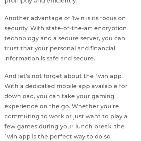
promptly and efficiently.
Another advantage of 1win is its focus on
security. With state-of-the-art encryption
technology and a secure server, you can
trust that your personal and financial
information is safe and secure.
And let’s not forget about the 1win app.
With a dedicated mobile app available for
download, you can take your gaming
experience on the go. Whether you’re
commuting to work or just want to play a
few games during your lunch break, the
1win app is the perfect way to do so.