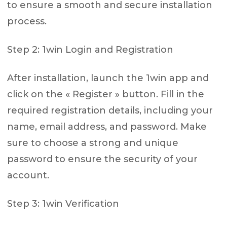
to ensure a smooth and secure installation
process.
Step 2: 1win Login and Registration
After installation, launch the 1win app and
click on the « Register » button. Fill in the
required registration details, including your
name, email address, and password. Make
sure to choose a strong and unique
password to ensure the security of your
account.
Step 3: 1win Verification