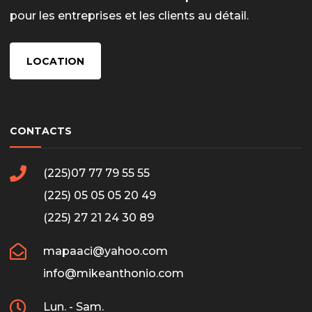
pour les entreprises et les clients au détail.
LOCATION
CONTACTS
(225)07 77 79 55 55
(225) 05 05 05 20 49
(225) 27 21 24 30 89
mapaaci@yahoo.com
info@mikeanthonio.com
Lun. - Sam.