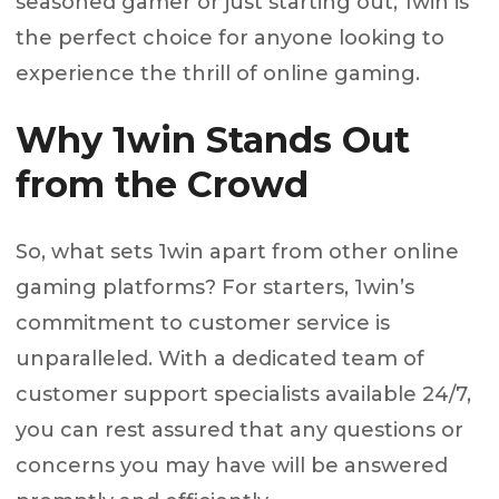
seasoned gamer or just starting out, 1win is
the perfect choice for anyone looking to
experience the thrill of online gaming.
Why 1win Stands Out
from the Crowd
So, what sets 1win apart from other online
gaming platforms? For starters, 1win’s
commitment to customer service is
unparalleled. With a dedicated team of
customer support specialists available 24/7,
you can rest assured that any questions or
concerns you may have will be answered