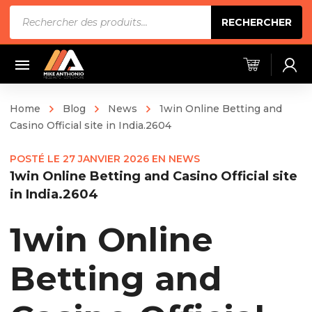
Recherche
RECHERCHER
de
produits
Home
Blog
News
1win Online Betting and
Casino Official site in India.2604
POSTÉ LE
27 JANVIER 2026
EN
NEWS
1win Online Betting and Casino Official site
in India.2604
1win Online
Betting and