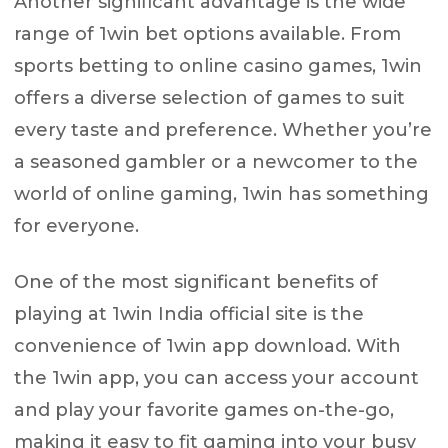
Another significant advantage is the wide
range of 1win bet options available. From
sports betting to online casino games, 1win
offers a diverse selection of games to suit
every taste and preference. Whether you’re
a seasoned gambler or a newcomer to the
world of online gaming, 1win has something
for everyone.
One of the most significant benefits of
playing at 1win India official site is the
convenience of 1win app download. With
the 1win app, you can access your account
and play your favorite games on-the-go,
making it easy to fit gaming into your busy