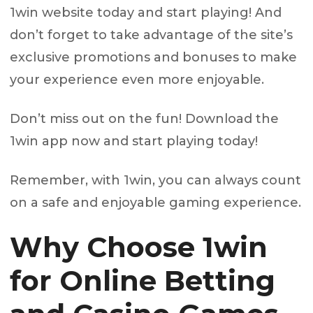
1win website today and start playing! And
don’t forget to take advantage of the site’s
exclusive promotions and bonuses to make
your experience even more enjoyable.
Don’t miss out on the fun! Download the
1win app now and start playing today!
Remember, with 1win, you can always count
on a safe and enjoyable gaming experience.
Why Choose 1win
for Online Betting