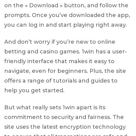
on the « Download » button, and follow the
prompts. Once you’ve downloaded the app,
you can log in and start playing right away.
And don’t worry if you’re new to online
betting and casino games. 1win has a user-
friendly interface that makes it easy to
navigate, even for beginners. Plus, the site
offers a range of tutorials and guides to
help you get started.
But what really sets 1win apart is its
commitment to security and fairness. The
site uses the latest encryption technology