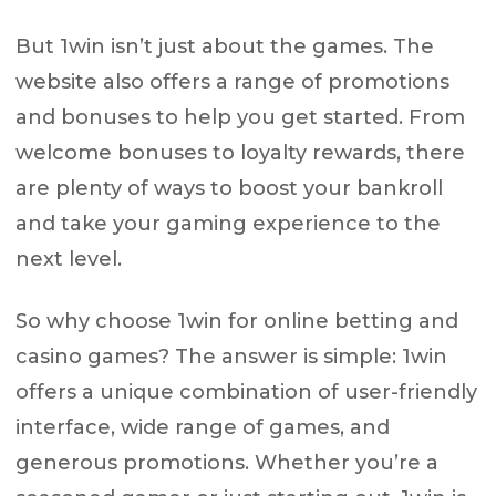
But 1win isn’t just about the games. The
website also offers a range of promotions
and bonuses to help you get started. From
welcome bonuses to loyalty rewards, there
are plenty of ways to boost your bankroll
and take your gaming experience to the
next level.
So why choose 1win for online betting and
casino games? The answer is simple: 1win
offers a unique combination of user-friendly
interface, wide range of games, and
generous promotions. Whether you’re a