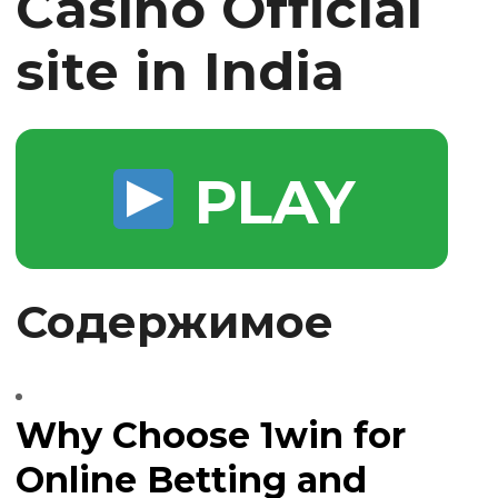
Casino Official
site in India
PLAY
Содержимое
Why Choose 1win for
Online Betting and