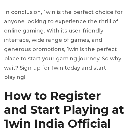
In conclusion, 1win is the perfect choice for
anyone looking to experience the thrill of
online gaming. With its user-friendly
interface, wide range of games, and
generous promotions, 1win is the perfect
place to start your gaming journey. So why
wait? Sign up for 1win today and start
playing!
How to Register
and Start Playing at
1win India Official