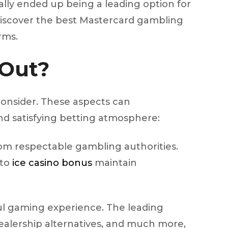
ually ended up being a leading option for
discover the best
Mastercard gambling
rms.
 Out?
ux arrière
 consider. These aspects can
ux central
nd satisfying betting atmosphere:
ncieux
u d’échappement
u d’échappement
rom respectable gambling authorities.
d’échappement
 to
ice casino bonus
maintain
d’échappement
tful gaming experience. The leading
dealership alternatives, and much more,