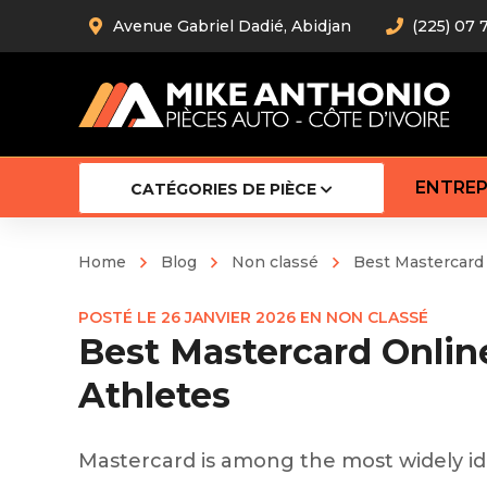
Avenue Gabriel Dadié, Abidjan
(225) 07 
ENTREP
CATÉGORIES DE PIÈCE
Home
Blog
Non classé
Best Mastercard
Amortiss
POSTÉ LE
26 JANVIER 2026
EN
NON CLASSÉ
Barre stab
Best Mastercard Onlin
Barre d’
Robot
Athletes
Bras com
Cardan
Crémaill
Mastercard is among the most widely i
Silentblo
Rotules d