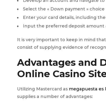
Develop an account and navigate to t
Select the « Down payment » choic
Enter your card details, including th
Input the preferred deposit amount a
It is very important to keep in mind tha
consist of supplying evidence of recogn
Advantages and Di
Online Casino Sit
Utilizing Mastercard as
megapuesta es l
supplies a number of advantages: