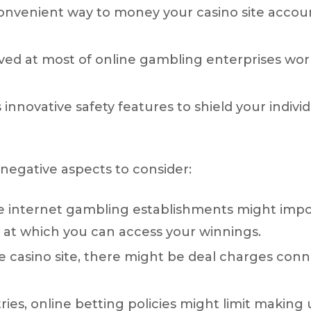
convenient way to money your casino site acco
ed at most of online gambling enterprises worldw
nnovative safety features to shield your individu
negative aspects to consider:
 internet gambling establishments might impos
 at which you can access your winnings.
e casino site, there might be deal charges con
tries, online betting policies might limit makin