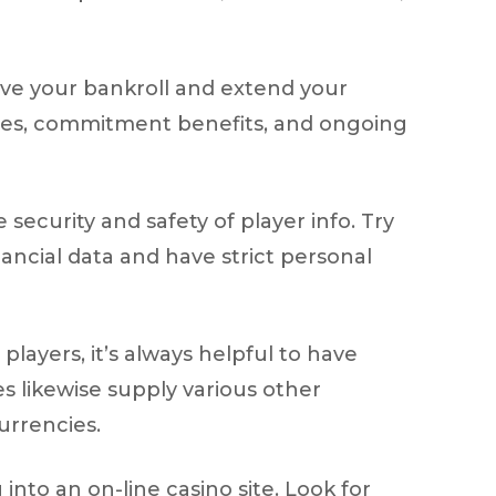
ve your bankroll and extend your
uses, commitment benefits, and ongoing
security and safety of player info. Try
ancial data and have strict personal
ayers, it’s always helpful to have
 likewise supply various other
urrencies.
nto an on-line casino site. Look for