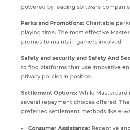
powered by leading software companie
Injecteur
Joint de
Joint de
Perks and Promotions:
Charitable perk
Joint de 
Kit d’em
playing time. The most effective Maste
Jeu de pi
promos to maintain gamers involved.
Jeu de c
Joint de 
Tendeur
Safety and security and Safety And Sec
Roulette
to find platforms that use innovative en
Ventilate
Pochette 
privacy policies in position.
Poulie de
Poulie de
Pompe à
Settlement Options:
While Mastercard i
Pompe à
several repayment choices offered. The
preferred settlement methods like e-wall
Consumer Assistance:
Receptive and 