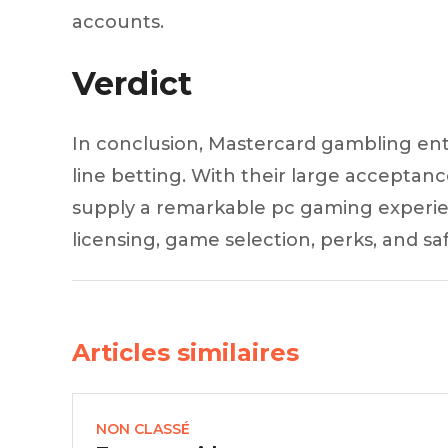
accounts.
Verdict
In conclusion, Mastercard gambling ente
line betting. With their large acceptan
supply a remarkable pc gaming experie
licensing, game selection, perks, and saf
Articles similaires
NON CLASSÉ