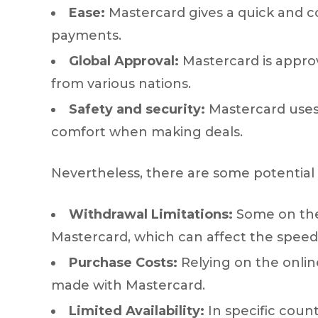
Ease:
Mastercard gives a quick and 
payments.
Global Approval:
Mastercard is approv
from various nations.
Safety and security:
Mastercard uses i
comfort when making deals.
Nevertheless, there are some potential 
Withdrawal Limitations:
Some on the
Mastercard, which can affect the speed
Purchase Costs:
Relying on the onlin
made with Mastercard.
Limited Availability:
In specific coun