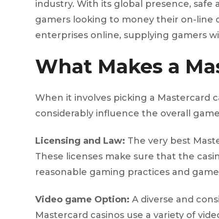
industry. With its global presence, safe
Silentblo
gamers looking to money their on-line ca
Silentblo
Pattes d
enterprises online, supplying gamers w
Tampon 
Tambour
What Makes a Mas
Cylinder
When it involves picking a Mastercard c
Pistons l
considerably influence the overall game
Feu clig
Projecteu
Bague de 
Licensing and Law:
The very best Maste
Bague de
These licenses make sure that the casin
Calle laté
Culasse
reasonable gaming practices and game
Coussinet
Coussinet
Video game Option:
A diverse and consi
Chaine de
Courroie 
Mastercard casinos use a variety of vide
Croisillon