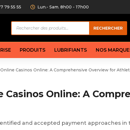
77 79 55 55
Lun.- Sam. 8h00 - 17h00
Recherche
RECHERCHER
de
produits
RISE
PRODUITS
LUBRIFIANTS
NOS MARQUE
 Online Casinos Online: A Comprehensive Overview for Athle
Câble de
eurs AV/AR
Bougie
Disque d
ilisatrice
Compresseur
Garnitu
e Casinos Online: A Compr
accouplement
Condenseur
Flexible
Électrovanne
Huile de
plet
Évaporateur
Mâchoir
Mano
Jeu de p
ère
Thermostat d’eau
dentified and accepted payment approaches in 
cs amortisseur
Sonde de température
e bras