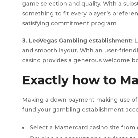
game selection and quality. With a subst
something to fit every player’s preferen
satisfying commitment program.
3. LeoVegas Gambling establishment:
L
and smooth layout. With an user-friendl
casino provides a generous welcome bo
Exactly how to M
Making a down payment making use of Ma
fund your gambling establishment acc
Select a Mastercard casino site from 