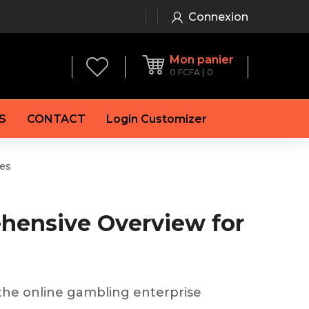
Connexion
Mon panier
0
FCFA
0
S
CONTACT
Login Customizer
tes
 frein à main
Alternateur
e frein
Batterie
re
Démarreur
ehensive Overview for
 de frein
Feu arrière
 frein
es de frein
laquettes de frein
the online gambling enterprise