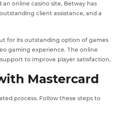
d an online casino site, Betway has
 outstanding client assistance, and a
out for its outstanding option of games
ideo gaming experience. The online
pport to improve player satisfaction.
with Mastercard
ted process. Follow these steps to