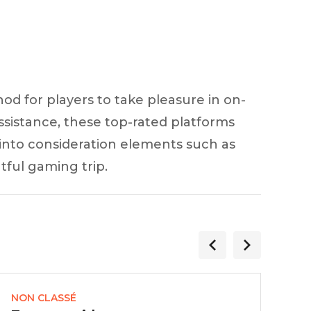
d for players to take pleasure in on-
ssistance, these top-rated platforms
into consideration elements such as
htful gaming trip.
NON CLASSÉ
NO