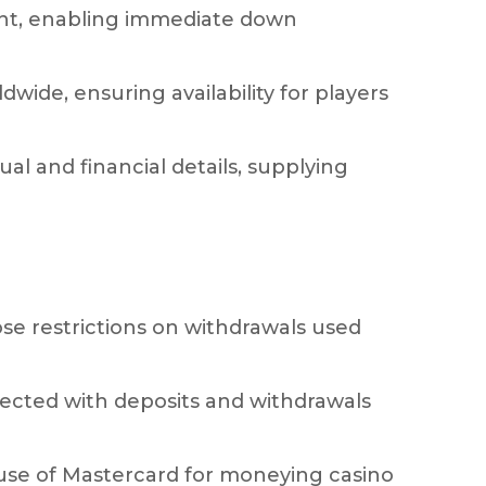
unt, enabling immediate down
ide, ensuring availability for players
al and financial details, supplying
e restrictions on withdrawals used
nected with deposits and withdrawals
g use of Mastercard for moneying casino