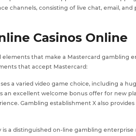
 channels, consisting of live chat, email, and p
line Casinos Online
l elements that make a Mastercard gambling enter
hments that accept Mastercard:
uses a varied video game choice, including a hug
aunts an excellent welcome bonus offer for new p
rience. Gambling establishment X also provides
is a distinguished on-line gambling enterprise r