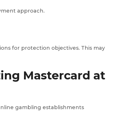
ayment approach.
ions for protection objectives. This may
zing Mastercard at
line gambling establishments