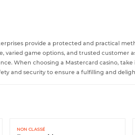
rprises provide a protected and practical metho
ce, varied game options, and trusted customer a
nce. When choosing a Mastercard casino, take 
ety and security to ensure a fulfilling and delig
NON CLASSÉ