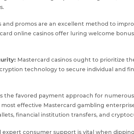
s.
 segments
 soupape
s and promos are an excellent method to impro
Spi
brayage
rcard online casinos offer luring welcome bon
stons
hemises
culasse
urity:
Mastercard casinos ought to prioritize the 
cryption technology to secure individual and fin
ur
de joint
 ventilateur
 ventilateur
 eau
s the favored payment approach for numerous pl
 essence
 most effective Mastercard gambling enterprises
ets, financial institution transfers, and cryptoc
expert consumer support is vital when dipping i