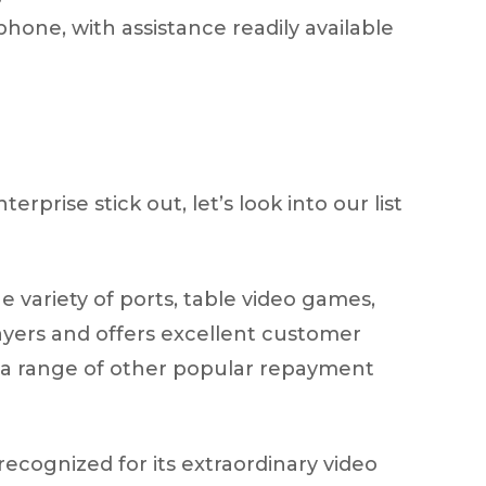
hone, with assistance readily available
prise stick out, let’s look into our list
e variety of ports, table video games,
layers and offers excellent customer
 a range of other popular repayment
ecognized for its extraordinary video