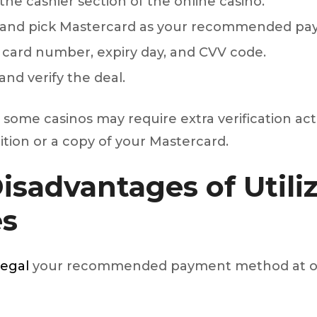
he cashier section of the online casino.
e and pick Mastercard as your recommended p
e card number, expiry day, and CVV code.
nd verify the deal.
t some casinos may require extra verification act
ition or a copy of your Mastercard.
sadvantages of Utili
es
egal
your recommended payment method at on