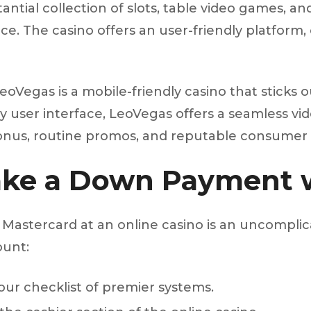
antial collection of slots, table video games, an
ce. The casino offers an user-friendly platform,
eoVegas is a mobile-friendly casino that sticks 
y user interface, LeoVegas offers a seamless v
nus, routine promos, and reputable consumer su
ake a Down Payment 
stercard at an online casino is an uncomplica
ount:
our checklist of premier systems.