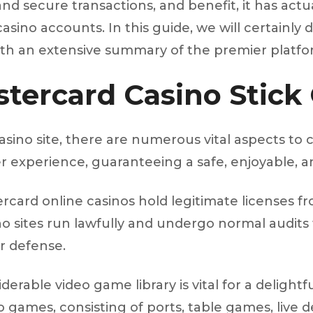
 and secure transactions, and benefit, it has act
cs de bras
sino accounts. In this guide, we will certainly 
cs de palier
e moteur
ith an extensive summary of the premier platfo
amortisseur
s
tercard Casino Stick
 Heads
Débitmètre d’aire
Silencie
asino site, there are numerous vital aspects to
iners
Filtre à aire
Silencie
r experience, guaranteeing a safe, enjoyable, a
notant
Filtre à essence
Butée élastique de sile
r principal
Filtre à huile
Raccord de tuya
bielle
Filtre à gasoil
Raccord de tuya
rcard online casinos hold legitimate licenses f
 fusée
Filtre à gasoil
Tuyau 
o sites run lawfully and undergo normal audits
rale
Filtre à pollen
Tuyau 
Filtre à pollen
r defense.
 de bielle
Préfiltre
 de palier
derable video game library is vital for a deligh
 distribution
de distribution
o games, consisting of ports, table games, live 