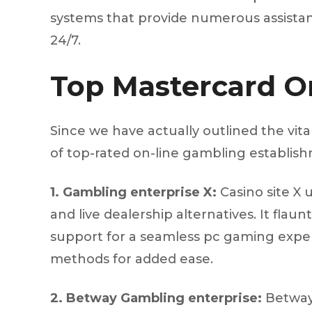
systems that provide numerous assistance
24/7.
Top Mastercard On
Since we have actually outlined the vita
of top-rated on-line gambling establis
1. Gambling enterprise X:
Casino site X 
and live dealership alternatives. It fl
support for a seamless pc gaming expe
methods for added ease.
2. Betway Gambling enterprise:
Betway 