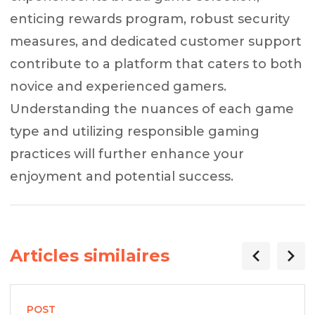
enticing rewards program, robust security
measures, and dedicated customer support
contribute to a platform that caters to both
novice and experienced gamers.
Understanding the nuances of each game
type and utilizing responsible gaming
practices will further enhance your
enjoyment and potential success.
Articles similaires
POST