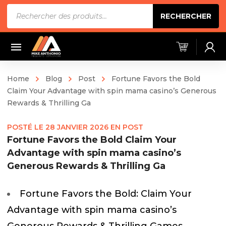
Recherche
RECHERCHER
de
produits
Home
Blog
Post
Fortune Favors the Bold
Claim Your Advantage with spin mama casino’s Generous
Rewards & Thrilling Ga
POSTÉ LE
28 JANVIER 2026
EN
POST
Fortune Favors the Bold Claim Your
Advantage with spin mama casino’s
Generous Rewards & Thrilling Ga
Fortune Favors the Bold: Claim Your
Advantage with spin mama casino’s