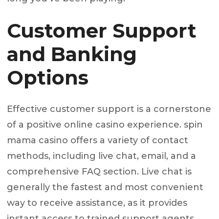
Customer Support
and Banking
Options
Effective customer support is a cornerstone
of a positive online casino experience. spin
mama casino offers a variety of contact
methods, including live chat, email, and a
comprehensive FAQ section. Live chat is
generally the fastest and most convenient
way to receive assistance, as it provides
instant access to trained support agents.