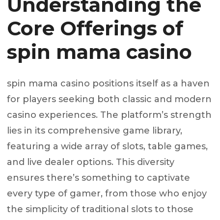
Understanding the
Core Offerings of
spin mama casino
spin mama casino positions itself as a haven
for players seeking both classic and modern
casino experiences. The platform’s strength
lies in its comprehensive game library,
featuring a wide array of slots, table games,
and live dealer options. This diversity
ensures there’s something to captivate
every type of gamer, from those who enjoy
the simplicity of traditional slots to those