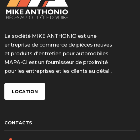
La société MIKE ANTHONIO est une
entreprise de commerce de pièces neuves
et produits d'entretien pour automobiles.
MAPA-CI est un fournisseur de proximité
pour les entreprises et les clients au détail.
LOCATION
CONTACTS