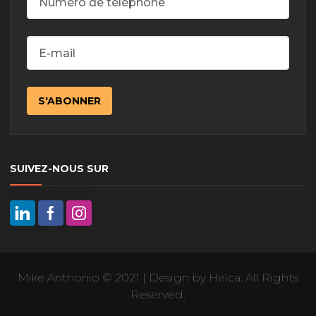
SUIVEZ-NOUS SUR
Mike Anthonio © 2021 | Design by Helca. All Rights
Reserved.