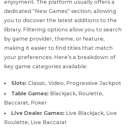
enjoyment. The platform usually offers a
dedicated “New Games” section, allowing
you to discover the latest additions to the
library. Filtering options allow you to search
by game provider, theme, or feature,
making it easier to find titles that match
your preferences. Here’s a breakdown of
key game categories available:
Slots:
Classic, Video, Progressive Jackpot
Table Games:
Blackjack, Roulette,
Baccarat, Poker
Live Dealer Games:
Live Blackjack, Live
Roulette, Live Baccarat