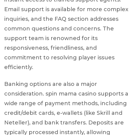
Email support is available for more complex
inquiries, and the FAQ section addresses
common questions and concerns. The
support team is renowned for its
responsiveness, friendliness, and
commitment to resolving player issues
efficiently.
Banking options are also a major
consideration. spin mama casino supports a
wide range of payment methods, including
credit/debit cards, e-wallets (like Skrill and
Neteller), and bank transfers. Deposits are
typically processed instantly, allowing