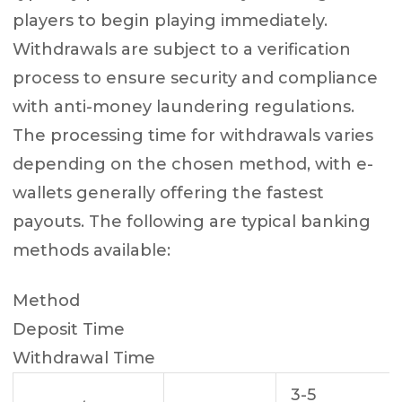
players to begin playing immediately.
Withdrawals are subject to a verification
process to ensure security and compliance
with anti-money laundering regulations.
The processing time for withdrawals varies
depending on the chosen method, with e-
wallets generally offering the fastest
payouts. The following are typical banking
methods available:
Method
Deposit Time
Withdrawal Time
3-5