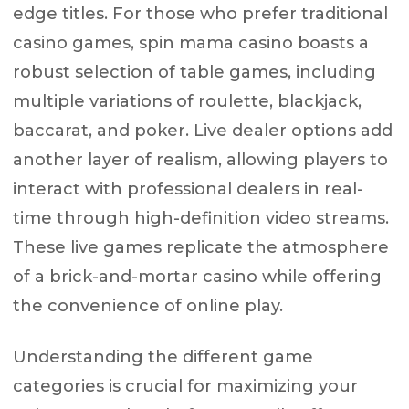
edge titles. For those who prefer traditional
casino games, spin mama casino boasts a
robust selection of table games, including
multiple variations of roulette, blackjack,
baccarat, and poker. Live dealer options add
another layer of realism, allowing players to
interact with professional dealers in real-
time through high-definition video streams.
These live games replicate the atmosphere
of a brick-and-mortar casino while offering
the convenience of online play.
Understanding the different game
categories is crucial for maximizing your