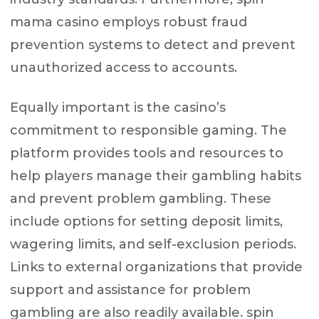
mama casino employs robust fraud
prevention systems to detect and prevent
unauthorized access to accounts.
Equally important is the casino’s
commitment to responsible gaming. The
platform provides tools and resources to
help players manage their gambling habits
and prevent problem gambling. These
include options for setting deposit limits,
wagering limits, and self-exclusion periods.
Links to external organizations that provide
support and assistance for problem
gambling are also readily available. spin