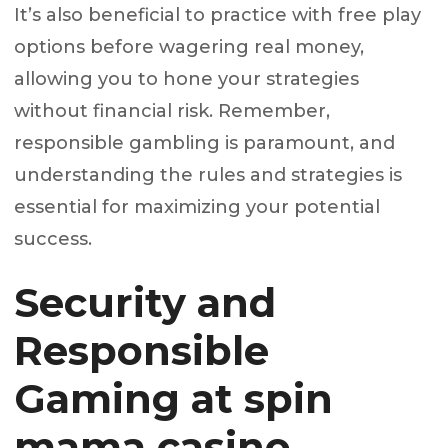
It’s also beneficial to practice with free play
options before wagering real money,
allowing you to hone your strategies
without financial risk. Remember,
responsible gambling is paramount, and
understanding the rules and strategies is
essential for maximizing your potential
success.
Security and
Responsible
Gaming at spin
mama casino