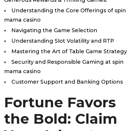
Generous Rewards & Thrilling Games.
Understanding the Core Offerings of spin
mama casino
Navigating the Game Selection
Understanding Slot Volatility and RTP
Mastering the Art of Table Game Strategy
Security and Responsible Gaming at spin
mama casino
Customer Support and Banking Options
Fortune Favors
the Bold: Claim