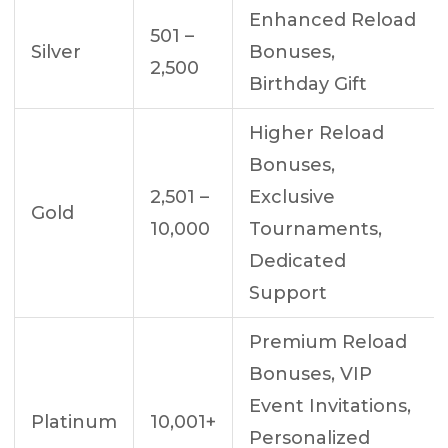
Enhanced Reload
501 –
Silver
Bonuses,
2,500
Birthday Gift
Higher Reload
Bonuses,
2,501 –
Exclusive
Gold
10,000
Tournaments,
Dedicated
Support
Premium Reload
Bonuses, VIP
Event Invitations,
Platinum
10,001+
Personalized