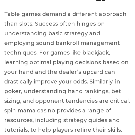
Table games demand a different approach
than slots. Success often hinges on
understanding basic strategy and
employing sound bankroll management
techniques. For games like blackjack,
learning optimal playing decisions based on
your hand and the dealer’s upcard can
drastically improve your odds. Similarly, in
poker, understanding hand rankings, bet
sizing, and opponent tendencies are critical.
spin mama casino provides a range of
resources, including strategy guides and
tutorials, to help players refine their skills.