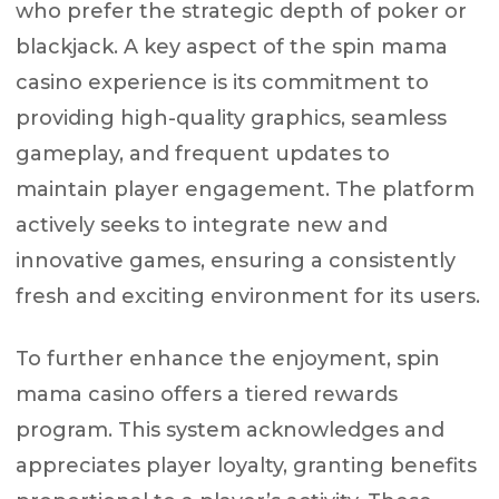
who prefer the strategic depth of poker or
blackjack. A key aspect of the spin mama
casino experience is its commitment to
providing high-quality graphics, seamless
gameplay, and frequent updates to
maintain player engagement. The platform
actively seeks to integrate new and
innovative games, ensuring a consistently
fresh and exciting environment for its users.
To further enhance the enjoyment, spin
mama casino offers a tiered rewards
program. This system acknowledges and
appreciates player loyalty, granting benefits