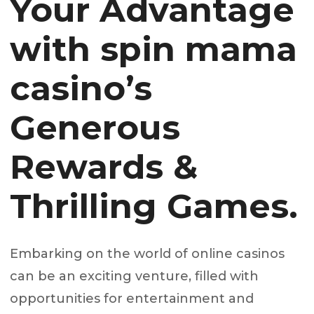
Your Advantage
with spin mama
casino’s
Generous
Rewards &
Thrilling Games.
Embarking on the world of online casinos
can be an exciting venture, filled with
opportunities for entertainment and