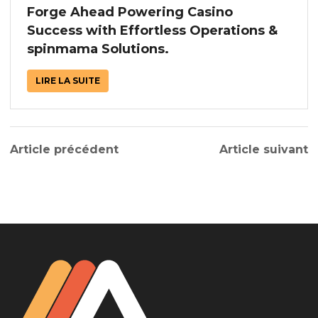
Forge Ahead Powering Casino
Success with Effortless Operations &
spinmama Solutions.
LIRE LA SUITE
Article précédent
Article suivant