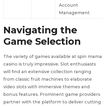
Account
Management
Navigating the
Game Selection
The variety of games available at spin mama
casino is truly impressive. Slot enthusiasts
will find an extensive collection ranging
from classic fruit machines to elaborate
video slots with immersive themes and
bonus features. Prominent game providers
partner with the platform to deliver cutting