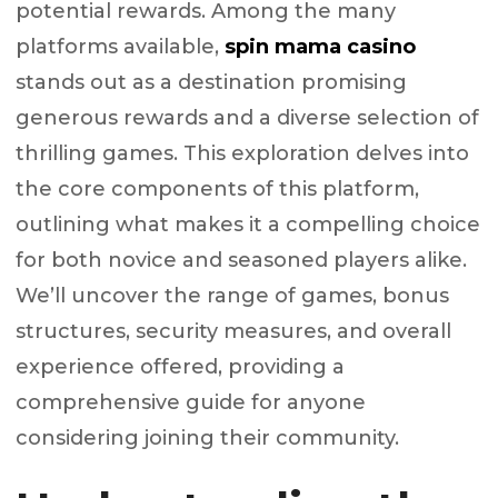
potential rewards. Among the many
platforms available,
spin mama casino
stands out as a destination promising
generous rewards and a diverse selection of
thrilling games. This exploration delves into
the core components of this platform,
outlining what makes it a compelling choice
for both novice and seasoned players alike.
We’ll uncover the range of games, bonus
structures, security measures, and overall
experience offered, providing a
comprehensive guide for anyone
considering joining their community.