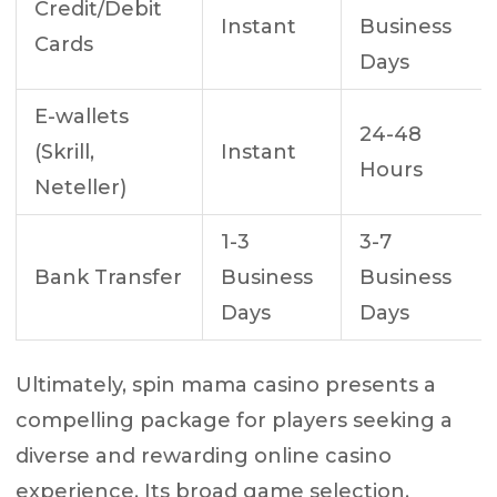
Credit/Debit
Instant
Business
Cards
Days
E-wallets
24-48
(Skrill,
Instant
Hours
Neteller)
1-3
3-7
Bank Transfer
Business
Business
Days
Days
Ultimately, spin mama casino presents a
compelling package for players seeking a
diverse and rewarding online casino
experience. Its broad game selection,