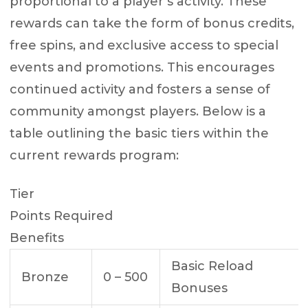
proportional to a player’s activity. These
rewards can take the form of bonus credits,
free spins, and exclusive access to special
events and promotions. This encourages
continued activity and fosters a sense of
community amongst players. Below is a
table outlining the basic tiers within the
current rewards program:
Tier
Points Required
Benefits
Basic Reload
Bronze
0 – 500
Bonuses