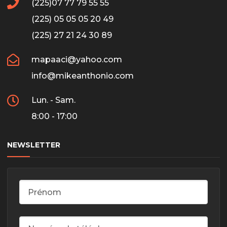
(225)07 77 79 55 55
(225) 05 05 05 20 49
(225) 27 21 24 30 89
mapaaci@yahoo.com
info@mikeanthonio.com
Lun. - Sam.
8:00 - 17:00
NEWSLETTER