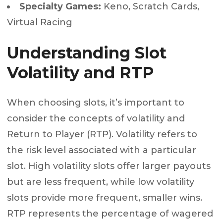
Specialty Games:
Keno, Scratch Cards,
Virtual Racing
Understanding Slot
Volatility and RTP
When choosing slots, it’s important to
consider the concepts of volatility and
Return to Player (RTP). Volatility refers to
the risk level associated with a particular
slot. High volatility slots offer larger payouts
but are less frequent, while low volatility
slots provide more frequent, smaller wins.
RTP represents the percentage of wagered