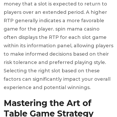
money that a slot is expected to return to
players over an extended period. A higher
RTP generally indicates a more favorable
game for the player. spin mama casino
often displays the RTP for each slot game
within its information panel, allowing players
to make informed decisions based on their
risk tolerance and preferred playing style.
Selecting the right slot based on these
factors can significantly impact your overall
experience and potential winnings.
Mastering the Art of
Table Game Strategy