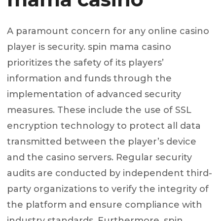
A paramount concern for any online casino
player is security. spin mama casino
prioritizes the safety of its players’
information and funds through the
implementation of advanced security
measures. These include the use of SSL
encryption technology to protect all data
transmitted between the player’s device
and the casino servers. Regular security
audits are conducted by independent third-
party organizations to verify the integrity of
the platform and ensure compliance with
industry standards. Furthermore, spin