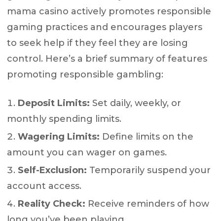
mama casino actively promotes responsible
gaming practices and encourages players
to seek help if they feel they are losing
control. Here’s a brief summary of features
promoting responsible gambling:
Deposit Limits:
Set daily, weekly, or
monthly spending limits.
Wagering Limits:
Define limits on the
amount you can wager on games.
Self-Exclusion:
Temporarily suspend your
account access.
Reality Check:
Receive reminders of how
long you’ve been playing.