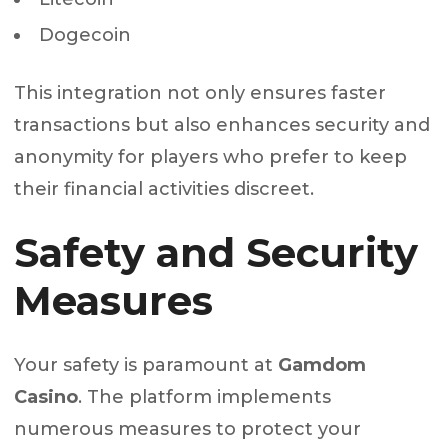
Dogecoin
This integration not only ensures faster
transactions but also enhances security and
anonymity for players who prefer to keep
their financial activities discreet.
Safety and Security
Measures
Your safety is paramount at
Gamdom
Casino
. The platform implements
numerous measures to protect your