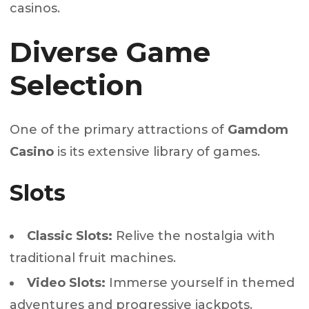
casinos.
Diverse Game
Selection
One of the primary attractions of
Gamdom
Casino
is its extensive library of games.
Slots
Classic Slots:
Relive the nostalgia with
traditional fruit machines.
Video Slots:
Immerse yourself in themed
adventures and progressive jackpots.