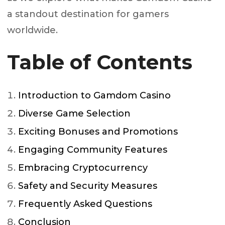
a standout destination for gamers
worldwide.
Table of Contents
Introduction to Gamdom Casino
Diverse Game Selection
Exciting Bonuses and Promotions
Engaging Community Features
Embracing Cryptocurrency
Safety and Security Measures
Frequently Asked Questions
Conclusion