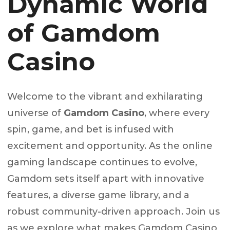
Dynamic World
of Gamdom
Casino
Welcome to the vibrant and exhilarating
universe of
Gamdom Casino
, where every
spin, game, and bet is infused with
excitement and opportunity. As the online
gaming landscape continues to evolve,
Gamdom sets itself apart with innovative
features, a diverse game library, and a
robust community-driven approach. Join us
as we explore what makes Gamdom Casino