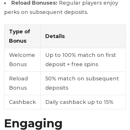
Reload Bonuses:
Regular players enjoy
perks on subsequent deposits.
Type of
Details
Bonus
Welcome
Up to 100% match on first
Bonus
deposit + free spins
Reload
50% match on subsequent
Bonus
deposits
Cashback
Daily cashback up to 15%
Engaging