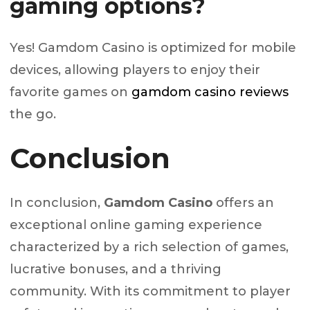
gaming options?
Yes! Gamdom Casino is optimized for mobile
devices, allowing players to enjoy their
favorite games on
gamdom casino reviews
the go.
Conclusion
In conclusion,
Gamdom Casino
offers an
exceptional online gaming experience
characterized by a rich selection of games,
lucrative bonuses, and a thriving
community. With its commitment to player