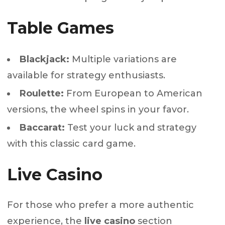
Table Games
Blackjack:
Multiple variations are
available for strategy enthusiasts.
Roulette:
From European to American
versions, the wheel spins in your favor.
Baccarat:
Test your luck and strategy
with this classic card game.
Live Casino
For those who prefer a more authentic
experience, the
live casino
section