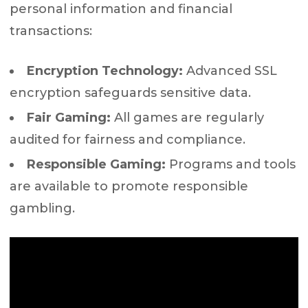
personal information and financial
transactions:
Encryption Technology:
Advanced SSL
encryption safeguards sensitive data.
Fair Gaming:
All games are regularly
audited for fairness and compliance.
Responsible Gaming:
Programs and tools
are available to promote responsible
gambling.