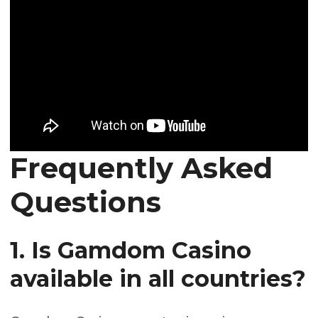
Frequently Asked
Questions
1. Is Gamdom Casino
available in all countries?