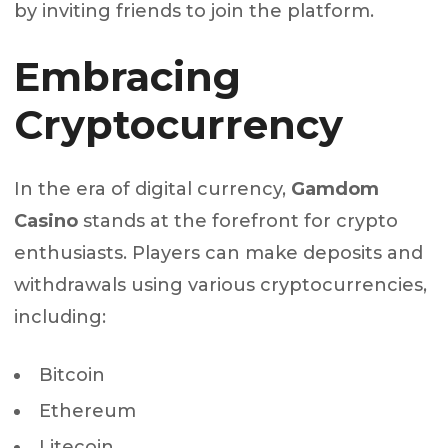
by inviting friends to join the platform.
Embracing
Cryptocurrency
In the era of digital currency,
Gamdom
Casino
stands at the forefront for crypto
enthusiasts. Players can make deposits and
withdrawals using various cryptocurrencies,
including:
Bitcoin
Ethereum
Litecoin