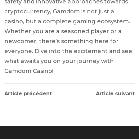
safety and innovative approaches towards
cryptocurrency, Gamdom is not just a
casino, but a complete gaming ecosystem.
Whether you are a seasoned player or a
newcomer, there’s something here for
everyone. Dive into the excitement and see
what awaits you on your journey with
Gamdom Casino!
Article précédent
Article suivant