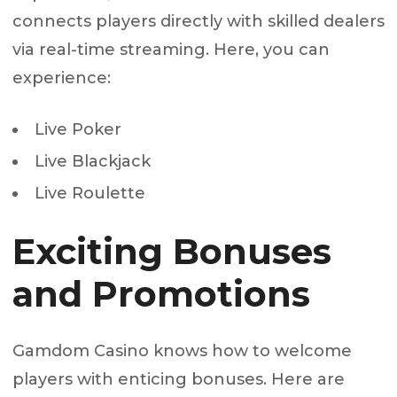
connects players directly with skilled dealers
via real-time streaming. Here, you can
experience:
Live Poker
Live Blackjack
Live Roulette
Exciting Bonuses
and Promotions
Gamdom Casino knows how to welcome
players with enticing bonuses. Here are