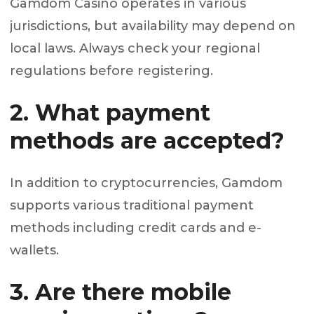
Gamdom Casino operates in various
jurisdictions, but availability may depend on
local laws. Always check your regional
regulations before registering.
2. What payment
methods are accepted?
In addition to cryptocurrencies, Gamdom
supports various traditional payment
methods including credit cards and e-
wallets.
3. Are there mobile