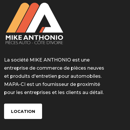
La société MIKE ANTHONIO est une
entreprise de commerce de pièces neuves
et produits d'entretien pour automobiles.
MAPA-CI est un fournisseur de proximité
pour les entreprises et les clients au détail.
LOCATION