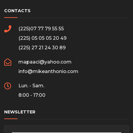
CONTACTS
(225)07 77 79 55 55
(225) 05 05 05 20 49
(225) 27 21 24 30 89
mapaaci@yahoo.com
info@mikeanthonio.com
Lun. - Sam.
8:00 - 17:00
NEWSLETTER