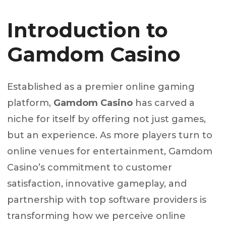
Introduction to
Gamdom Casino
Established as a premier online gaming
platform,
Gamdom Casino
has carved a
niche for itself by offering not just games,
but an experience. As more players turn to
online venues for entertainment, Gamdom
Casino’s commitment to customer
satisfaction, innovative gameplay, and
partnership with top software providers is
transforming how we perceive online