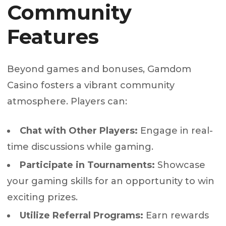
Community
Features
Beyond games and bonuses, Gamdom
Casino fosters a vibrant community
atmosphere. Players can:
Chat with Other Players:
Engage in real-
time discussions while gaming.
Participate in Tournaments:
Showcase
your gaming skills for an opportunity to win
exciting prizes.
Utilize Referral Programs:
Earn rewards