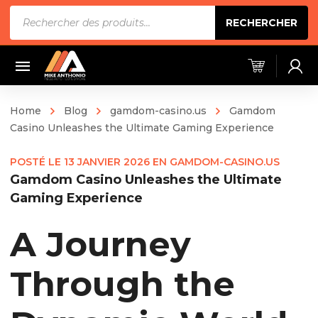
Recherche
RECHERCHER
de
produits
Home
Blog
gamdom-casino.us
Gamdom
Casino Unleashes the Ultimate Gaming Experience
POSTÉ LE
13 JANVIER 2026
EN
GAMDOM-CASINO.US
Gamdom Casino Unleashes the Ultimate
Gaming Experience
A Journey
Through the