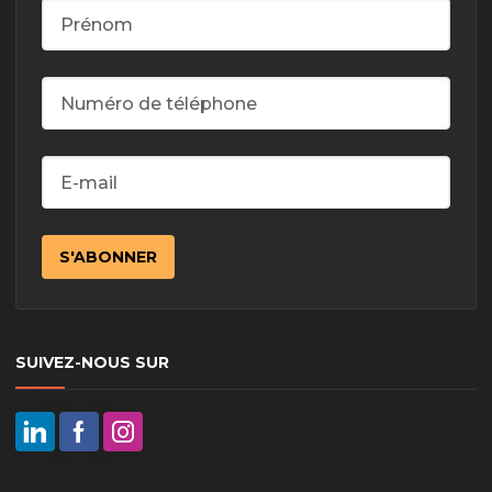
SUIVEZ-NOUS SUR