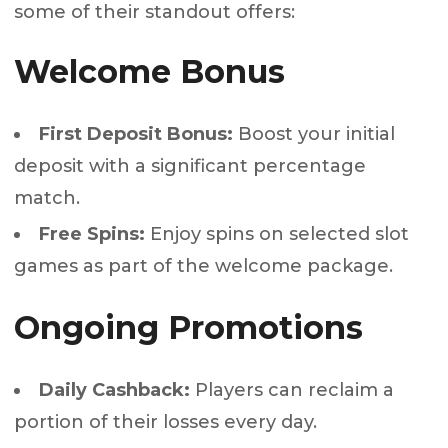
some of their standout offers:
Welcome Bonus
First Deposit Bonus:
Boost your initial
deposit with a significant percentage
match.
Free Spins:
Enjoy spins on selected slot
games as part of the welcome package.
Ongoing Promotions
Daily Cashback:
Players can reclaim a
portion of their losses every day.