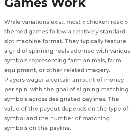
Games Work
While variations exist, most « chicken road »
themed games follow a relatively standard
slot machine format. They typically feature
a grid of spinning reels adorned with various
symbols representing farm animals, farm
equipment, or other related imagery.
Players wager a certain amount of money
per spin, with the goal of aligning matching
symbols across designated paylines. The
value of the payout depends on the type of
symbol and the number of matching
symbols on the payline.