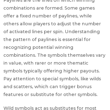
Paylines are the lines on which winning
combinations are formed. Some games
offer a fixed number of paylines, while
others allow players to adjust the number
of activated lines per spin. Understanding
the pattern of paylines is essential for
recognizing potential winning
combinations. The symbols themselves vary
in value, with rarer or more thematic
symbols typically offering higher payouts.
Pay attention to special symbols, like wilds
and scatters, which can trigger bonus
features or substitute for other symbols.
Wild symbols act as substitutes for most