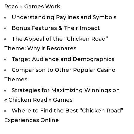
Road » Games Work
Understanding Paylines and Symbols
Bonus Features & Their Impact
The Appeal of the “Chicken Road”
Theme: Why it Resonates
Target Audience and Demographics
Comparison to Other Popular Casino
Themes
Strategies for Maximizing Winnings on
« Chicken Road » Games
Where to Find the Best “Chicken Road”
Experiences Online