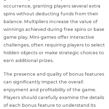
occurrence, granting players several extra
spins without deducting funds from their
balance. Multipliers increase the value of
winnings achieved during free spins or base
game play. Mini-games offer interactive
challenges, often requiring players to select
hidden objects or make strategic choices to
earn additional prizes.
The presence and quality of bonus features
can significantly impact the overall
enjoyment and profitability of the game.
Players should carefully examine the details
of each bonus feature to understand its