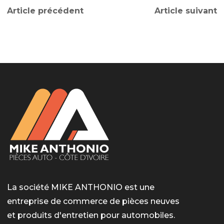
Article précédent
Article suivant
La société MIKE ANTHONIO est une
entreprise de commerce de pièces neuves
et produits d'entretien pour automobiles.