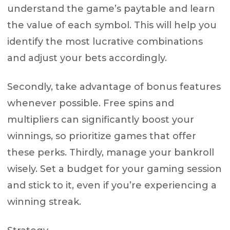
understand the game’s paytable and learn
the value of each symbol. This will help you
identify the most lucrative combinations
and adjust your bets accordingly.
Secondly, take advantage of bonus features
whenever possible. Free spins and
multipliers can significantly boost your
winnings, so prioritize games that offer
these perks. Thirdly, manage your bankroll
wisely. Set a budget for your gaming session
and stick to it, even if you’re experiencing a
winning streak.