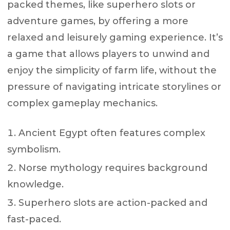
packed themes, like superhero slots or
adventure games, by offering a more
relaxed and leisurely gaming experience. It’s
a game that allows players to unwind and
enjoy the simplicity of farm life, without the
pressure of navigating intricate storylines or
complex gameplay mechanics.
Ancient Egypt often features complex
symbolism.
Norse mythology requires background
knowledge.
Superhero slots are action-packed and
fast-paced.