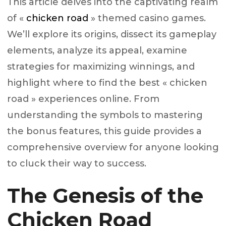
This article delves into the captivating realm
of «
chicken road
» themed casino games.
We’ll explore its origins, dissect its gameplay
elements, analyze its appeal, examine
strategies for maximizing winnings, and
highlight where to find the best « chicken
road » experiences online. From
understanding the symbols to mastering
the bonus features, this guide provides a
comprehensive overview for anyone looking
to cluck their way to success.
The Genesis of the
Chicken Road