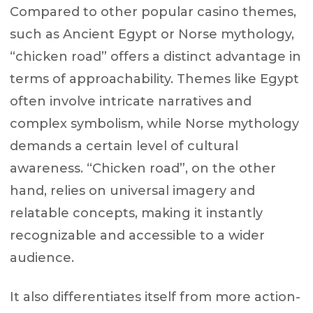
Compared to other popular casino themes,
such as Ancient Egypt or Norse mythology,
“chicken road” offers a distinct advantage in
terms of approachability. Themes like Egypt
often involve intricate narratives and
complex symbolism, while Norse mythology
demands a certain level of cultural
awareness. “Chicken road”, on the other
hand, relies on universal imagery and
relatable concepts, making it instantly
recognizable and accessible to a wider
audience.
It also differentiates itself from more action-