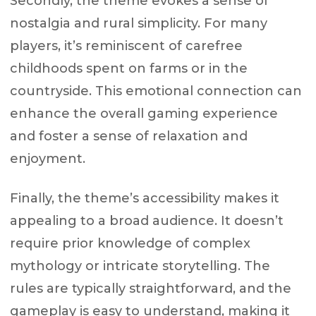
Secondly, the theme evokes a sense of
nostalgia and rural simplicity. For many
players, it’s reminiscent of carefree
childhoods spent on farms or in the
countryside. This emotional connection can
enhance the overall gaming experience
and foster a sense of relaxation and
enjoyment.
Finally, the theme’s accessibility makes it
appealing to a broad audience. It doesn’t
require prior knowledge of complex
mythology or intricate storytelling. The
rules are typically straightforward, and the
gameplay is easy to understand, making it