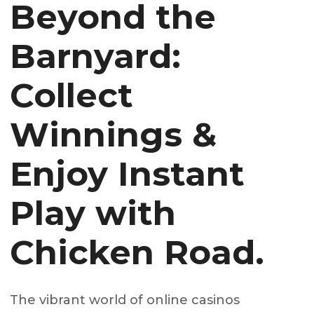
Beyond the
Barnyard:
Collect
Winnings &
Enjoy Instant
Play with
Chicken Road.
The vibrant world of online casinos