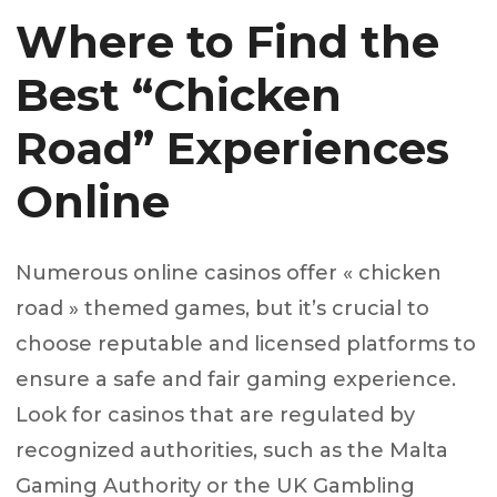
Where to Find the
Best “Chicken
Road” Experiences
Online
Numerous online casinos offer « chicken
road » themed games, but it’s crucial to
choose reputable and licensed platforms to
ensure a safe and fair gaming experience.
Look for casinos that are regulated by
recognized authorities, such as the Malta
Gaming Authority or the UK Gambling