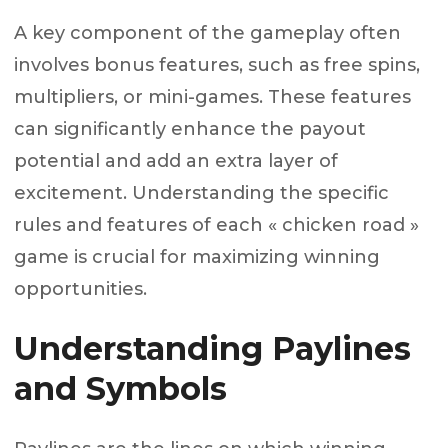
A key component of the gameplay often
involves bonus features, such as free spins,
multipliers, or mini-games. These features
can significantly enhance the payout
potential and add an extra layer of
excitement. Understanding the specific
rules and features of each « chicken road »
game is crucial for maximizing winning
opportunities.
Understanding Paylines
and Symbols