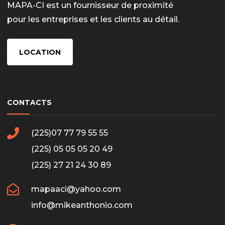
MAPA-CI est un fournisseur de proximité
pour les entreprises et les clients au détail.
LOCATION
CONTACTS
(225)07 77 79 55 55
(225) 05 05 05 20 49
(225) 27 21 24 30 89
mapaaci@yahoo.com
info@mikeanthonio.com