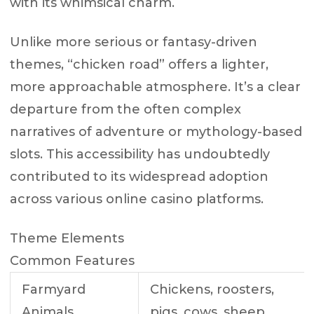
with its whimsical charm.
Unlike more serious or fantasy-driven
themes, “chicken road” offers a lighter,
more approachable atmosphere. It’s a clear
departure from the often complex
narratives of adventure or mythology-based
slots. This accessibility has undoubtedly
contributed to its widespread adoption
across various online casino platforms.
Theme Elements
Common Features
Farmyard
Chickens, roosters,
Animals
pigs, cows, sheep