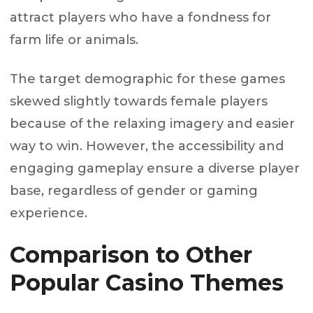
attract players who have a fondness for
farm life or animals.
The target demographic for these games
skewed slightly towards female players
because of the relaxing imagery and easier
way to win. However, the accessibility and
engaging gameplay ensure a diverse player
base, regardless of gender or gaming
experience.
Comparison to Other
Popular Casino Themes