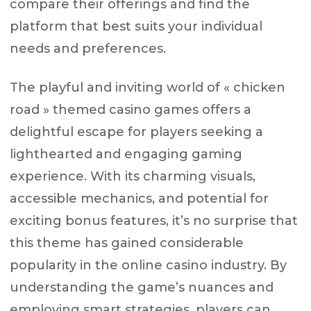
compare their offerings and find the
platform that best suits your individual
needs and preferences.
The playful and inviting world of « chicken
road » themed casino games offers a
delightful escape for players seeking a
lighthearted and engaging gaming
experience. With its charming visuals,
accessible mechanics, and potential for
exciting bonus features, it’s no surprise that
this theme has gained considerable
popularity in the online casino industry. By
understanding the game’s nuances and
employing smart strategies, players can