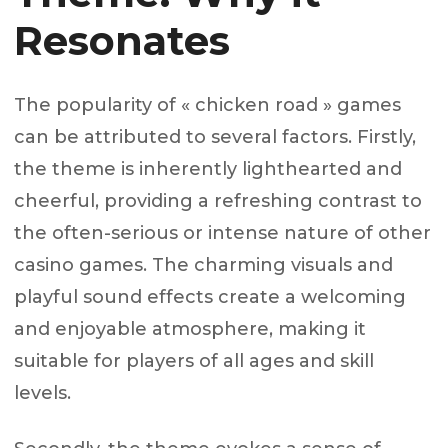
Resonates
The popularity of « chicken road » games
can be attributed to several factors. Firstly,
the theme is inherently lighthearted and
cheerful, providing a refreshing contrast to
the often-serious or intense nature of other
casino games. The charming visuals and
playful sound effects create a welcoming
and enjoyable atmosphere, making it
suitable for players of all ages and skill
levels.