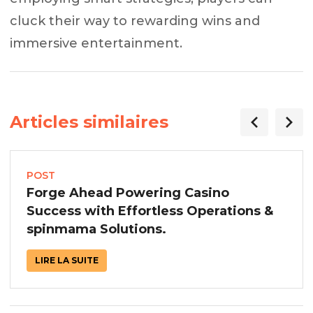
cluck their way to rewarding wins and
immersive entertainment.
Articles similaires
POST
Forge Ahead Powering Casino
Success with Effortless Operations &
spinmama Solutions.
LIRE LA SUITE