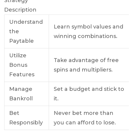
Strategy
Description
Understand
Learn symbol values and
the
winning combinations.
Paytable
Utilize
Take advantage of free
Bonus
spins and multipliers.
Features
Manage
Set a budget and stick to
Bankroll
it.
Bet
Never bet more than
Responsibly
you can afford to lose.