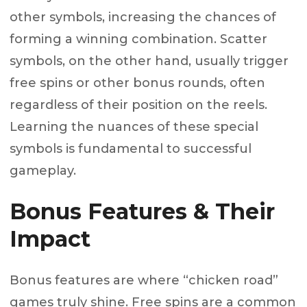
other symbols, increasing the chances of
forming a winning combination. Scatter
symbols, on the other hand, usually trigger
free spins or other bonus rounds, often
regardless of their position on the reels.
Learning the nuances of these special
symbols is fundamental to successful
gameplay.
Bonus Features & Their
Impact
Bonus features are where “chicken road”
games truly shine. Free spins are a common