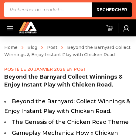
Recherche
RECHERCHER
de
produits
Home
Blog
Post
Beyond the Barnyard Collect
Winnings & Enjoy Instant Play with Chicken Road.
POSTÉ LE
20 JANVIER 2026
EN
POST
Beyond the Barnyard Collect Winnings &
Enjoy Instant Play with Chicken Road.
Beyond the Barnyard: Collect Winnings &
Enjoy Instant Play with Chicken Road.
The Genesis of the Chicken Road Theme
Gameplay Mechanics: How « Chicken