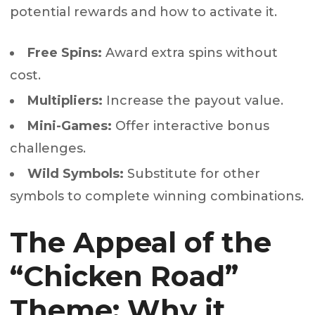
potential rewards and how to activate it.
Free Spins:
Award extra spins without
cost.
Multipliers:
Increase the payout value.
Mini-Games:
Offer interactive bonus
challenges.
Wild Symbols:
Substitute for other
symbols to complete winning combinations.
The Appeal of the
“Chicken Road”
Theme: Why it