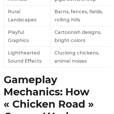
Rural
Barns, fences, fields,
Landscapes
rolling hills
Playful
Cartoonish designs,
Graphics
bright colors
Lighthearted
Clucking chickens,
Sound Effects
animal noises
Gameplay
Mechanics: How
« Chicken Road »