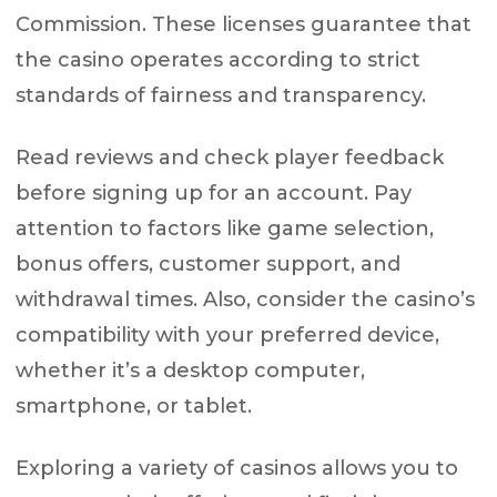
Commission. These licenses guarantee that
the casino operates according to strict
standards of fairness and transparency.
Read reviews and check player feedback
before signing up for an account. Pay
attention to factors like game selection,
bonus offers, customer support, and
withdrawal times. Also, consider the casino’s
compatibility with your preferred device,
whether it’s a desktop computer,
smartphone, or tablet.
Exploring a variety of casinos allows you to