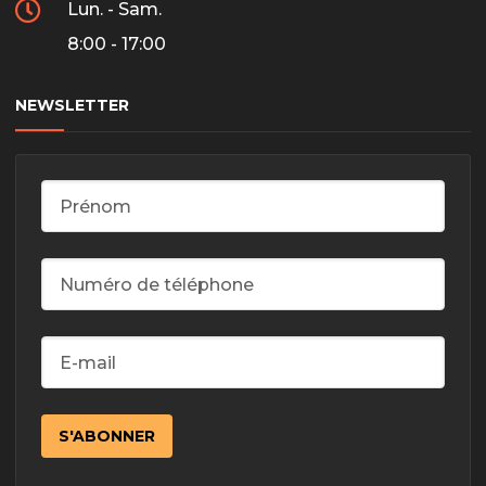
Lun. - Sam.
8:00 - 17:00
NEWSLETTER