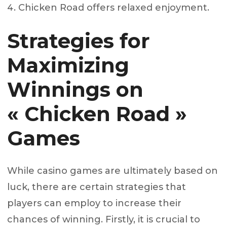
Chicken Road offers relaxed enjoyment.
Strategies for
Maximizing
Winnings on
« Chicken Road »
Games
While casino games are ultimately based on
luck, there are certain strategies that
players can employ to increase their
chances of winning. Firstly, it is crucial to