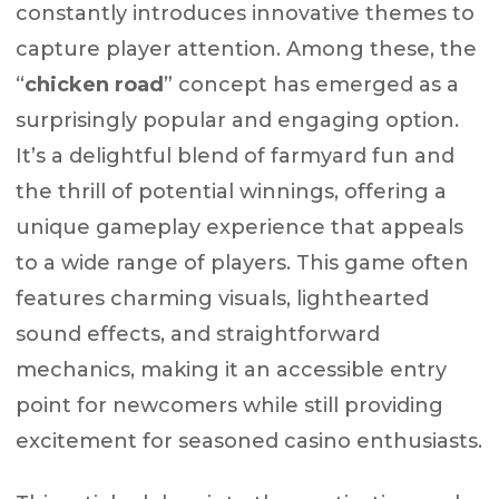
constantly introduces innovative themes to
capture player attention. Among these, the
“
chicken road
” concept has emerged as a
surprisingly popular and engaging option.
It’s a delightful blend of farmyard fun and
the thrill of potential winnings, offering a
unique gameplay experience that appeals
to a wide range of players. This game often
features charming visuals, lighthearted
sound effects, and straightforward
mechanics, making it an accessible entry
point for newcomers while still providing
excitement for seasoned casino enthusiasts.