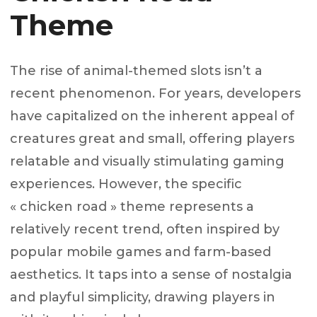
Theme
The rise of animal-themed slots isn’t a
recent phenomenon. For years, developers
have capitalized on the inherent appeal of
creatures great and small, offering players
relatable and visually stimulating gaming
experiences. However, the specific
« chicken road » theme represents a
relatively recent trend, often inspired by
popular mobile games and farm-based
aesthetics. It taps into a sense of nostalgia
and playful simplicity, drawing players in