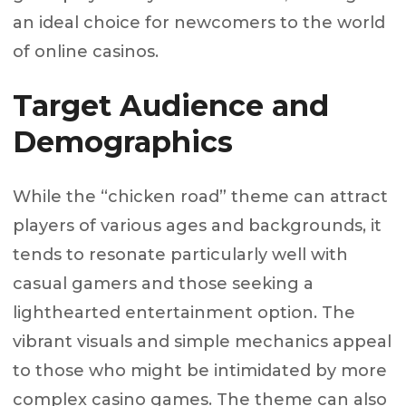
an ideal choice for newcomers to the world
of online casinos.
Target Audience and
Demographics
While the “chicken road” theme can attract
players of various ages and backgrounds, it
tends to resonate particularly well with
casual gamers and those seeking a
lighthearted entertainment option. The
vibrant visuals and simple mechanics appeal
to those who might be intimidated by more
complex casino games. The theme can also