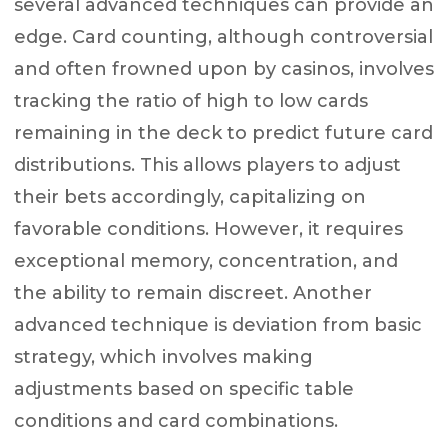
several advanced techniques can provide an
edge. Card counting, although controversial
and often frowned upon by casinos, involves
tracking the ratio of high to low cards
remaining in the deck to predict future card
distributions. This allows players to adjust
their bets accordingly, capitalizing on
favorable conditions. However, it requires
exceptional memory, concentration, and
the ability to remain discreet. Another
advanced technique is deviation from basic
strategy, which involves making
adjustments based on specific table
conditions and card combinations.