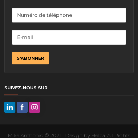
SUIVEZ-NOUS SUR
Mike Anthonio © 2021 | Design by Helca. All Rights