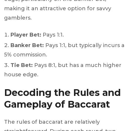
making it an attractive option for savvy
gamblers.
Player Bet:
Pays 1:1.
Banker Bet:
Pays 1:1, but typically incurs a
5% commission.
Tie Bet:
Pays 8:1, but has a much higher
house edge.
Decoding the Rules and
Gameplay of Baccarat
The rules of baccarat are relatively