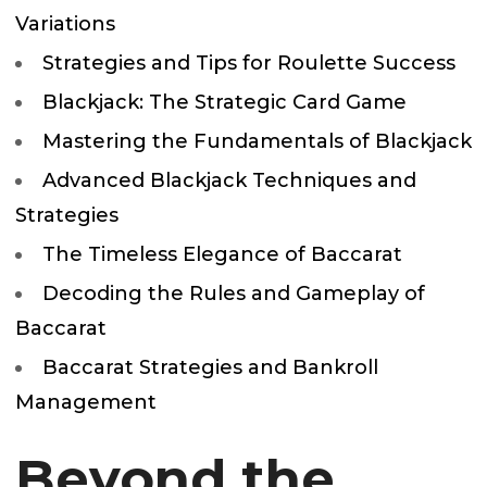
Variations
Strategies and Tips for Roulette Success
Blackjack: The Strategic Card Game
Mastering the Fundamentals of Blackjack
Advanced Blackjack Techniques and
Strategies
The Timeless Elegance of Baccarat
Decoding the Rules and Gameplay of
Baccarat
Baccarat Strategies and Bankroll
Management
Beyond the