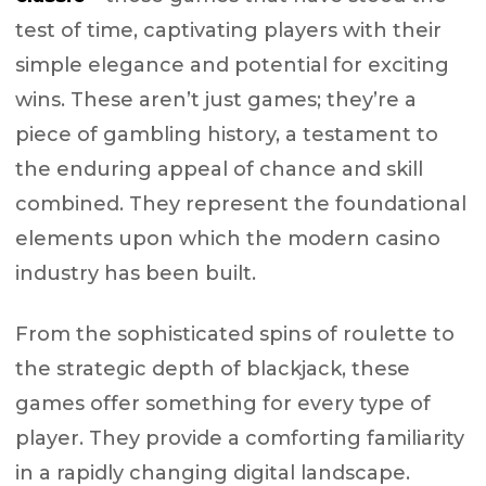
test of time, captivating players with their
simple elegance and potential for exciting
wins. These aren’t just games; they’re a
piece of gambling history, a testament to
the enduring appeal of chance and skill
combined. They represent the foundational
elements upon which the modern casino
industry has been built.
From the sophisticated spins of roulette to
the strategic depth of blackjack, these
games offer something for every type of
player. They provide a comforting familiarity
in a rapidly changing digital landscape.