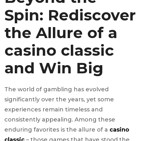
Spin: Rediscover
the Allure of a
casino classic
and Win Big
The world of gambling has evolved
significantly over the years, yet some
experiences remain timeless and
consistently appealing. Among these
enduring favorites is the allure of a
casino
classic
– those games that have stood the