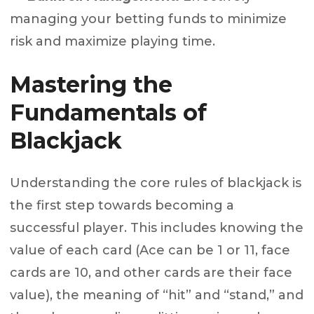
managing your betting funds to minimize
risk and maximize playing time.
Mastering the
Fundamentals of
Blackjack
Understanding the core rules of blackjack is
the first step towards becoming a
successful player. This includes knowing the
value of each card (Ace can be 1 or 11, face
cards are 10, and other cards are their face
value), the meaning of “hit” and “stand,” and