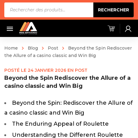
Recherche
RECHERCHER
de
produits
Home
Blog
Post
Beyond the Spin Rediscover
the Allure of a casino classic and Win Big
POSTÉ LE
24 JANVIER 2026
EN
POST
Beyond the Spin Rediscover the Allure of a
casino classic and Win Big
Beyond the Spin: Rediscover the Allure of
a casino classic and Win Big
The Enduring Appeal of Roulette
Understanding the Different Roulette