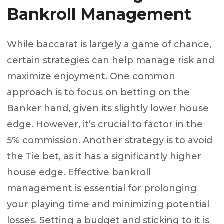
Bankroll Management
While baccarat is largely a game of chance,
certain strategies can help manage risk and
maximize enjoyment. One common
approach is to focus on betting on the
Banker hand, given its slightly lower house
edge. However, it’s crucial to factor in the
5% commission. Another strategy is to avoid
the Tie bet, as it has a significantly higher
house edge. Effective bankroll
management is essential for prolonging
your playing time and minimizing potential
losses. Setting a budget and sticking to it is