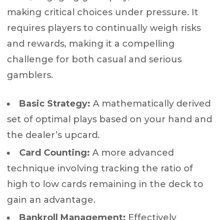
making critical choices under pressure. It
requires players to continually weigh risks
and rewards, making it a compelling
challenge for both casual and serious
gamblers.
Basic Strategy:
A mathematically derived
set of optimal plays based on your hand and
the dealer’s upcard.
Card Counting:
A more advanced
technique involving tracking the ratio of
high to low cards remaining in the deck to
gain an advantage.
Bankroll Management:
Effectively