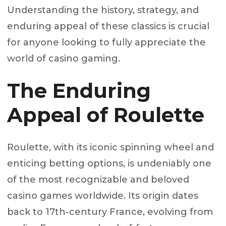
Understanding the history, strategy, and
enduring appeal of these classics is crucial
for anyone looking to fully appreciate the
world of casino gaming.
The Enduring
Appeal of Roulette
Roulette, with its iconic spinning wheel and
enticing betting options, is undeniably one
of the most recognizable and beloved
casino games worldwide. Its origin dates
back to 17th-century France, evolving from