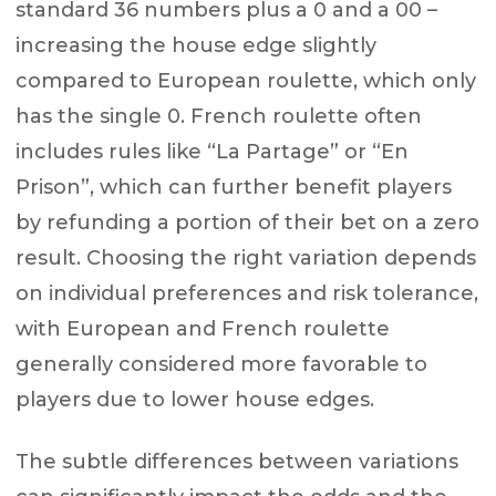
standard 36 numbers plus a 0 and a 00 –
increasing the house edge slightly
compared to European roulette, which only
has the single 0. French roulette often
includes rules like “La Partage” or “En
Prison”, which can further benefit players
by refunding a portion of their bet on a zero
result. Choosing the right variation depends
on individual preferences and risk tolerance,
with European and French roulette
generally considered more favorable to
players due to lower house edges.
The subtle differences between variations