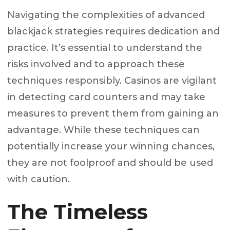
Navigating the complexities of advanced
blackjack strategies requires dedication and
practice. It’s essential to understand the
risks involved and to approach these
techniques responsibly. Casinos are vigilant
in detecting card counters and may take
measures to prevent them from gaining an
advantage. While these techniques can
potentially increase your winning chances,
they are not foolproof and should be used
with caution.
The Timeless