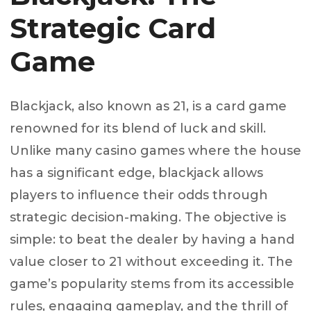
Strategic Card
Game
Blackjack, also known as 21, is a card game
renowned for its blend of luck and skill.
Unlike many casino games where the house
has a significant edge, blackjack allows
players to influence their odds through
strategic decision-making. The objective is
simple: to beat the dealer by having a hand
value closer to 21 without exceeding it. The
game’s popularity stems from its accessible
rules, engaging gameplay, and the thrill of