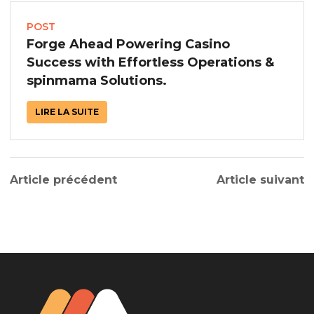
POST
Forge Ahead Powering Casino
Success with Effortless Operations &
spinmama Solutions.
LIRE LA SUITE
Article précédent
Article suivant