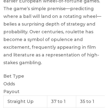
earlier European wheel-of-fortune games.
The game’s simple premise—predicting
where a ball will land on a rotating wheel—
belies a surprising depth of strategy and
probability. Over centuries, roulette has
become a symbol of opulence and
excitement, frequently appearing in film
and literature as a representation of high-
stakes gambling.
Bet Type
Odds
Payout
Straight Up
37 to 1
35 to 1