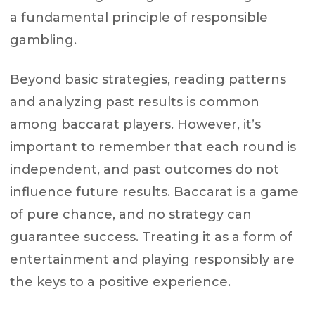
a fundamental principle of responsible
gambling.
Beyond basic strategies, reading patterns
and analyzing past results is common
among baccarat players. However, it’s
important to remember that each round is
independent, and past outcomes do not
influence future results. Baccarat is a game
of pure chance, and no strategy can
guarantee success. Treating it as a form of
entertainment and playing responsibly are
the keys to a positive experience.