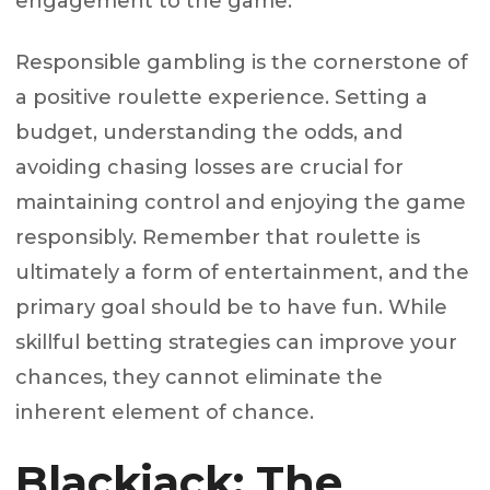
engagement to the game.
Responsible gambling is the cornerstone of
a positive roulette experience. Setting a
budget, understanding the odds, and
avoiding chasing losses are crucial for
maintaining control and enjoying the game
responsibly. Remember that roulette is
ultimately a form of entertainment, and the
primary goal should be to have fun. While
skillful betting strategies can improve your
chances, they cannot eliminate the
inherent element of chance.
Blackjack: The