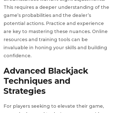
This requires a deeper understanding of the
game’s probabilities and the dealer’s
potential actions. Practice and experience
are key to mastering these nuances. Online
resources and training tools can be
invaluable in honing your skills and building
confidence.
Advanced Blackjack
Techniques and
Strategies
For players seeking to elevate their game,