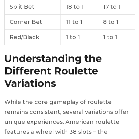
Split Bet
18 to 1
17 to 1
Corner Bet
11 to 1
8 to 1
Red/Black
1 to 1
1 to 1
Understanding the
Different Roulette
Variations
While the core gameplay of roulette
remains consistent, several variations offer
unique experiences. American roulette
features a wheel with 38 slots – the