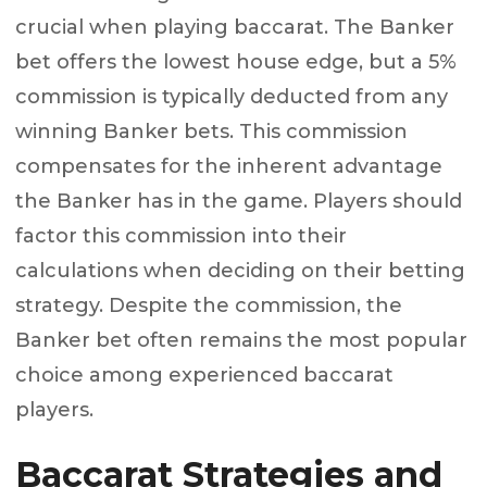
crucial when playing baccarat. The Banker
bet offers the lowest house edge, but a 5%
commission is typically deducted from any
winning Banker bets. This commission
compensates for the inherent advantage
the Banker has in the game. Players should
factor this commission into their
calculations when deciding on their betting
strategy. Despite the commission, the
Banker bet often remains the most popular
choice among experienced baccarat
players.
Baccarat Strategies and