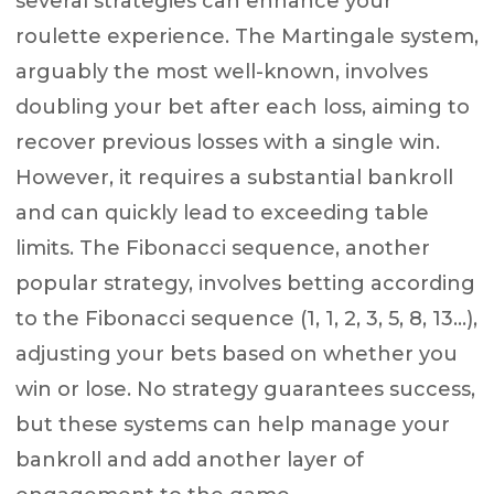
several strategies can enhance your
roulette experience. The Martingale system,
arguably the most well-known, involves
doubling your bet after each loss, aiming to
recover previous losses with a single win.
However, it requires a substantial bankroll
and can quickly lead to exceeding table
limits. The Fibonacci sequence, another
popular strategy, involves betting according
to the Fibonacci sequence (1, 1, 2, 3, 5, 8, 13…),
adjusting your bets based on whether you
win or lose. No strategy guarantees success,
but these systems can help manage your
bankroll and add another layer of