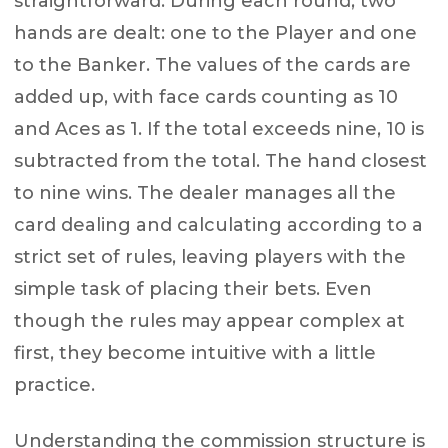
straightforward. During each round, two
hands are dealt: one to the Player and one
to the Banker. The values of the cards are
added up, with face cards counting as 10
and Aces as 1. If the total exceeds nine, 10 is
subtracted from the total. The hand closest
to nine wins. The dealer manages all the
card dealing and calculating according to a
strict set of rules, leaving players with the
simple task of placing their bets. Even
though the rules may appear complex at
first, they become intuitive with a little
practice.
Understanding the commission structure is