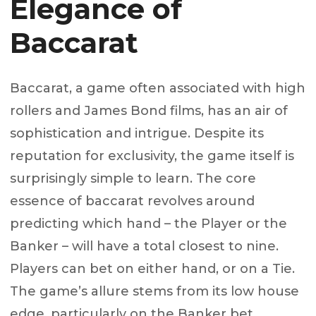
Elegance of
Baccarat
Baccarat, a game often associated with high
rollers and James Bond films, has an air of
sophistication and intrigue. Despite its
reputation for exclusivity, the game itself is
surprisingly simple to learn. The core
essence of baccarat revolves around
predicting which hand – the Player or the
Banker – will have a total closest to nine.
Players can bet on either hand, or on a Tie.
The game’s allure stems from its low house
edge, particularly on the Banker bet,