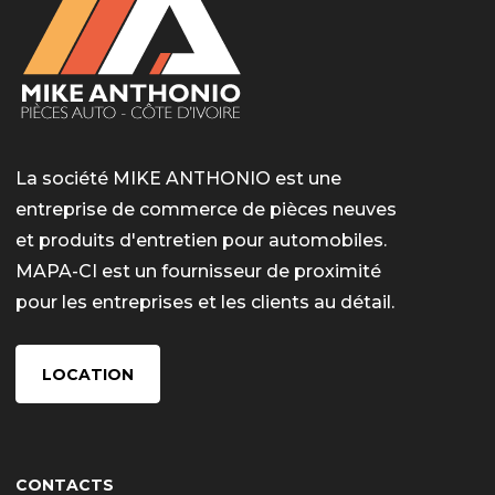
La société MIKE ANTHONIO est une
entreprise de commerce de pièces neuves
et produits d'entretien pour automobiles.
MAPA-CI est un fournisseur de proximité
pour les entreprises et les clients au détail.
LOCATION
CONTACTS