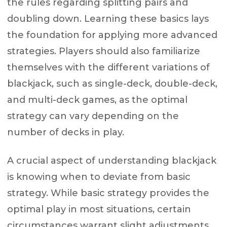
the rules regarding splitting pairs and
doubling down. Learning these basics lays
the foundation for applying more advanced
strategies. Players should also familiarize
themselves with the different variations of
blackjack, such as single-deck, double-deck,
and multi-deck games, as the optimal
strategy can vary depending on the
number of decks in play.
A crucial aspect of understanding blackjack
is knowing when to deviate from basic
strategy. While basic strategy provides the
optimal play in most situations, certain
circumstances warrant slight adjustments.