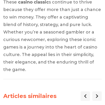
These
casino classic
s continue to thrive
because they offer more than just a chance
to win money. They offer a captivating
blend of history, strategy, and pure luck.
Whether you’re a seasoned gambler or a
curious newcomer, exploring these iconic
games is a journey into the heart of casino
culture. The appeal lies in their simplicity,
their elegance, and the enduring thrill of
the game.
Articles similaires