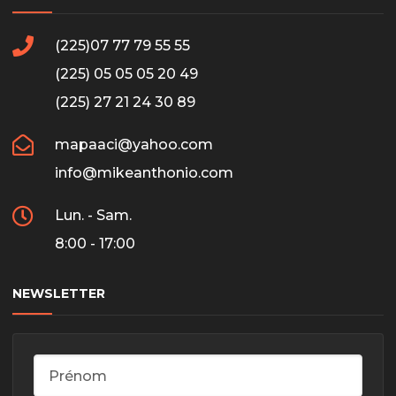
(225)07 77 79 55 55
(225) 05 05 05 20 49
(225) 27 21 24 30 89
mapaaci@yahoo.com
info@mikeanthonio.com
Lun. - Sam.
8:00 - 17:00
NEWSLETTER