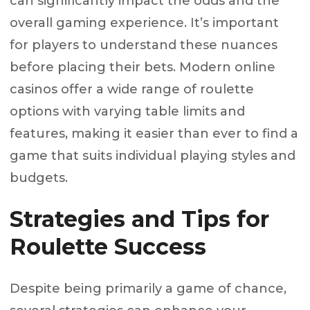
can significantly impact the odds and the
overall gaming experience. It’s important
for players to understand these nuances
before placing their bets. Modern online
casinos offer a wide range of roulette
options with varying table limits and
features, making it easier than ever to find a
game that suits individual playing styles and
budgets.
Strategies and Tips for
Roulette Success
Despite being primarily a game of chance,