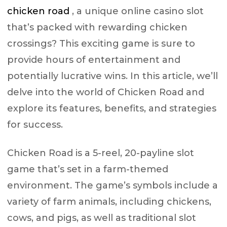
chicken road
, a unique online casino slot
that’s packed with rewarding chicken
crossings? This exciting game is sure to
provide hours of entertainment and
potentially lucrative wins. In this article, we’ll
delve into the world of Chicken Road and
explore its features, benefits, and strategies
for success.
Chicken Road is a 5-reel, 20-payline slot
game that’s set in a farm-themed
environment. The game’s symbols include a
variety of farm animals, including chickens,
cows, and pigs, as well as traditional slot