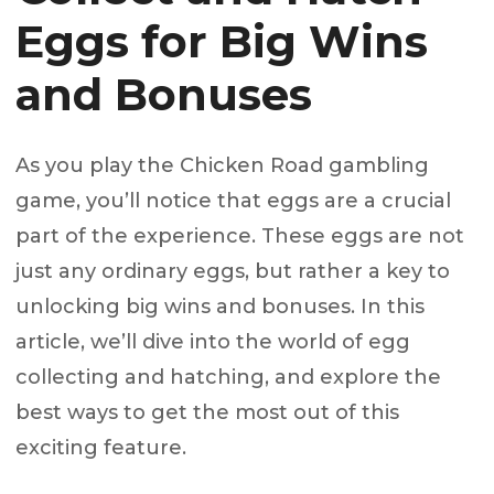
Eggs for Big Wins
and Bonuses
As you play the Chicken Road gambling
game, you’ll notice that eggs are a crucial
part of the experience. These eggs are not
just any ordinary eggs, but rather a key to
unlocking big wins and bonuses. In this
article, we’ll dive into the world of egg
collecting and hatching, and explore the
best ways to get the most out of this
exciting feature.