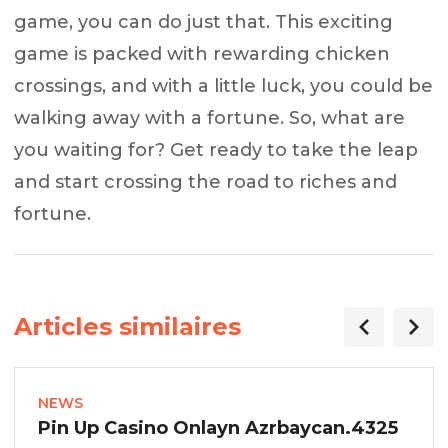
game, you can do just that. This exciting
game is packed with rewarding chicken
crossings, and with a little luck, you could be
walking away with a fortune. So, what are
you waiting for? Get ready to take the leap
and start crossing the road to riches and
fortune.
Articles similaires
NEWS
Pin Up Casino Onlayn Azrbaycan.4325