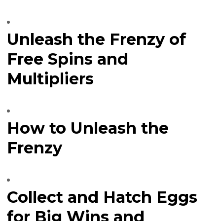
Unleash the Frenzy of
Free Spins and
Multipliers
How to Unleash the
Frenzy
Collect and Hatch Eggs
for Big Wins and