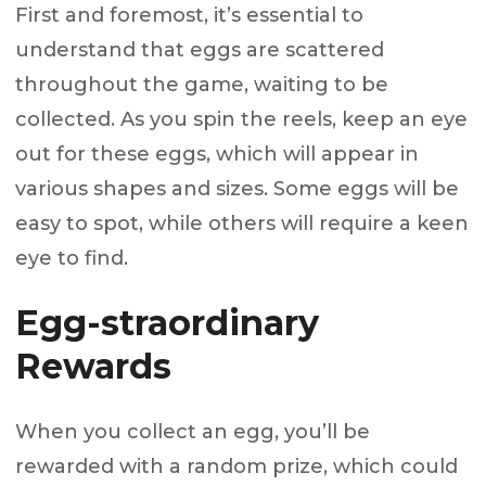
First and foremost, it’s essential to
understand that eggs are scattered
throughout the game, waiting to be
collected. As you spin the reels, keep an eye
out for these eggs, which will appear in
various shapes and sizes. Some eggs will be
easy to spot, while others will require a keen
eye to find.
Egg-straordinary
Rewards
When you collect an egg, you’ll be
rewarded with a random prize, which could