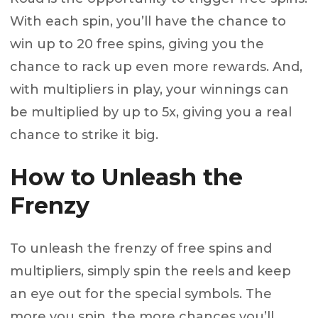
With each spin, you’ll have the chance to
win up to 20 free spins, giving you the
chance to rack up even more rewards. And,
with multipliers in play, your winnings can
be multiplied by up to 5x, giving you a real
chance to strike it big.
How to Unleash the
Frenzy
To unleash the frenzy of free spins and
multipliers, simply spin the reels and keep
an eye out for the special symbols. The
more you spin, the more chances you’ll