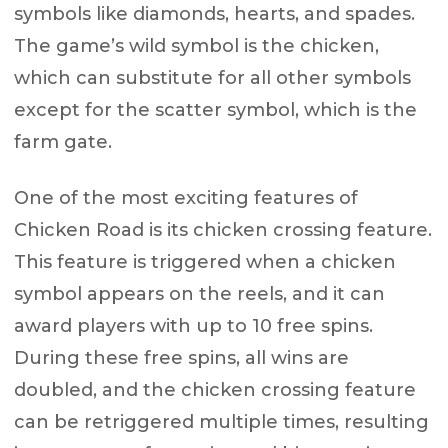
symbols like diamonds, hearts, and spades.
The game’s wild symbol is the chicken,
which can substitute for all other symbols
except for the scatter symbol, which is the
farm gate.
One of the most exciting features of
Chicken Road is its chicken crossing feature.
This feature is triggered when a chicken
symbol appears on the reels, and it can
award players with up to 10 free spins.
During these free spins, all wins are
doubled, and the chicken crossing feature
can be retriggered multiple times, resulting