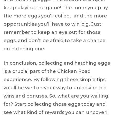
keep playing the game! The more you play,
the more eggs you’ll collect, and the more
opportunities you’ll have to win big. Just
remember to keep an eye out for those
eggs, and don’t be afraid to take a chance
on hatching one.
In conclusion, collecting and hatching eggs
is a crucial part of the Chicken Road
experience. By following these simple tips,
you’ll be well on your way to unlocking big
wins and bonuses. So, what are you waiting
for? Start collecting those eggs today and
see what kind of rewards you can uncover!