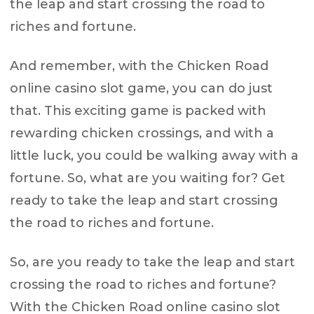
the leap and start crossing the road to
riches and fortune.
And remember, with the Chicken Road
online casino slot game, you can do just
that. This exciting game is packed with
rewarding chicken crossings, and with a
little luck, you could be walking away with a
fortune. So, what are you waiting for? Get
ready to take the leap and start crossing
the road to riches and fortune.
So, are you ready to take the leap and start
crossing the road to riches and fortune?
With the Chicken Road online casino slot