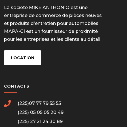
La société MIKE ANTHONIO est une
entreprise de commerce de pièces neuves
et produits d'entretien pour automobiles.
MAPA-CI est un fournisseur de proximité
pour les entreprises et les clients au détail.
LOCATION
CONTACTS
(225)07 77 79 55 55
(225) 05 05 05 20 49
(225) 27 21 24 30 89