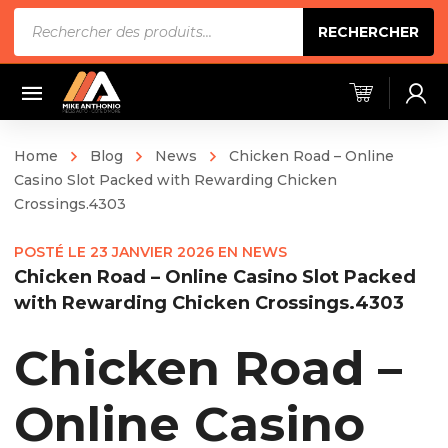
Recherche
RECHERCHER
de
produits
Home
Blog
News
Chicken Road – Online
Casino Slot Packed with Rewarding Chicken
Crossings.4303
POSTÉ LE
23 JANVIER 2026
EN
NEWS
Chicken Road – Online Casino Slot Packed
with Rewarding Chicken Crossings.4303
Chicken Road –
Online Casino