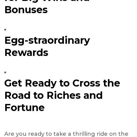
Bonuses
Egg-straordinary
Rewards
Get Ready to Cross the
Road to Riches and
Fortune
Are you ready to take a thrilling ride on the