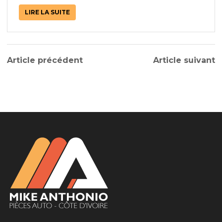
LIRE LA SUITE
Article précédent
Article suivant