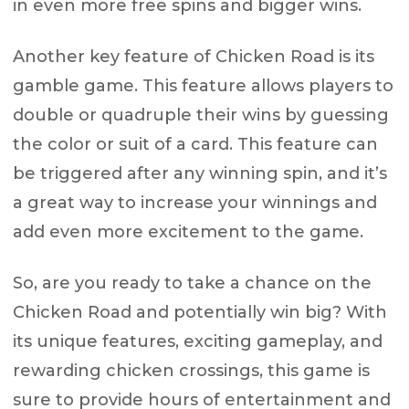
in even more free spins and bigger wins.
Another key feature of Chicken Road is its
gamble game. This feature allows players to
double or quadruple their wins by guessing
the color or suit of a card. This feature can
be triggered after any winning spin, and it’s
a great way to increase your winnings and
add even more excitement to the game.
So, are you ready to take a chance on the
Chicken Road and potentially win big? With
its unique features, exciting gameplay, and
rewarding chicken crossings, this game is
sure to provide hours of entertainment and