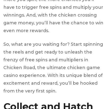
have to trigger free spins and multiply your
winnings. And, with the chicken crossing
game money, you’ll have the chance to win
even more rewards.
So, what are you waiting for? Start spinning
the reels and get ready to unleash the
frenzy of free spins and multipliers in
Chicken Road, the ultimate chicken game
casino experience. With its unique blend of
excitement and reward, you’ll be hooked
from the very first spin.
Collect and Hatch