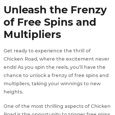
Unleash the Frenzy
of Free Spins and
Multipliers
Get ready to experience the thrill of
Chicken Road, where the excitement never
ends! As you spin the reels, you’ll have the
chance to unlock a frenzy of free spins and
multipliers, taking your winnings to new
heights.
One of the most thrilling aspects of Chicken
Road is the opportunity to trigger free spins.