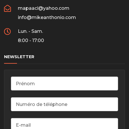
mapaaci@yahoo.com
info@mikeanthonio.com
Lun. - Sam.
8:00 - 17:00
NEWSLETTER