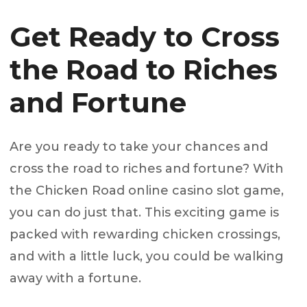
Get Ready to Cross
the Road to Riches
and Fortune
Are you ready to take your chances and
cross the road to riches and fortune? With
the Chicken Road online casino slot game,
you can do just that. This exciting game is
packed with rewarding chicken crossings,
and with a little luck, you could be walking
away with a fortune.