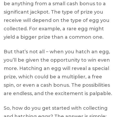
be anything from a small cash bonus to a
significant jackpot. The type of prize you
receive will depend on the type of egg you
collected. For example, a rare egg might
yield a bigger prize than a common one.
But that’s not all – when you hatch an egg,
you’ll be given the opportunity to win even
more. Hatching an egg will reveal a special
prize, which could be a multiplier, a free
spin, or even a cash bonus. The possibilities
are endless, and the excitement is palpable.
So, how do you get started with collecting
and hatching eggs? The answer is simple: