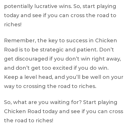
potentially lucrative wins. So, start playing
today and see if you can cross the road to
riches!
Remember, the key to success in Chicken
Road is to be strategic and patient. Don’t
get discouraged if you don’t win right away,
and don’t get too excited if you do win.
Keep a level head, and you’ll be well on your
way to crossing the road to riches.
So, what are you waiting for? Start playing
Chicken Road today and see if you can cross
the road to riches!