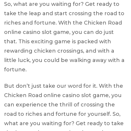
So, what are you waiting for? Get ready to
take the leap and start crossing the road to
riches and fortune. With the Chicken Road
online casino slot game, you can do just
that. This exciting game is packed with
rewarding chicken crossings, and with a
little luck, you could be walking away with a
fortune.
But don’t just take our word for it. With the
Chicken Road online casino slot game, you
can experience the thrill of crossing the
road to riches and fortune for yourself. So,
what are you waiting for? Get ready to take