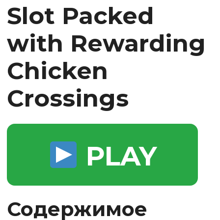
Slot Packed
with Rewarding
Chicken
Crossings
PLAY
Содержимое