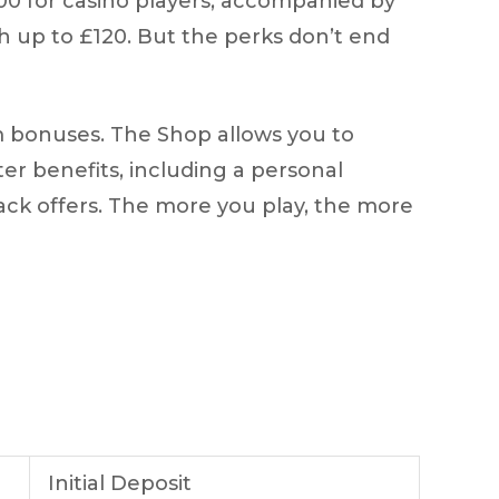
00 for casino players, accompanied by
h up to £120. But the perks don’t end
m bonuses. The Shop allows you to
er benefits, including a personal
ack offers. The more you play, the more
Initial Deposit