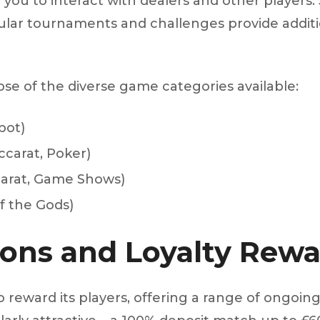
 you to interact with dealers and other players
ular tournaments and challenges provide additi
mpse of the diverse game categories available:
pot)
ccarat, Poker)
ccarat, Game Shows)
 the Gods)
ions and Loyalty Rew
 reward its players, offering a range of ongoin