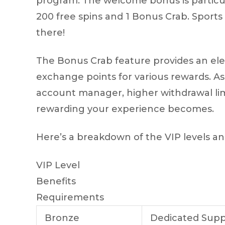
program. The welcome bonus is particul
200 free spins and 1 Bonus Crab. Sports
there!
The Bonus Crab feature provides an ele
exchange points for various rewards. As
account manager, higher withdrawal lim
rewarding your experience becomes.
Here’s a breakdown of the VIP levels an
VIP Level
Benefits
Requirements
Bronze
Dedicated Supp