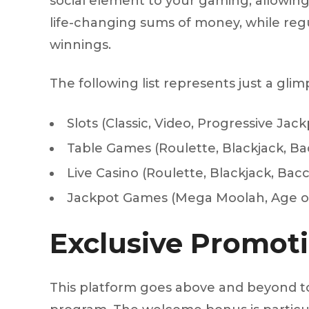
social element to your gaming, allowing
life-changing sums of money, while reg
winnings.
The following list represents just a gli
Slots (Classic, Video, Progressive Jack
Table Games (Roulette, Blackjack, Ba
Live Casino (Roulette, Blackjack, Ba
Jackpot Games (Mega Moolah, Age of
Exclusive Promot
This platform goes above and beyond to