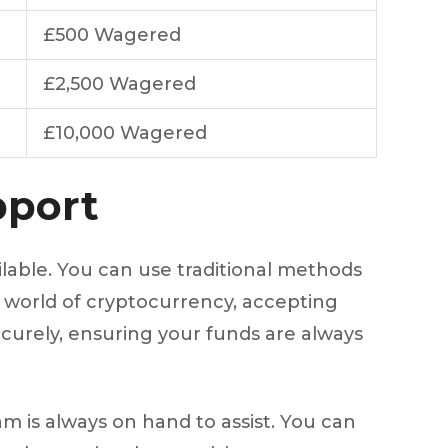
£500 Wagered
£2,500 Wagered
£10,000 Wagered
pport
lable. You can use traditional methods
he world of cryptocurrency, accepting
ecurely, ensuring your funds are always
 is always on hand to assist. You can