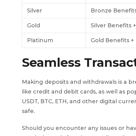
Silver
Bronze Benefits
Gold
Silver Benefits
Platinum
Gold Benefits +
Seamless Transact
Making deposits and withdrawals is a br
like credit and debit cards, as well as 
USDT, BTC, ETH, and other digital curre
safe.
Should you encounter any issues or hav