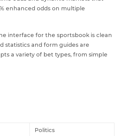
100% enhanced odds on multiple
e interface for the sportsbook is clean
d statistics and form guides are
ts a variety of bet types, from simple
Politics