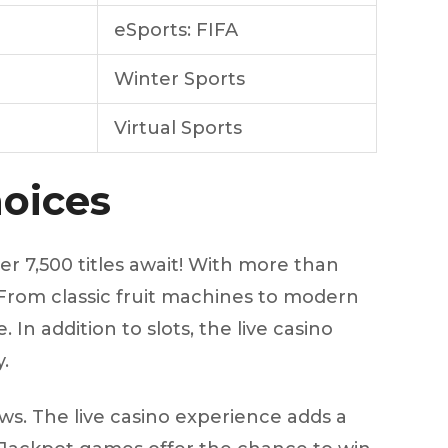
eSports: FIFA
Winter Sports
Virtual Sports
hoices
er 7,500 titles await! With more than
 From classic fruit machines to modern
n addition to slots, the live casino
.
s. The live casino experience adds a