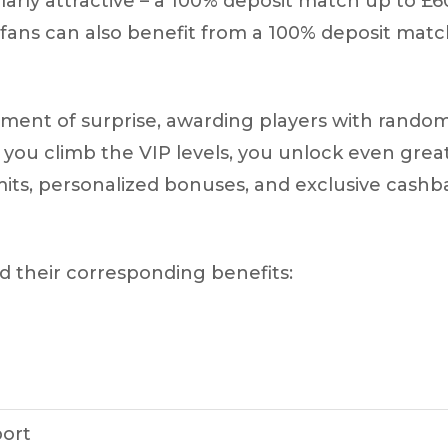
arly attractive – a 100% deposit match up to £6
 fans can also benefit from a 100% deposit matc
ment of surprise, awarding players with rando
 you climb the VIP levels, you unlock even great
its, personalized bonuses, and exclusive cashb
d their corresponding benefits:
ort