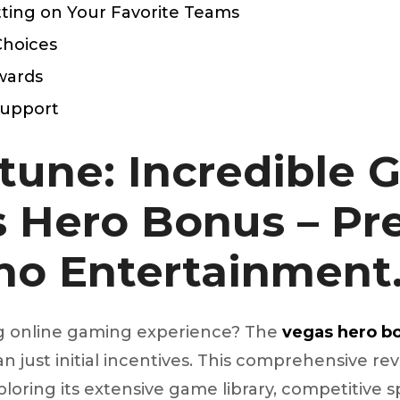
tting on Your Favorite Teams
cs de bras
cs de palier
Choices
e moteur
amortisseur
wards
s
Support
tune: Incredible 
 Heads
Débitmètre d’aire
Silencie
iners
Filtre à aire
Silencie
 Hero Bonus – Pr
notant
Filtre à essence
Butée élastique de sile
r principal
Filtre à huile
Raccord de tuya
bielle
Filtre à gasoil
no Entertainment
Raccord de tuya
 fusée
Filtre à gasoil
Tuyau 
rale
Filtre à pollen
Tuyau 
Filtre à pollen
 de bielle
Préfiltre
ng online gaming experience? The
vegas hero b
 de palier
just initial incentives. This comprehensive rev
 distribution
de distribution
ploring its extensive game library, competitive s