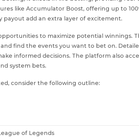
atures like Accumulator Boost, offering up to 
y payout add an extra layer of excitement.
pportunities to maximize potential winnings. Th
e and find the events you want to bet on. Detaile
make informed decisions. The platform also accep
and system bets.
ted, consider the following outline:
League of Legends