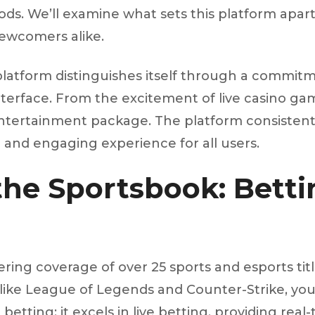
. We’ll examine what sets this platform apart
 segments
ewcomers alike.
 soupape
Spi
platform distinguishes itself through a commitme
brayage
stons
terface. From the excitement of live casino gam
hemises
culasse
entertainment package. The platform consistentl
 and engaging experience for all users.
ur
the Sportsbook: Betti
de joint
 ventilateur
 ventilateur
 eau
 essence
ering coverage of over 25 sports and esports titl
like League of Legends and Counter-Strike, you’l
 betting; it excels in live betting, providing re