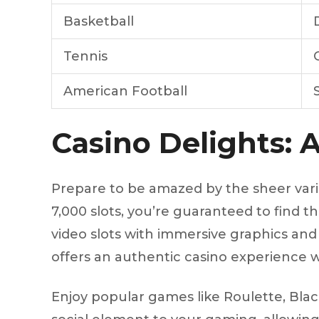
Basketball
Tennis
American Football
Casino Delights: 
Prepare to be amazed by the sheer variet
7,000 slots, you’re guaranteed to find 
video slots with immersive graphics and 
offers an authentic casino experience w
Enjoy popular games like Roulette, Bla