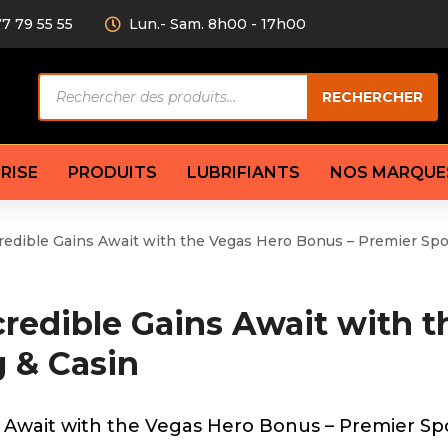
77 79 55 55
Lun.- Sam. 8h00 - 17h00
Recherche
RECHERCHER
de
produits
RISE
PRODUITS
LUBRIFIANTS
NOS MARQUE
redible Gains Await with the Vegas Hero Bonus – Premier Spo
Câble de
eurs AV/AR
Bougie
Disque d
ilisatrice
Compresseur
Garnitu
credible Gains Await with 
accouplement
Condenseur
Flexible
Électrovanne
Huile de
g & Casin
plet
Évaporateur
Mâchoir
Mano
Jeu de p
ère
Thermostat d’eau
s Await with the Vegas Hero Bonus – Premier Sp
cs amortisseur
Sonde de température
e bras