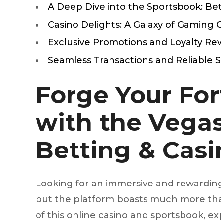
A Deep Dive into the Sportsbook: Be
Silentblo
Silentblo
Casino Delights: A Galaxy of Gaming 
Pattes d
Tampon 
Exclusive Promotions and Loyalty Re
Tambour
Seamless Transactions and Reliable 
Forge Your For
Cylinder
Pistons l
with the Vegas
Feu clig
Projecteu
Bague de 
Betting & Casi
Bague de
Calle laté
Culasse
Coussinet
Looking for an immersive and rewardi
Coussinet
but the platform boasts much more than 
Chaine de
Courroie 
of this online casino and sportsbook, ex
Croisillon