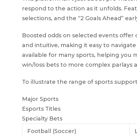
respond to the action as it unfolds. Fe
selections, and the “2 Goals Ahead” earl
Boosted odds on selected events offer o
and intuitive, making it easy to navigat
available for many sports, helping you 
win/loss bets to more complex parlays 
To illustrate the range of sports suppor
Major Sports
Esports Titles
Specialty Bets
Football (Soccer)