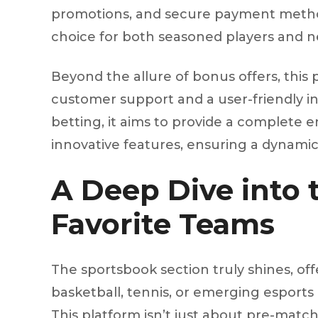
promotions, and secure payment methods
Injecteur
Joint de
choice for both seasoned players and n
Joint de
Joint de 
Beyond the allure of bonus offers, this 
Kit d’em
Jeu de pi
customer support and a user-friendly in
Jeu de c
Joint de 
betting, it aims to provide a complete 
Tendeur
innovative features, ensuring a dynamic
Roulette
Ventilate
A Deep Dive into 
Pochette 
Poulie de
Poulie de
Favorite Teams
Pompe à
Pompe à
The sportsbook section truly shines, off
basketball, tennis, or emerging esports 
This platform isn’t just about pre-match