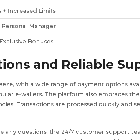
 + Increased Limits
 + Personal Manager
 Exclusive Bonuses
ions and Reliable Su
eeze, with a wide range of payment options avai
popular e-wallets. The platform also embraces t
ncies. Transactions are processed quickly and s
e any questions, the 24/7 customer support team