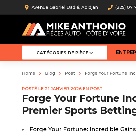
Avenue Gabriel Dadié, Abidjan
(225) 07 
ENTREP
CATÉGORIES DE PIÈCE
Home
Blog
Post
Forge Your Fortune Inc
Amortiss
POSTÉ LE
21 JANVIER 2026
EN
POST
Barre stab
Forge Your Fortune In
Barre d’
Robot
Premier Sports Bettin
Bras com
Cardan
Crémaill
Forge Your Fortune: Incredible Gain
Silentblo
Rotules d