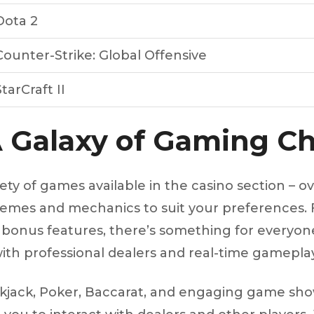
Dota 2
Counter-Strike: Global Offensive
StarCraft II
A Galaxy of Gaming C
y of games available in the casino section – ov
themes and mechanics to suit your preferences.
bonus features, there’s something for everyone. I
ith professional dealers and real-time gameplay
ckjack, Poker, Baccarat, and engaging game show