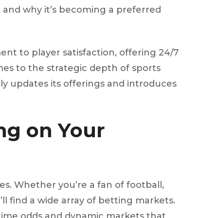
 and why it’s becoming a preferred
nt to player satisfaction, offering 24/7
es to the strategic depth of sports
y updates its offerings and introduces
ng on Your
es. Whether you’re a fan of football,
l find a wide array of betting markets.
al-time odds and dynamic markets that