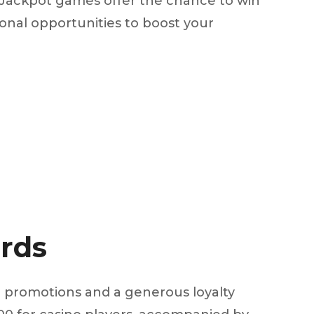
. Jackpot games offer the chance to win
onal opportunities to boost your
ards
g promotions and a generous loyalty