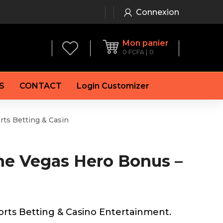
Connexion
Mon panier
0
FCFA
0
S
CONTACT
Login Customizer
rts Betting & Casin
 frein à main
Alternateur
e frein
Batterie
re
Démarreur
the Vegas Hero Bonus –
 de frein
Feu arrière
 frein
es de frein
laquettes de frein
orts Betting & Casino Entertainment.