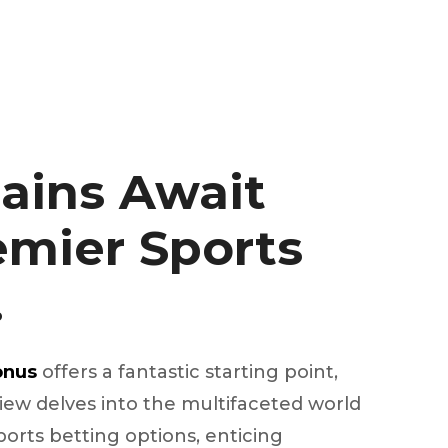
Gains Await
ux arrière
ux central
emier Sports
ncieux
u d’échappement
.
u d’échappement
d’échappement
d’échappement
onus
offers a fantastic starting point,
iew delves into the multifaceted world
ports betting options, enticing