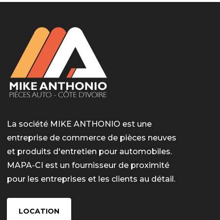
La société MIKE ANTHONIO est une
entreprise de commerce de pièces neuves
et produits d'entretien pour automobiles.
MAPA-CI est un fournisseur de proximité
pour les entreprises et les clients au détail.
LOCATION