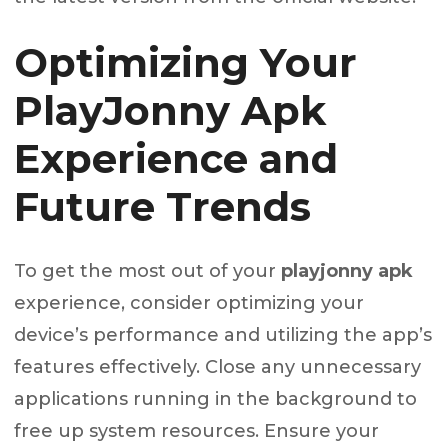
Optimizing Your
PlayJonny Apk
Experience and
Future Trends
To get the most out of your
playjonny apk
experience, consider optimizing your
device’s performance and utilizing the app’s
features effectively. Close any unnecessary
applications running in the background to
free up system resources. Ensure your