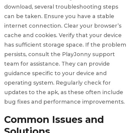
download, several troubleshooting steps
can be taken. Ensure you have a stable
internet connection. Clear your browser’s
cache and cookies. Verify that your device
has sufficient storage space. If the problem
persists, consult the PlayJonny support
team for assistance. They can provide
guidance specific to your device and
operating system. Regularly check for
updates to the apk, as these often include
bug fixes and performance improvements.
Common Issues and
Solutions