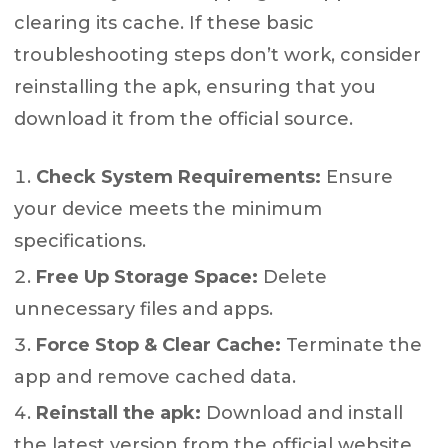
clearing its cache. If these basic
troubleshooting steps don’t work, consider
reinstalling the apk, ensuring that you
download it from the official source.
Check System Requirements:
Ensure
your device meets the minimum
specifications.
Free Up Storage Space:
Delete
unnecessary files and apps.
Force Stop & Clear Cache:
Terminate the
app and remove cached data.
Reinstall the apk:
Download and install
the latest version from the official website.