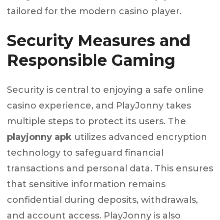
tailored for the modern casino player.
Security Measures and
Responsible Gaming
Security is central to enjoying a safe online
casino experience, and PlayJonny takes
multiple steps to protect its users. The
playjonny apk
utilizes advanced encryption
technology to safeguard financial
transactions and personal data. This ensures
that sensitive information remains
confidential during deposits, withdrawals,
and account access. PlayJonny is also