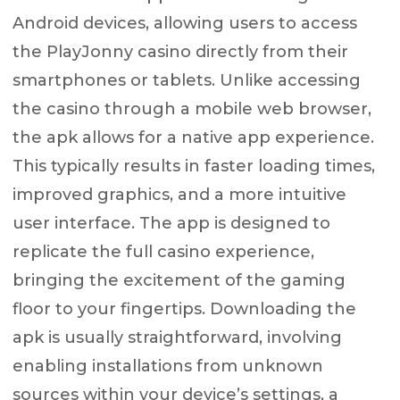
Android devices, allowing users to access
the PlayJonny casino directly from their
smartphones or tablets. Unlike accessing
the casino through a mobile web browser,
the apk allows for a native app experience.
This typically results in faster loading times,
improved graphics, and a more intuitive
user interface. The app is designed to
replicate the full casino experience,
bringing the excitement of the gaming
floor to your fingertips. Downloading the
apk is usually straightforward, involving
enabling installations from unknown
sources within your device’s settings, a