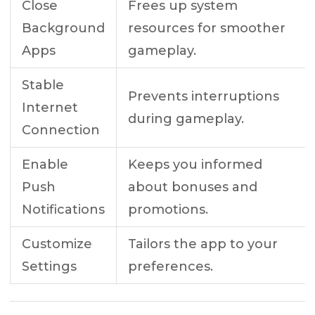
Close
Frees up system
Background
resources for smoother
Apps
gameplay.
Stable
Prevents interruptions
Internet
during gameplay.
Connection
Enable
Keeps you informed
Push
about bonuses and
Notifications
promotions.
Customize
Tailors the app to your
Settings
preferences.