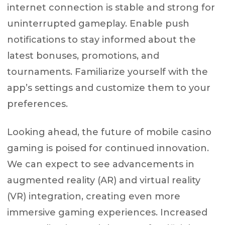
internet connection is stable and strong for
uninterrupted gameplay. Enable push
notifications to stay informed about the
latest bonuses, promotions, and
tournaments. Familiarize yourself with the
app’s settings and customize them to your
preferences.
Looking ahead, the future of mobile casino
gaming is poised for continued innovation.
We can expect to see advancements in
augmented reality (AR) and virtual reality
(VR) integration, creating even more
immersive gaming experiences. Increased