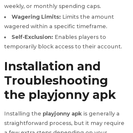
weekly, or monthly spending caps.
Wagering Limits:
Limits the amount
wagered within a specific timeframe.
Self-Exclusion:
Enables players to
temporarily block access to their account.
Installation and
Troubleshooting
the playjonny apk
Installing the
playjonny apk
is generally a
straightforward process, but it may require
a few extra steps depending on your