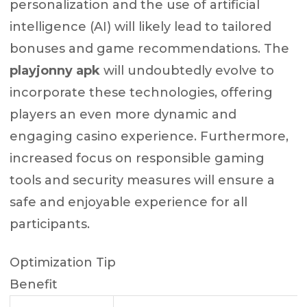
personalization and the use of artificial
intelligence (AI) will likely lead to tailored
bonuses and game recommendations. The
playjonny apk
will undoubtedly evolve to
incorporate these technologies, offering
players an even more dynamic and
engaging casino experience. Furthermore,
increased focus on responsible gaming
tools and security measures will ensure a
safe and enjoyable experience for all
participants.
Optimization Tip
Benefit