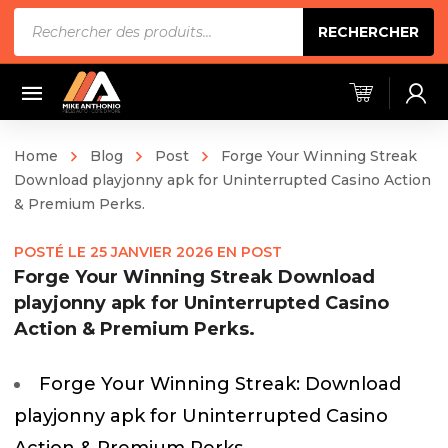
Recherche
RECHERCHER
de
produits
Home
Blog
Post
Forge Your Winning Streak
Download playjonny apk for Uninterrupted Casino Action
& Premium Perks.
POSTÉ LE
25 JANVIER 2026
EN
POST
Forge Your Winning Streak Download
playjonny apk for Uninterrupted Casino
Action & Premium Perks.
Forge Your Winning Streak: Download
playjonny apk for Uninterrupted Casino