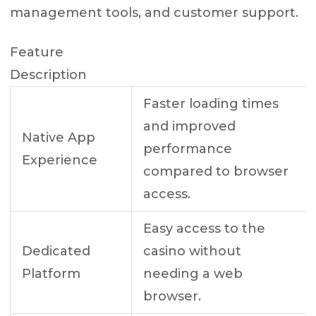
management tools, and customer support.
Feature
Description
Faster loading times
and improved
Native App
performance
Experience
compared to browser
access.
Easy access to the
Dedicated
casino without
Platform
needing a web
browser.