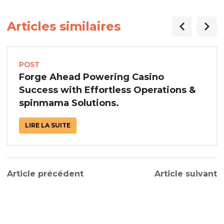
Articles similaires
POST
Forge Ahead Powering Casino
Success with Effortless Operations &
spinmama Solutions.
LIRE LA SUITE
Article précédent
Article suivant