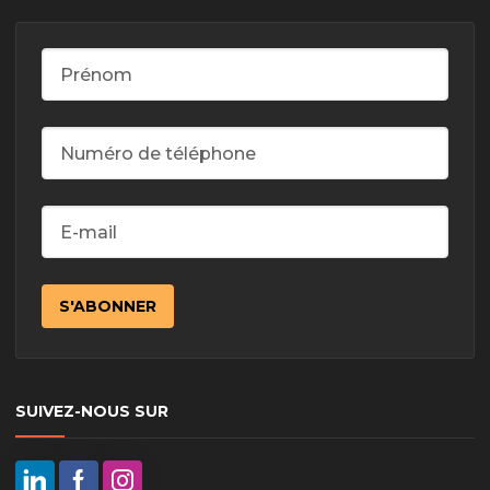
SUIVEZ-NOUS SUR