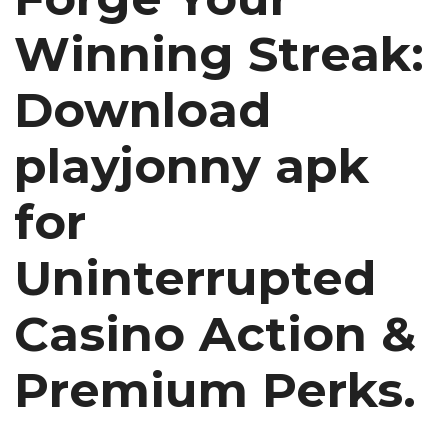
Winning Streak:
Download
playjonny apk
for
Uninterrupted
Casino Action &
Premium Perks.