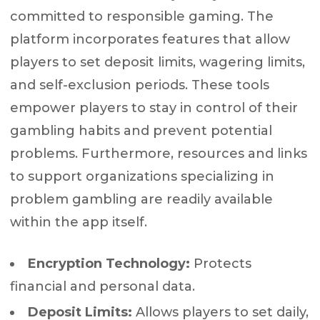
committed to responsible gaming. The
platform incorporates features that allow
players to set deposit limits, wagering limits,
and self-exclusion periods. These tools
empower players to stay in control of their
gambling habits and prevent potential
problems. Furthermore, resources and links
to support organizations specializing in
problem gambling are readily available
within the app itself.
Encryption Technology:
Protects
financial and personal data.
Deposit Limits:
Allows players to set daily,