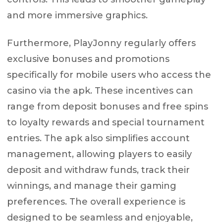
and more immersive graphics.
Furthermore, PlayJonny regularly offers
exclusive bonuses and promotions
specifically for mobile users who access the
casino via the apk. These incentives can
range from deposit bonuses and free spins
to loyalty rewards and special tournament
entries. The apk also simplifies account
management, allowing players to easily
deposit and withdraw funds, track their
winnings, and manage their gaming
preferences. The overall experience is
designed to be seamless and enjoyable,