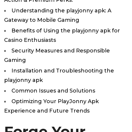
Action & Premium Perks.
Understanding the playjonny apk: A
Gateway to Mobile Gaming
Benefits of Using the playjonny apk for
Casino Enthusiasts
Security Measures and Responsible
Gaming
Installation and Troubleshooting the
playjonny apk
Common Issues and Solutions
Optimizing Your PlayJonny Apk
Experience and Future Trends
Forge Your