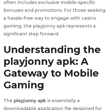
often includes exclusive mobile-specific
bonuses and promotions. For those seeking
a hassle-free way to engage with casino
gaming, the playjonny apk represents a
significant step forward.
Understanding the
playjonny apk: A
Gateway to Mobile
Gaming
The
playjonny apk
is essentially a
downloadable application file designed for