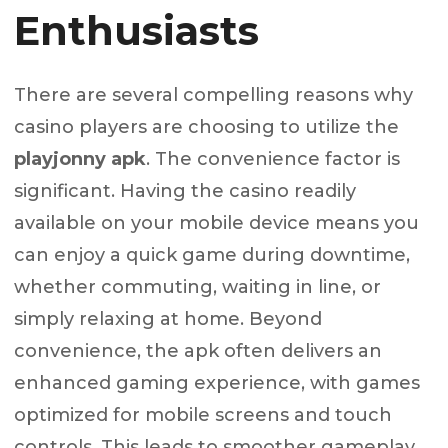
Enthusiasts
There are several compelling reasons why
casino players are choosing to utilize the
playjonny apk
. The convenience factor is
significant. Having the casino readily
available on your mobile device means you
can enjoy a quick game during downtime,
whether commuting, waiting in line, or
simply relaxing at home. Beyond
convenience, the apk often delivers an
enhanced gaming experience, with games
optimized for mobile screens and touch
controls. This leads to smoother gameplay