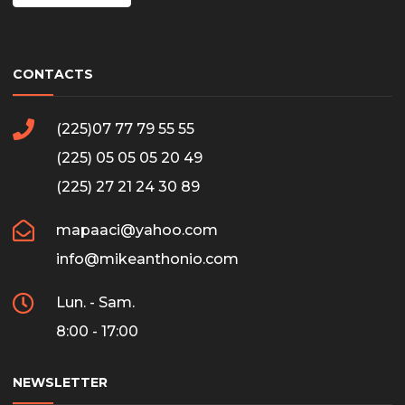
CONTACTS
(225)07 77 79 55 55
(225) 05 05 05 20 49
(225) 27 21 24 30 89
mapaaci@yahoo.com
info@mikeanthonio.com
Lun. - Sam.
8:00 - 17:00
NEWSLETTER