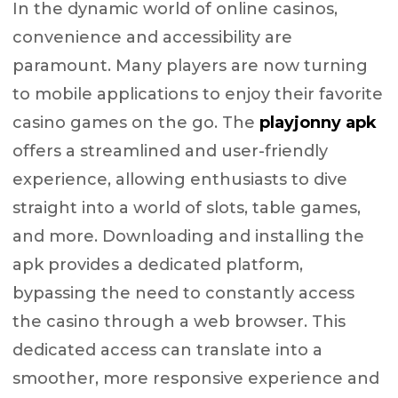
In the dynamic world of online casinos,
convenience and accessibility are
paramount. Many players are now turning
to mobile applications to enjoy their favorite
casino games on the go. The
playjonny apk
offers a streamlined and user-friendly
experience, allowing enthusiasts to dive
straight into a world of slots, table games,
and more. Downloading and installing the
apk provides a dedicated platform,
bypassing the need to constantly access
the casino through a web browser. This
dedicated access can translate into a
smoother, more responsive experience and