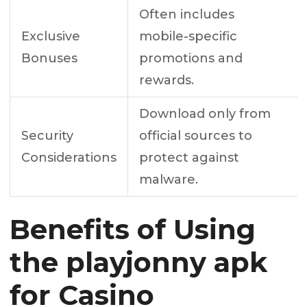
Often includes
Exclusive
mobile-specific
Bonuses
promotions and
rewards.
Download only from
Security
official sources to
Considerations
protect against
malware.
Benefits of Using
the playjonny apk
for Casino