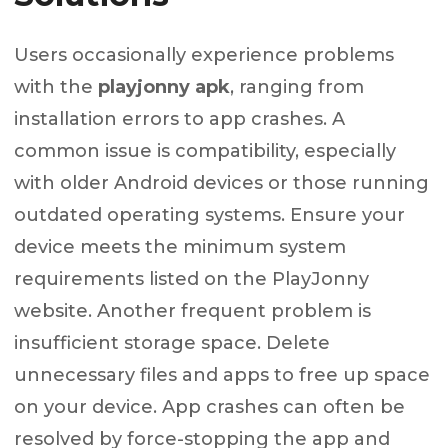
Users occasionally experience problems
with the
playjonny apk
, ranging from
installation errors to app crashes. A
common issue is compatibility, especially
with older Android devices or those running
outdated operating systems. Ensure your
device meets the minimum system
requirements listed on the PlayJonny
website. Another frequent problem is
insufficient storage space. Delete
unnecessary files and apps to free up space
on your device. App crashes can often be
resolved by force-stopping the app and