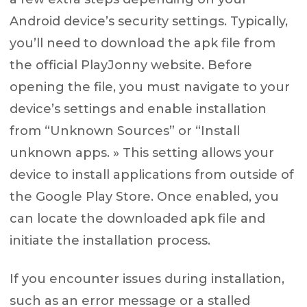
Android device’s security settings. Typically,
you’ll need to download the apk file from
the official PlayJonny website. Before
opening the file, you must navigate to your
device’s settings and enable installation
from “Unknown Sources” or “Install
unknown apps. » This setting allows your
device to install applications from outside of
the Google Play Store. Once enabled, you
can locate the downloaded apk file and
initiate the installation process.
If you encounter issues during installation,
such as an error message or a stalled