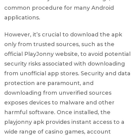
common procedure for many Android
applications.
However, it’s crucial to download the apk
only from trusted sources, such as the
official PlayJonny website, to avoid potential
security risks associated with downloading
from unofficial app stores. Security and data
protection are paramount, and
downloading from unverified sources
exposes devices to malware and other
harmful software. Once installed, the
playjonny apk provides instant access to a
wide range of casino games, account