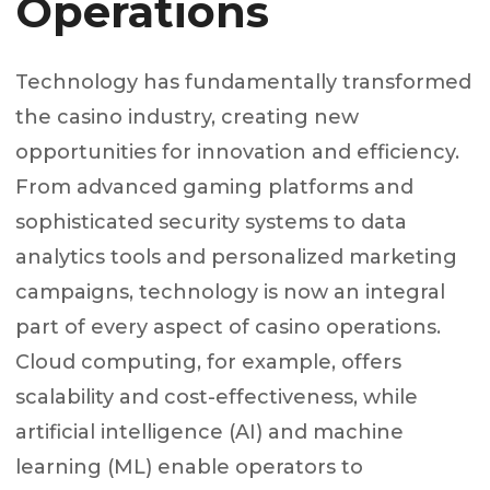
Operations
Technology has fundamentally transformed
the casino industry, creating new
opportunities for innovation and efficiency.
From advanced gaming platforms and
sophisticated security systems to data
analytics tools and personalized marketing
campaigns, technology is now an integral
part of every aspect of casino operations.
Cloud computing, for example, offers
scalability and cost-effectiveness, while
artificial intelligence (AI) and machine
learning (ML) enable operators to