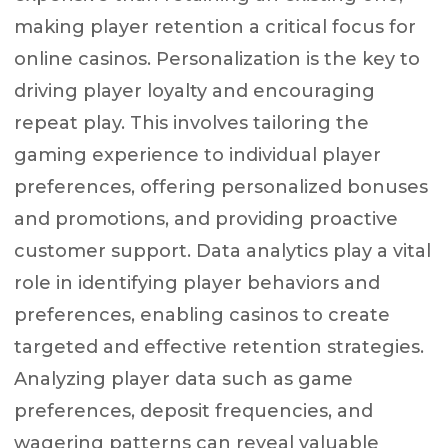
making player retention a critical focus for
online casinos. Personalization is the key to
driving player loyalty and encouraging
repeat play. This involves tailoring the
gaming experience to individual player
preferences, offering personalized bonuses
and promotions, and providing proactive
customer support. Data analytics play a vital
role in identifying player behaviors and
preferences, enabling casinos to create
targeted and effective retention strategies.
Analyzing player data such as game
preferences, deposit frequencies, and
wagering patterns can reveal valuable