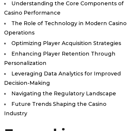
Understanding the Core Components of
Casino Performance
The Role of Technology in Modern Casino
Operations
Optimizing Player Acquisition Strategies
Enhancing Player Retention Through
Personalization
Leveraging Data Analytics for Improved
Decision-Making
Navigating the Regulatory Landscape
Future Trends Shaping the Casino
Industry