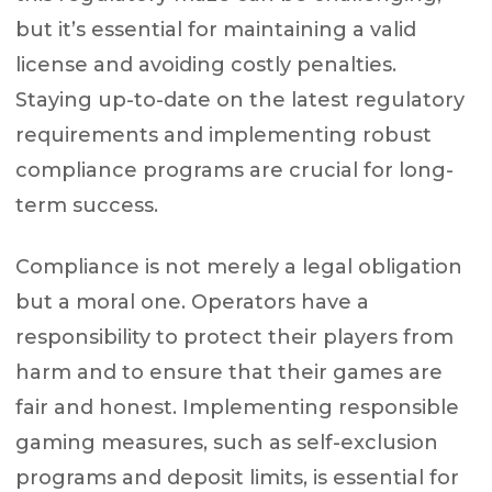
but it’s essential for maintaining a valid
license and avoiding costly penalties.
Staying up-to-date on the latest regulatory
requirements and implementing robust
compliance programs are crucial for long-
term success.
Compliance is not merely a legal obligation
but a moral one. Operators have a
responsibility to protect their players from
harm and to ensure that their games are
fair and honest. Implementing responsible
gaming measures, such as self-exclusion
programs and deposit limits, is essential for