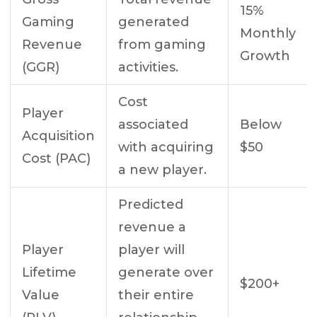
15%
Gaming
generated
Monthly
Revenue
from gaming
Growth
(GGR)
activities.
Cost
Player
associated
Below
Acquisition
with acquiring
$50
Cost (PAC)
a new player.
Predicted
revenue a
Player
player will
Lifetime
generate over
$200+
Value
their entire