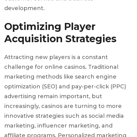
development.
Optimizing Player
Acquisition Strategies
Attracting new players is a constant
challenge for online casinos. Traditional
marketing methods like search engine
optimization (SEO) and pay-per-click (PPC)
advertising remain important, but
increasingly, casinos are turning to more
innovative strategies such as social media
marketing, influencer marketing, and
affiliate programs. Personalized marketing