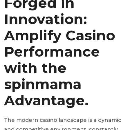
Forged in
Innovation:
Amplify Casino
Performance
with the
spinmama
Advantage.
The modern casino landscape is a dynamic
and competitive environment, constantly