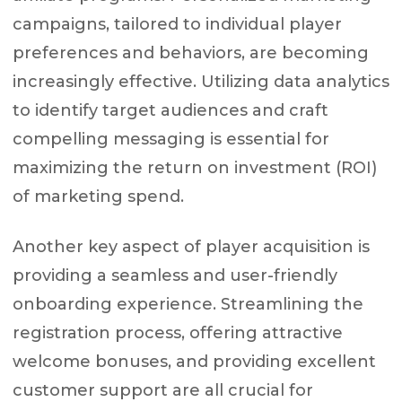
campaigns, tailored to individual player
preferences and behaviors, are becoming
increasingly effective. Utilizing data analytics
to identify target audiences and craft
compelling messaging is essential for
maximizing the return on investment (ROI)
of marketing spend.
Another key aspect of player acquisition is
providing a seamless and user-friendly
onboarding experience. Streamlining the
registration process, offering attractive
welcome bonuses, and providing excellent
customer support are all crucial for