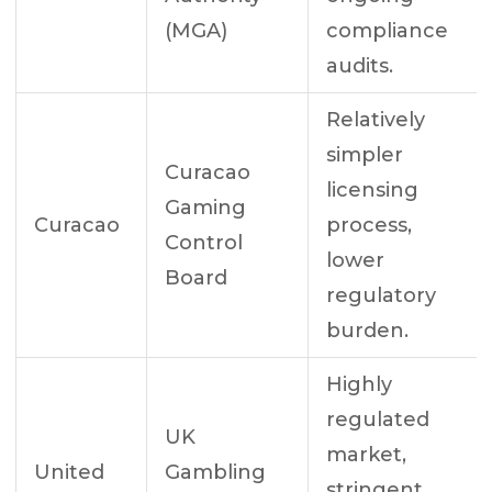
(MGA)
compliance
audits.
Relatively
simpler
Curacao
licensing
Gaming
Curacao
process,
Control
lower
Board
regulatory
burden.
Highly
regulated
UK
market,
United
Gambling
stringent