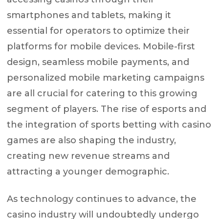
smartphones and tablets, making it
essential for operators to optimize their
platforms for mobile devices. Mobile-first
design, seamless mobile payments, and
personalized mobile marketing campaigns
are all crucial for catering to this growing
segment of players. The rise of esports and
the integration of sports betting with casino
games are also shaping the industry,
creating new revenue streams and
attracting a younger demographic.
As technology continues to advance, the
casino industry will undoubtedly undergo