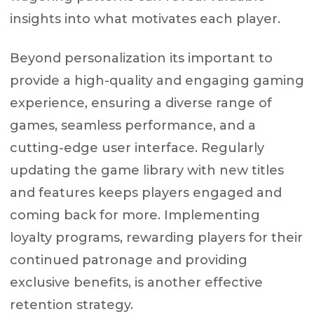
insights into what motivates each player.
Beyond personalization its important to
provide a high-quality and engaging gaming
experience, ensuring a diverse range of
games, seamless performance, and a
cutting-edge user interface. Regularly
updating the game library with new titles
and features keeps players engaged and
coming back for more. Implementing
loyalty programs, rewarding players for their
continued patronage and providing
exclusive benefits, is another effective
retention strategy.