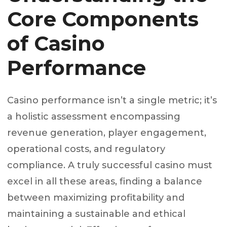
Core Components
of Casino
Performance
Casino performance isn’t a single metric; it’s
a holistic assessment encompassing
revenue generation, player engagement,
operational costs, and regulatory
compliance. A truly successful casino must
excel in all these areas, finding a balance
between maximizing profitability and
maintaining a sustainable and ethical