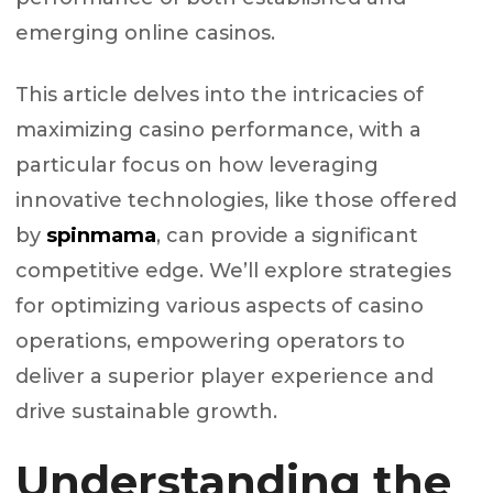
emerging online casinos.
This article delves into the intricacies of
maximizing casino performance, with a
particular focus on how leveraging
innovative technologies, like those offered
by
spinmama
, can provide a significant
competitive edge. We’ll explore strategies
for optimizing various aspects of casino
operations, empowering operators to
deliver a superior player experience and
drive sustainable growth.
Understanding the