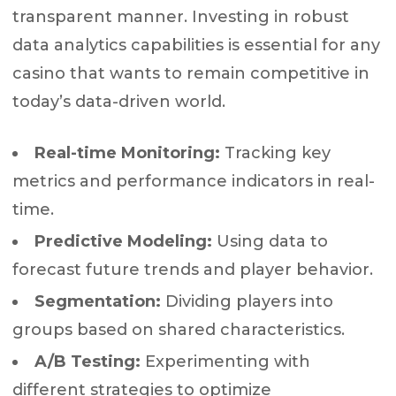
transparent manner. Investing in robust
data analytics capabilities is essential for any
casino that wants to remain competitive in
today’s data-driven world.
Real-time Monitoring:
Tracking key
metrics and performance indicators in real-
time.
Predictive Modeling:
Using data to
forecast future trends and player behavior.
Segmentation:
Dividing players into
groups based on shared characteristics.
A/B Testing:
Experimenting with
different strategies to optimize