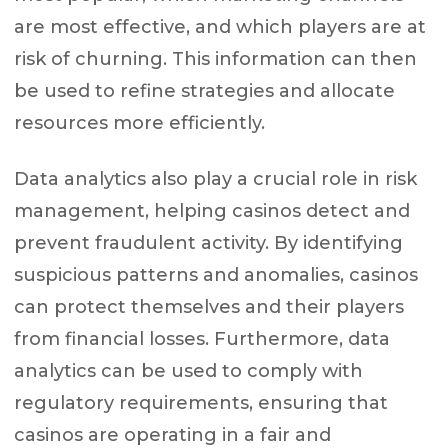
are most effective, and which players are at
risk of churning. This information can then
be used to refine strategies and allocate
resources more efficiently.
Data analytics also play a crucial role in risk
management, helping casinos detect and
prevent fraudulent activity. By identifying
suspicious patterns and anomalies, casinos
can protect themselves and their players
from financial losses. Furthermore, data
analytics can be used to comply with
regulatory requirements, ensuring that
casinos are operating in a fair and