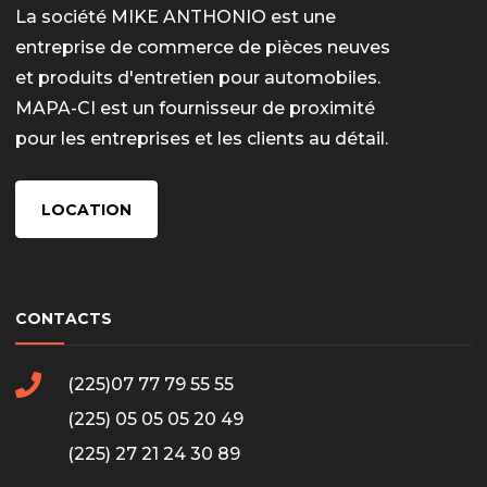
La société MIKE ANTHONIO est une
entreprise de commerce de pièces neuves
et produits d'entretien pour automobiles.
MAPA-CI est un fournisseur de proximité
pour les entreprises et les clients au détail.
LOCATION
CONTACTS
(225)07 77 79 55 55
(225) 05 05 05 20 49
(225) 27 21 24 30 89