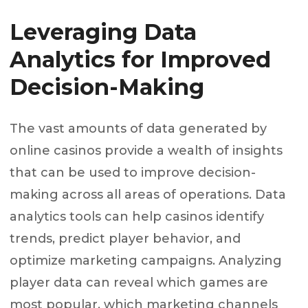
Leveraging Data
Analytics for Improved
Decision-Making
The vast amounts of data generated by
online casinos provide a wealth of insights
that can be used to improve decision-
making across all areas of operations. Data
analytics tools can help casinos identify
trends, predict player behavior, and
optimize marketing campaigns. Analyzing
player data can reveal which games are
most popular, which marketing channels