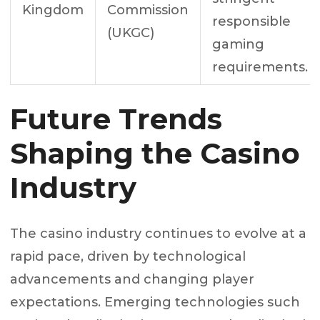
Kingdom
Commission
responsible
(UKGC)
gaming
requirements.
Future Trends
Shaping the Casino
Industry
The casino industry continues to evolve at a
rapid pace, driven by technological
advancements and changing player
expectations. Emerging technologies such