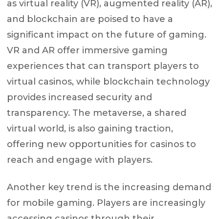
as virtual reality (VR), augmented reality (AR),
and blockchain are poised to have a
significant impact on the future of gaming.
VR and AR offer immersive gaming
experiences that can transport players to
virtual casinos, while blockchain technology
provides increased security and
transparency. The metaverse, a shared
virtual world, is also gaining traction,
offering new opportunities for casinos to
reach and engage with players.
Another key trend is the increasing demand
for mobile gaming. Players are increasingly
accessing casinos through their