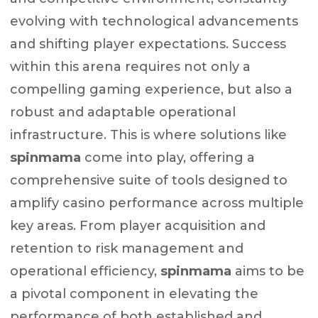
evolving with technological advancements
and shifting player expectations. Success
within this arena requires not only a
compelling gaming experience, but also a
robust and adaptable operational
infrastructure. This is where solutions like
spinmama
come into play, offering a
comprehensive suite of tools designed to
amplify casino performance across multiple
key areas. From player acquisition and
retention to risk management and
operational efficiency,
spinmama
aims to be
a pivotal component in elevating the
performance of both established and