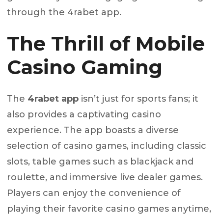
through the 4rabet app.
The Thrill of Mobile
Casino Gaming
The
4rabet app
isn’t just for sports fans; it
also provides a captivating casino
experience. The app boasts a diverse
selection of casino games, including classic
slots, table games such as blackjack and
roulette, and immersive live dealer games.
Players can enjoy the convenience of
playing their favorite casino games anytime,