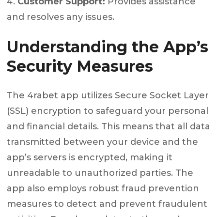
Customer Support:
Provides assistance
and resolves any issues.
Understanding the App’s
Security Measures
The 4rabet app utilizes Secure Socket Layer
(SSL) encryption to safeguard your personal
and financial details. This means that all data
transmitted between your device and the
app’s servers is encrypted, making it
unreadable to unauthorized parties. The
app also employs robust fraud prevention
measures to detect and prevent fraudulent