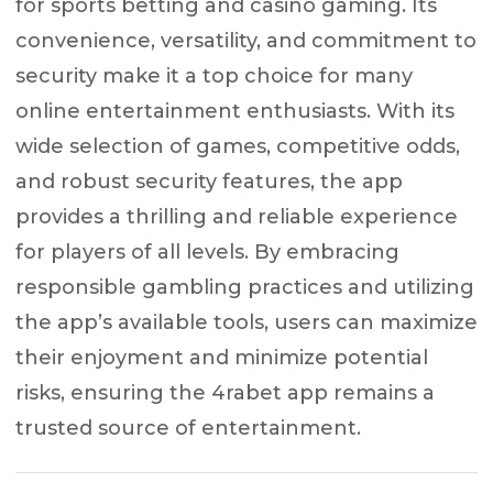
for sports betting and casino gaming. Its
convenience, versatility, and commitment to
security make it a top choice for many
online entertainment enthusiasts. With its
wide selection of games, competitive odds,
and robust security features, the app
provides a thrilling and reliable experience
for players of all levels. By embracing
responsible gambling practices and utilizing
the app’s available tools, users can maximize
their enjoyment and minimize potential
risks, ensuring the 4rabet app remains a
trusted source of entertainment.