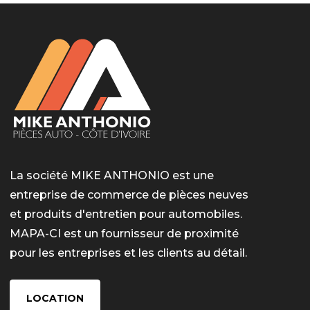
La société MIKE ANTHONIO est une
entreprise de commerce de pièces neuves
et produits d'entretien pour automobiles.
MAPA-CI est un fournisseur de proximité
pour les entreprises et les clients au détail.
LOCATION