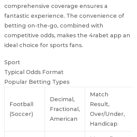
comprehensive coverage ensures a
fantastic experience. The convenience of
betting on-the-go, combined with
competitive odds, makes the 4rabet app an
ideal choice for sports fans.
Sport
Typical Odds Format
Popular Betting Types
Match
Decimal,
Football
Result,
Fractional,
(Soccer)
Over/Under,
American
Handicap