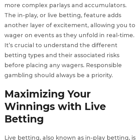
more complex parlays and accumulators.
The in-play, or live betting, feature adds
another layer of excitement, allowing you to
wager on events as they unfold in real-time.
It’s crucial to understand the different
betting types and their associated risks
before placing any wagers. Responsible
gambling should always be a priority.
Maximizing Your
Winnings with Live
Betting
Live betting, also known as in-play betting, is