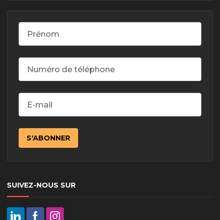
SUIVEZ-NOUS SUR