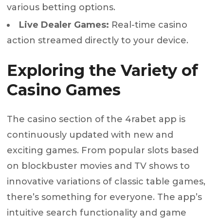
various betting options.
Live Dealer Games:
Real-time casino
action streamed directly to your device.
Exploring the Variety of
Casino Games
The casino section of the 4rabet app is
continuously updated with new and
exciting games. From popular slots based
on blockbuster movies and TV shows to
innovative variations of classic table games,
there’s something for everyone. The app’s
intuitive search functionality and game