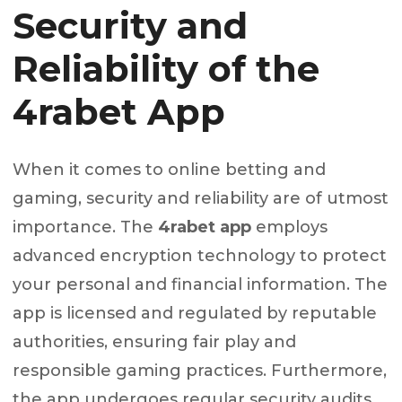
Security and
Reliability of the
4rabet App
When it comes to online betting and
gaming, security and reliability are of utmost
importance. The
4rabet app
employs
advanced encryption technology to protect
your personal and financial information. The
app is licensed and regulated by reputable
authorities, ensuring fair play and
responsible gaming practices. Furthermore,
the app undergoes regular security audits