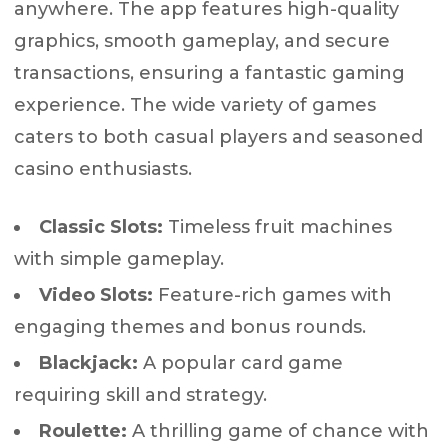
anywhere. The app features high-quality
graphics, smooth gameplay, and secure
transactions, ensuring a fantastic gaming
experience. The wide variety of games
caters to both casual players and seasoned
casino enthusiasts.
Classic Slots:
Timeless fruit machines
with simple gameplay.
Video Slots:
Feature-rich games with
engaging themes and bonus rounds.
Blackjack:
A popular card game
requiring skill and strategy.
Roulette:
A thrilling game of chance with