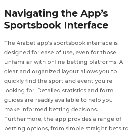
Navigating the App’s
Sportsbook Interface
The 4rabet app’s sportsbook interface is
designed for ease of use, even for those
unfamiliar with online betting platforms. A
clear and organized layout allows you to
quickly find the sport and event you’re
looking for. Detailed statistics and form
guides are readily available to help you
make informed betting decisions.
Furthermore, the app provides a range of
betting options, from simple straight bets to