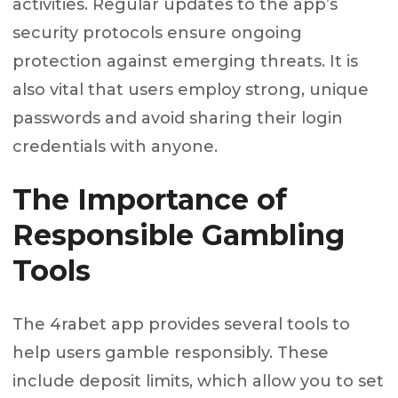
activities. Regular updates to the app’s
security protocols ensure ongoing
protection against emerging threats. It is
also vital that users employ strong, unique
passwords and avoid sharing their login
credentials with anyone.
The Importance of
Responsible Gambling
Tools
The 4rabet app provides several tools to
help users gamble responsibly. These
include deposit limits, which allow you to set