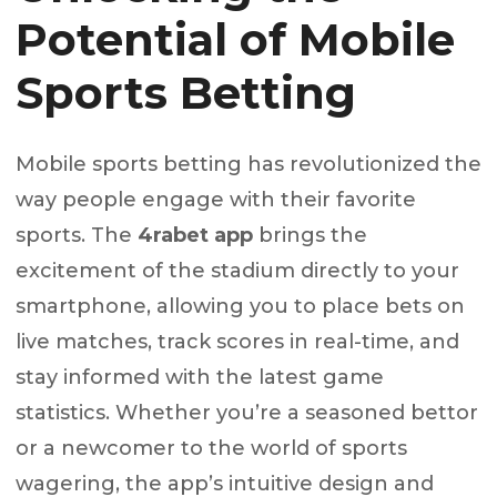
Potential of Mobile
Sports Betting
Mobile sports betting has revolutionized the
way people engage with their favorite
sports. The
4rabet app
brings the
excitement of the stadium directly to your
smartphone, allowing you to place bets on
live matches, track scores in real-time, and
stay informed with the latest game
statistics. Whether you’re a seasoned bettor
or a newcomer to the world of sports
wagering, the app’s intuitive design and