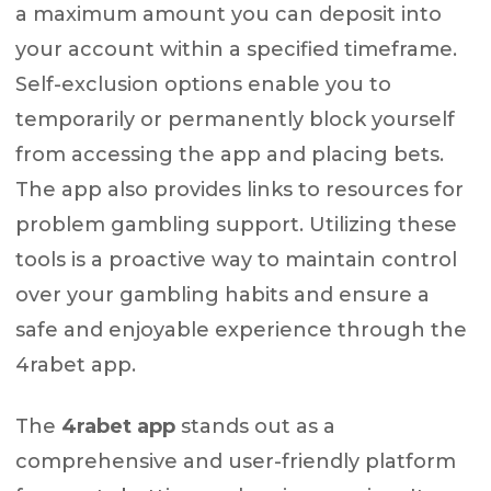
a maximum amount you can deposit into
your account within a specified timeframe.
Self-exclusion options enable you to
temporarily or permanently block yourself
from accessing the app and placing bets.
The app also provides links to resources for
problem gambling support. Utilizing these
tools is a proactive way to maintain control
over your gambling habits and ensure a
safe and enjoyable experience through the
4rabet app.
The
4rabet app
stands out as a
comprehensive and user-friendly platform