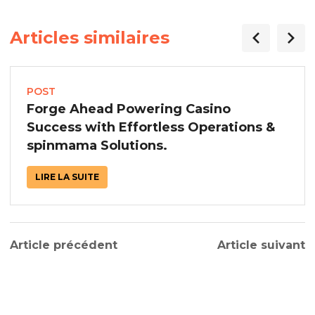
Articles similaires
POST
Forge Ahead Powering Casino
Success with Effortless Operations &
spinmama Solutions.
LIRE LA SUITE
Article précédent
Article suivant