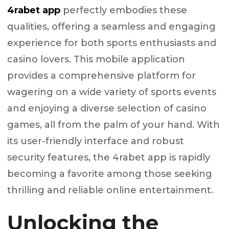
4rabet app
perfectly embodies these
qualities, offering a seamless and engaging
experience for both sports enthusiasts and
casino lovers. This mobile application
provides a comprehensive platform for
wagering on a wide variety of sports events
and enjoying a diverse selection of casino
games, all from the palm of your hand. With
its user-friendly interface and robust
security features, the 4rabet app is rapidly
becoming a favorite among those seeking
thrilling and reliable online entertainment.
Unlocking the