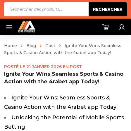
Recherche
RECHERCHER
de
produits
Home
Blog
Post
Ignite Your Wins Seamless
Sports & Casino Action with the 4rabet app Today!
POSTÉ LE
21 JANVIER 2026
EN
POST
Ignite Your Wins Seamless Sports & Casino
Action with the 4rabet app Today!
Ignite Your Wins: Seamless Sports &
Casino Action with the 4rabet app Today!
Unlocking the Potential of Mobile Sports
Betting