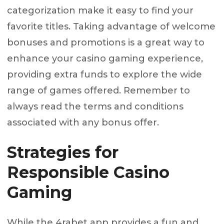
categorization make it easy to find your
favorite titles. Taking advantage of welcome
bonuses and promotions is a great way to
enhance your casino gaming experience,
providing extra funds to explore the wide
range of games offered. Remember to
always read the terms and conditions
associated with any bonus offer.
Strategies for
Responsible Casino
Gaming
While the 4rabet app provides a fun and