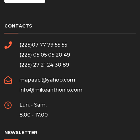
CONTACTS
(225)07 77 79 55 55
(225) 05 05 05 20 49
(225) 27 21 24 30 89
mapaaci@yahoo.com
info@mikeanthonio.com
Lun. - Sam.
8:00 - 17:00
NEWSLETTER