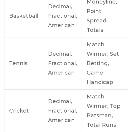
Moneyline,
Decimal,
Point
Basketball
Fractional,
Spread,
American
Totals
Match
Decimal,
Winner, Set
Tennis
Fractional,
Betting,
American
Game
Handicap
Match
Decimal,
Winner, Top
Cricket
Fractional,
Batsman,
American
Total Runs