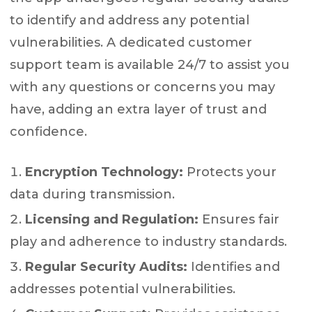
to identify and address any potential
vulnerabilities. A dedicated customer
support team is available 24/7 to assist you
with any questions or concerns you may
have, adding an extra layer of trust and
confidence.
Encryption Technology:
Protects your
data during transmission.
Licensing and Regulation:
Ensures fair
play and adherence to industry standards.
Regular Security Audits:
Identifies and
addresses potential vulnerabilities.