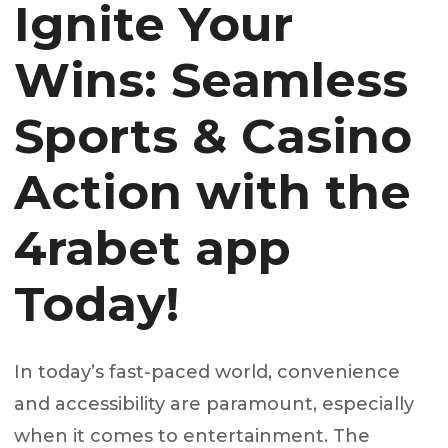
Ignite Your
Wins: Seamless
Sports & Casino
Action with the
4rabet app
Today!
In today’s fast-paced world, convenience
and accessibility are paramount, especially
when it comes to entertainment. The