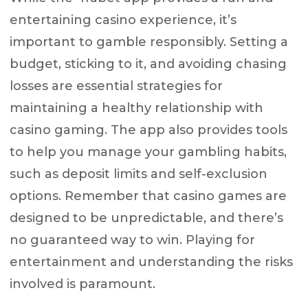
entertaining casino experience, it’s
important to gamble responsibly. Setting a
budget, sticking to it, and avoiding chasing
losses are essential strategies for
maintaining a healthy relationship with
casino gaming. The app also provides tools
to help you manage your gambling habits,
such as deposit limits and self-exclusion
options. Remember that casino games are
designed to be unpredictable, and there’s
no guaranteed way to win. Playing for
entertainment and understanding the risks
involved is paramount.