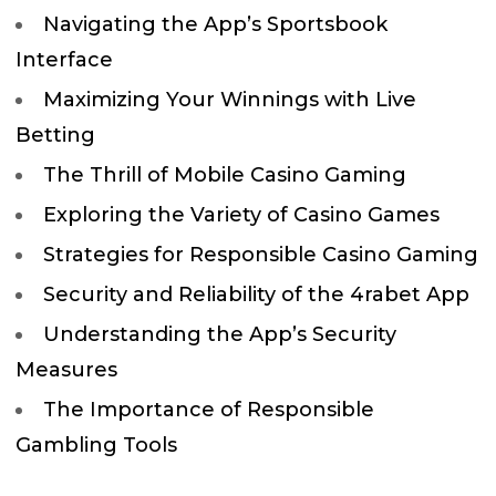
Navigating the App’s Sportsbook
Interface
Maximizing Your Winnings with Live
Betting
The Thrill of Mobile Casino Gaming
Exploring the Variety of Casino Games
Strategies for Responsible Casino Gaming
Security and Reliability of the 4rabet App
Understanding the App’s Security
Measures
The Importance of Responsible
Gambling Tools