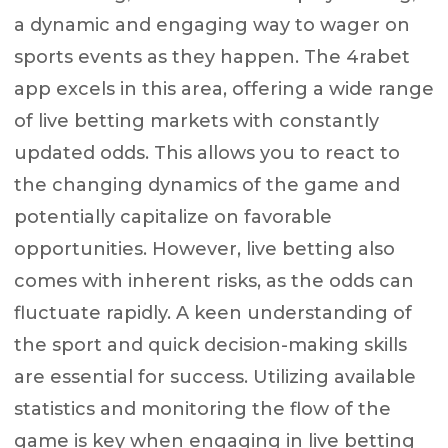
a dynamic and engaging way to wager on
sports events as they happen. The 4rabet
app excels in this area, offering a wide range
of live betting markets with constantly
updated odds. This allows you to react to
the changing dynamics of the game and
potentially capitalize on favorable
opportunities. However, live betting also
comes with inherent risks, as the odds can
fluctuate rapidly. A keen understanding of
the sport and quick decision-making skills
are essential for success. Utilizing available
statistics and monitoring the flow of the
game is key when engaging in live betting