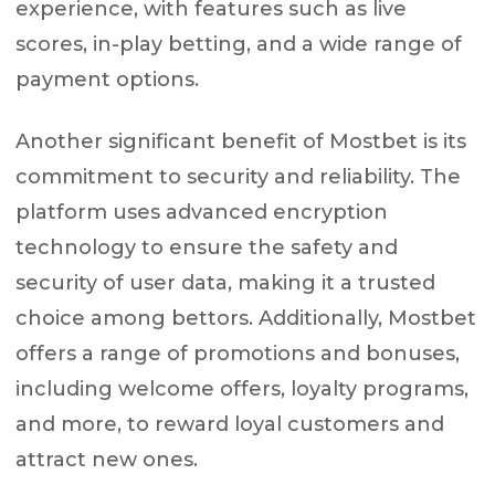
experience, with features such as live
scores, in-play betting, and a wide range of
payment options.
Another significant benefit of Mostbet is its
commitment to security and reliability. The
platform uses advanced encryption
technology to ensure the safety and
security of user data, making it a trusted
choice among bettors. Additionally, Mostbet
offers a range of promotions and bonuses,
including welcome offers, loyalty programs,
and more, to reward loyal customers and
attract new ones.