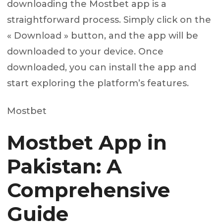
downloading the Mostbet app is a
straightforward process. Simply click on the
« Download » button, and the app will be
downloaded to your device. Once
downloaded, you can install the app and
start exploring the platform’s features.
Mostbet
Mostbet App in
Pakistan: A
Comprehensive
Guide