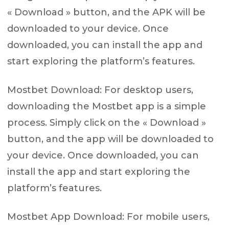
« Download » button, and the APK will be
downloaded to your device. Once
downloaded, you can install the app and
start exploring the platform’s features.
Mostbet Download: For desktop users,
downloading the Mostbet app is a simple
process. Simply click on the « Download »
button, and the app will be downloaded to
your device. Once downloaded, you can
install the app and start exploring the
platform’s features.
Mostbet App Download: For mobile users,