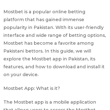
Mostbet is a popular online betting
platform that has gained immense
popularity in Pakistan. With its user-friendly
interface and wide range of betting options,
Mostbet has become a favorite among
Pakistani bettors. In this guide, we will
explore the Mostbet app in Pakistan, its
features, and how to download and install it
on your device.
Mostbet App: What is it?
The Mostbet app is a mobile application