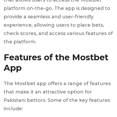
that allows users to access the Mostbet
platform on-the-go. The app is designed to
provide a seamless and user-friendly
experience, allowing users to place bets,
check scores, and access various features of
the platform.
Features of the Mostbet
App
The Mostbet app offers a range of features
that make it an attractive option for
Pakistani bettors. Some of the key features
include: