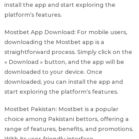
install the app and start exploring the
platform’s features.
Mostbet App Download: For mobile users,
downloading the Mostbet app is a
straightforward process. Simply click on the
« Download » button, and the app will be
downloaded to your device. Once
downloaded, you can install the app and
start exploring the platform’s features.
Mostbet Pakistan: Mostbet is a popular
choice among Pakistani bettors, offering a
range of features, benefits, and promotions.