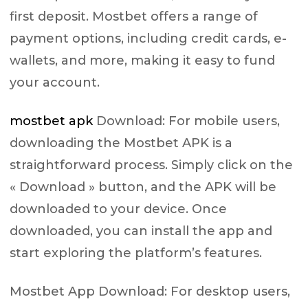
first deposit. Mostbet offers a range of
payment options, including credit cards, e-
wallets, and more, making it easy to fund
your account.
mostbet apk
Download: For mobile users,
downloading the Mostbet APK is a
straightforward process. Simply click on the
« Download » button, and the APK will be
downloaded to your device. Once
downloaded, you can install the app and
start exploring the platform’s features.
Mostbet App Download: For desktop users,