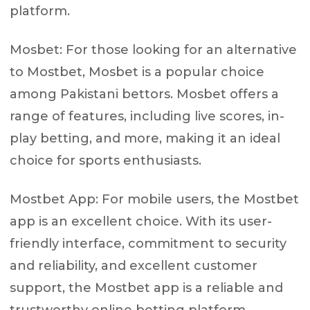
platform.
Mosbet: For those looking for an alternative
to Mostbet, Mosbet is a popular choice
among Pakistani bettors. Mosbet offers a
range of features, including live scores, in-
play betting, and more, making it an ideal
choice for sports enthusiasts.
Mostbet App: For mobile users, the Mostbet
app is an excellent choice. With its user-
friendly interface, commitment to security
and reliability, and excellent customer
support, the Mostbet app is a reliable and