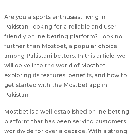
Are you a sports enthusiast living in
Pakistan, looking for a reliable and user-
friendly online betting platform? Look no
further than Mostbet, a popular choice
among Pakistani bettors. In this article, we
will delve into the world of Mostbet,
exploring its features, benefits, and how to
get started with the Mostbet app in
Pakistan.
Mostbet is a well-established online betting
platform that has been serving customers
worldwide for over a decade. With a strong