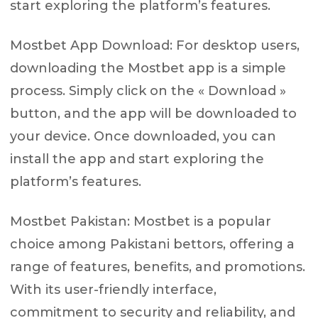
start exploring the platform’s features.
Mostbet App Download: For desktop users,
downloading the Mostbet app is a simple
process. Simply click on the « Download »
button, and the app will be downloaded to
your device. Once downloaded, you can
install the app and start exploring the
platform’s features.
Mostbet Pakistan: Mostbet is a popular
choice among Pakistani bettors, offering a
range of features, benefits, and promotions.
With its user-friendly interface,
commitment to security and reliability, and