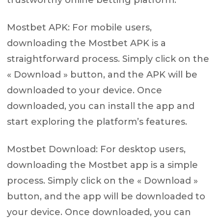
trustworthy online betting platform.
Mostbet APK: For mobile users,
downloading the Mostbet APK is a
straightforward process. Simply click on the
« Download » button, and the APK will be
downloaded to your device. Once
downloaded, you can install the app and
start exploring the platform’s features.
Mostbet Download: For desktop users,
downloading the Mostbet app is a simple
process. Simply click on the « Download »
button, and the app will be downloaded to
your device. Once downloaded, you can