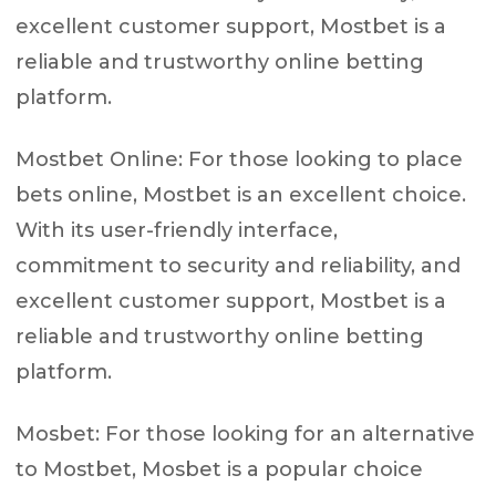
excellent customer support, Mostbet is a
reliable and trustworthy online betting
platform.
Mostbet Online: For those looking to place
bets online, Mostbet is an excellent choice.
With its user-friendly interface,
commitment to security and reliability, and
excellent customer support, Mostbet is a
reliable and trustworthy online betting
platform.
Mosbet: For those looking for an alternative
to Mostbet, Mosbet is a popular choice