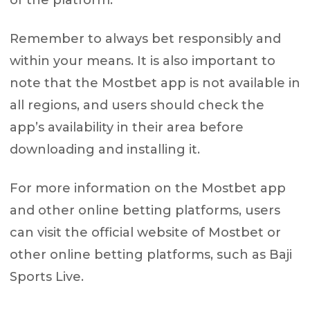
of the platform.
Remember to always bet responsibly and
within your means. It is also important to
note that the Mostbet app is not available in
all regions, and users should check the
app’s availability in their area before
downloading and installing it.
For more information on the Mostbet app
and other online betting platforms, users
can visit the official website of Mostbet or
other online betting platforms, such as Baji
Sports Live.