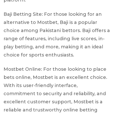
platform.
Baji Betting Site: For those looking for an
alternative to Mostbet, Baji is a popular
choice among Pakistani bettors. Baji offers a
range of features, including live scores, in-
play betting, and more, making it an ideal
choice for sports enthusiasts.
Mostbet Online: For those looking to place
bets online, Mostbet is an excellent choice.
With its user-friendly interface,
commitment to security and reliability, and
excellent customer support, Mostbet is a
reliable and trustworthy online betting