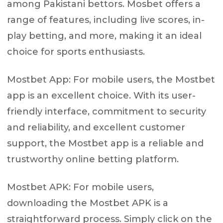
among Pakistani bettors. Mosbet offers a
range of features, including live scores, in-
play betting, and more, making it an ideal
choice for sports enthusiasts.
Mostbet App: For mobile users, the Mostbet
app is an excellent choice. With its user-
friendly interface, commitment to security
and reliability, and excellent customer
support, the Mostbet app is a reliable and
trustworthy online betting platform.
Mostbet APK: For mobile users,
downloading the Mostbet APK is a
straightforward process. Simply click on the