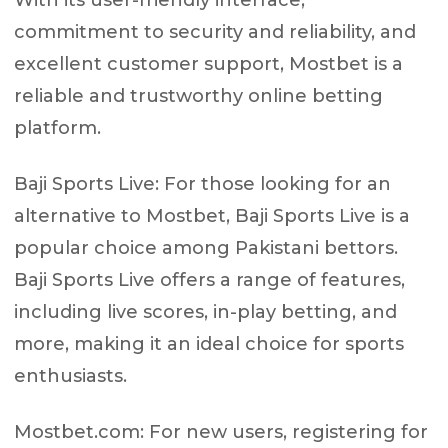
With its user-friendly interface,
commitment to security and reliability, and
excellent customer support, Mostbet is a
reliable and trustworthy online betting
platform.
Baji Sports Live: For those looking for an
alternative to Mostbet, Baji Sports Live is a
popular choice among Pakistani bettors.
Baji Sports Live offers a range of features,
including live scores, in-play betting, and
more, making it an ideal choice for sports
enthusiasts.
Mostbet.com: For new users, registering for