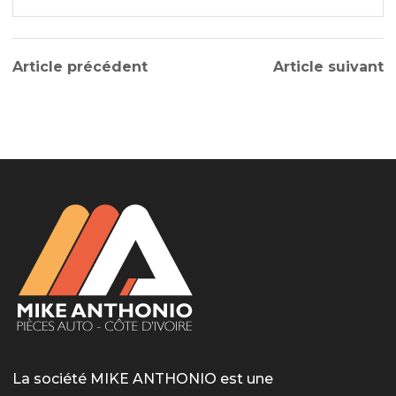
Article précédent
Article suivant
La société MIKE ANTHONIO est une