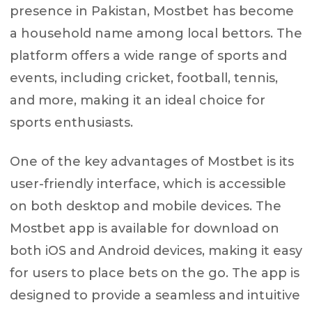
presence in Pakistan, Mostbet has become
a household name among local bettors. The
platform offers a wide range of sports and
events, including cricket, football, tennis,
and more, making it an ideal choice for
sports enthusiasts.
One of the key advantages of Mostbet is its
user-friendly interface, which is accessible
on both desktop and mobile devices. The
Mostbet app is available for download on
both iOS and Android devices, making it easy
for users to place bets on the go. The app is
designed to provide a seamless and intuitive