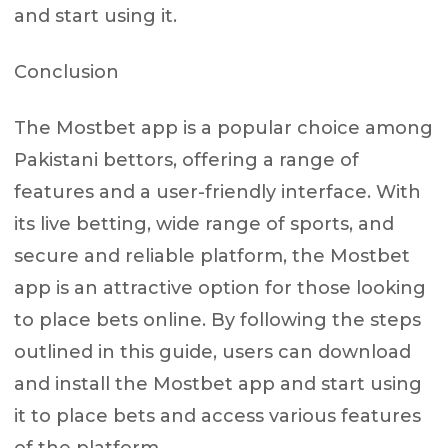
and start using it.
Conclusion
The Mostbet app is a popular choice among
Pakistani bettors, offering a range of
features and a user-friendly interface. With
its live betting, wide range of sports, and
secure and reliable platform, the Mostbet
app is an attractive option for those looking
to place bets online. By following the steps
outlined in this guide, users can download
and install the Mostbet app and start using
it to place bets and access various features