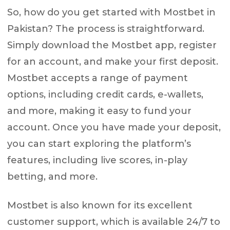
So, how do you get started with Mostbet in
Pakistan? The process is straightforward.
Simply download the Mostbet app, register
for an account, and make your first deposit.
Mostbet accepts a range of payment
options, including credit cards, e-wallets,
and more, making it easy to fund your
account. Once you have made your deposit,
you can start exploring the platform’s
features, including live scores, in-play
betting, and more.
Mostbet is also known for its excellent
customer support, which is available 24/7 to