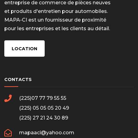
entreprise de commerce de pièces neuves
et produits d'entretien pour automobiles.
MAPA-CI est un fournisseur de proximité
pour les entreprises et les clients au détail.
LOCATION
CONTACTS
(225)07 77 79 55 55
(225) 05 05 05 20 49
(225) 27 21 24 30 89
mapaaci@yahoo.com