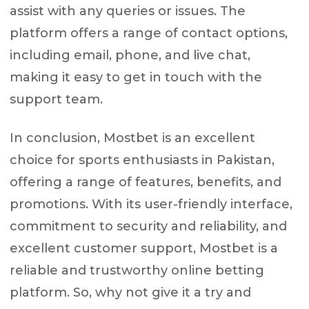
assist with any queries or issues. The
platform offers a range of contact options,
including email, phone, and live chat,
making it easy to get in touch with the
support team.
In conclusion, Mostbet is an excellent
choice for sports enthusiasts in Pakistan,
offering a range of features, benefits, and
promotions. With its user-friendly interface,
commitment to security and reliability, and
excellent customer support, Mostbet is a
reliable and trustworthy online betting
platform. So, why not give it a try and