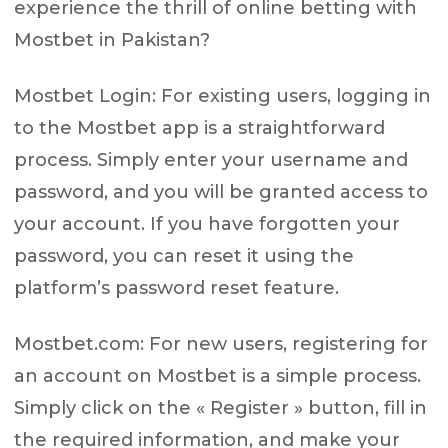
experience the thrill of online betting with
Mostbet in Pakistan?
Mostbet Login: For existing users, logging in
to the Mostbet app is a straightforward
process. Simply enter your username and
password, and you will be granted access to
your account. If you have forgotten your
password, you can reset it using the
platform’s password reset feature.
Mostbet.com: For new users, registering for
an account on Mostbet is a simple process.
Simply click on the « Register » button, fill in
the required information, and make your