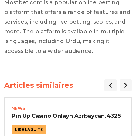
Mostbet.com is a popular online betting
platform that offers a range of features and
services, including live betting, scores, and
more. The platform is available in multiple
languages, including Urdu, making it
accessible to a wider audience.
Articles similaires
NEWS
Pin Up Casino Onlayn Azrbaycan.4325
LIRE LA SUITE