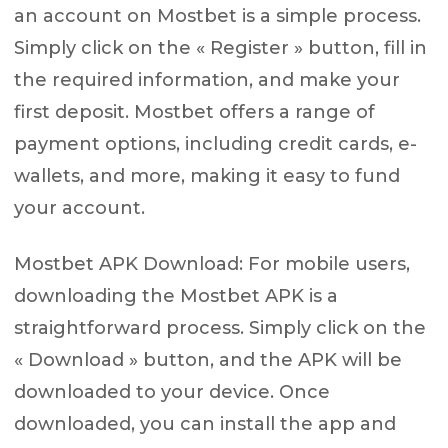
an account on Mostbet is a simple process.
Simply click on the « Register » button, fill in
the required information, and make your
first deposit. Mostbet offers a range of
payment options, including credit cards, e-
wallets, and more, making it easy to fund
your account.
Mostbet APK Download: For mobile users,
downloading the Mostbet APK is a
straightforward process. Simply click on the
« Download » button, and the APK will be
downloaded to your device. Once
downloaded, you can install the app and