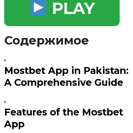
PLAY
Содержимое
Mostbet App in Pakistan:
A Comprehensive Guide
Features of the Mostbet
App