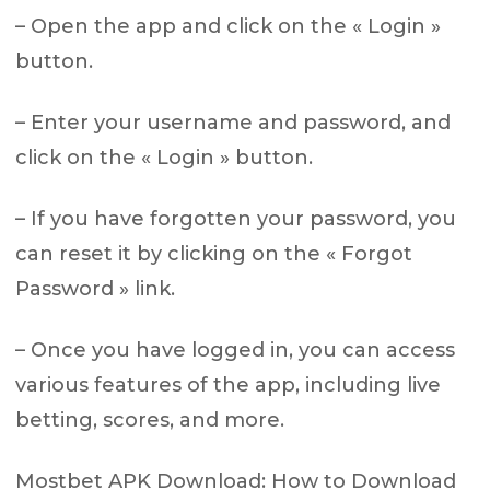
– Open the app and click on the « Login »
button.
– Enter your username and password, and
click on the « Login » button.
– If you have forgotten your password, you
can reset it by clicking on the « Forgot
Password » link.
– Once you have logged in, you can access
various features of the app, including live
betting, scores, and more.
Mostbet APK Download: How to Download