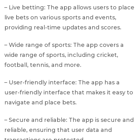
– Live betting: The app allows users to place
live bets on various sports and events,
providing real-time updates and scores.
– Wide range of sports: The app covers a
wide range of sports, including cricket,
football, tennis, and more.
– User-friendly interface: The app has a
user-friendly interface that makes it easy to
navigate and place bets.
– Secure and reliable: The app is secure and
reliable, ensuring that user data and