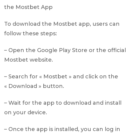
the Mostbet App
To download the Mostbet app, users can
follow these steps:
– Open the Google Play Store or the official
Mostbet website.
– Search for « Mostbet » and click on the
« Download » button.
– Wait for the app to download and install
on your device.
– Once the app is installed, you can log in