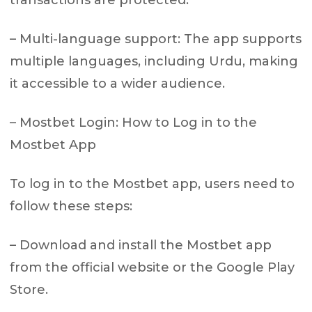
transactions are protected.
– Multi-language support: The app supports
multiple languages, including Urdu, making
it accessible to a wider audience.
– Mostbet Login: How to Log in to the
Mostbet App
To log in to the Mostbet app, users need to
follow these steps:
– Download and install the Mostbet app
from the official website or the Google Play
Store.