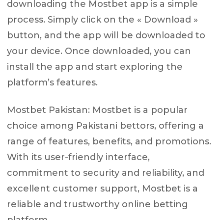
downloading the Mostbet app is a simple
process. Simply click on the « Download »
button, and the app will be downloaded to
your device. Once downloaded, you can
install the app and start exploring the
platform’s features.
Mostbet Pakistan: Mostbet is a popular
choice among Pakistani bettors, offering a
range of features, benefits, and promotions.
With its user-friendly interface,
commitment to security and reliability, and
excellent customer support, Mostbet is a
reliable and trustworthy online betting