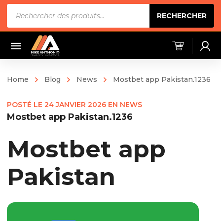
Recherche
RECHERCHER
de
produits
Home
Blog
News
Mostbet app Pakistan.1236
POSTÉ LE
24 JANVIER 2026
EN
NEWS
Mostbet app Pakistan.1236
Mostbet app
Pakistan