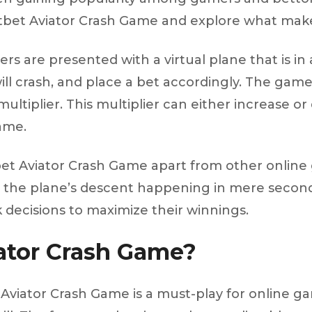
ostbet Aviator Crash Game and explore what makes 
rs are presented with a virtual plane that is in a
ill crash, and place a bet accordingly. The game 
ltiplier. This multiplier can either increase or
ame.
et Aviator Crash Game apart from other online 
h the plane’s descent happening in mere second
 decisions to maximize their winnings.
ator Crash Game?
viator Crash Game is a must-play for online gam