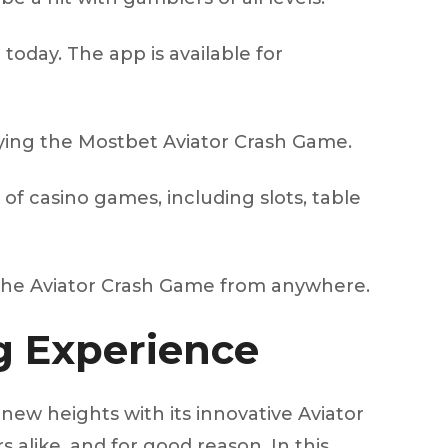
oday. The app is available for
aying the Mostbet Aviator Crash Game.
f casino games, including slots, table
y the Aviator Crash Game from anywhere.
g Experience
ew heights with its innovative Aviator
like, and for good reason. In this