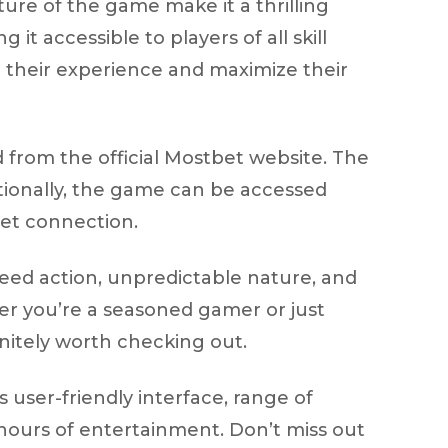
ture of the game make it a thrilling
it accessible to players of all skill
ze their experience and maximize their
from the official Mostbet website. The
itionally, the game can be accessed
net connection.
peed action, unpredictable nature, and
her you’re a seasoned gamer or just
initely worth checking out.
 user-friendly interface, range of
 hours of entertainment. Don’t miss out