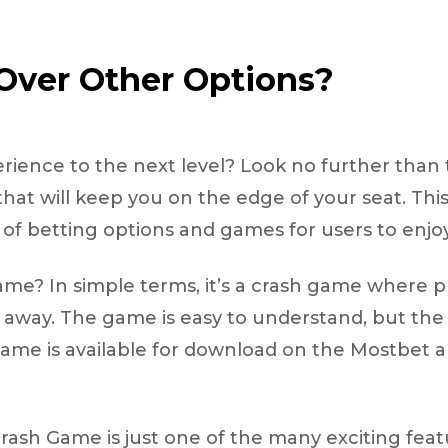
ver Other Options?
rience to the next level? Look no further than
hat will keep you on the edge of your seat. Thi
of betting options and games for users to enjoy
ame? In simple terms, it’s a crash game where p
fly away. The game is easy to understand, but the
 game is available for download on the Mostbet
 Crash Game is just one of the many exciting fea