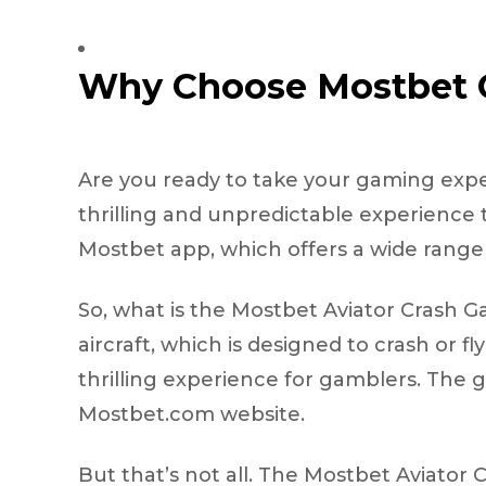
Why Choose Mostbet O
Are you ready to take your gaming expe
thrilling and unpredictable experience t
Mostbet app, which offers a wide range 
So, what is the Mostbet Aviator Crash G
aircraft, which is designed to crash or 
thrilling experience for gamblers. The
Mostbet.com website.
But that’s not all. The Mostbet Aviator