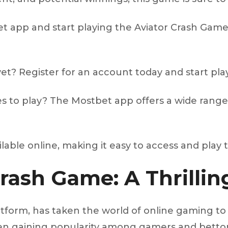
app and start playing the Aviator Crash Game t
et? Register for an account today and start pl
to play? The Mostbet app offers a wide range o
lable online, making it easy to access and pla
rash Game: A Thrillin
form, has taken the world of online gaming to n
n gaining popularity among gamers and bettors a