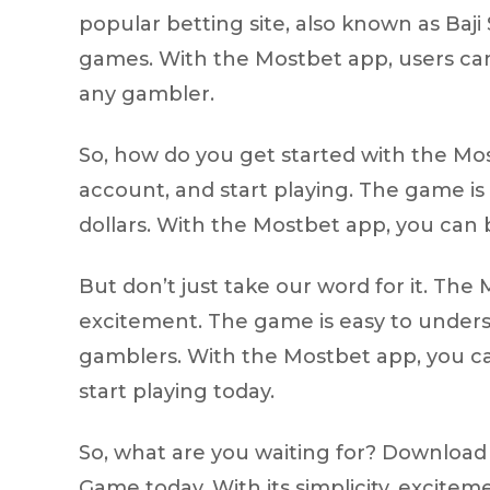
popular betting site, also known as Baji 
games. With the Mostbet app, users can
any gambler.
So, how do you get started with the Mos
account, and start playing. The game is
dollars. With the Mostbet app, you can 
But don’t just take our word for it. The
excitement. The game is easy to underst
gamblers. With the Mostbet app, you ca
start playing today.
So, what are you waiting for? Download 
Game today. With its simplicity, exciteme