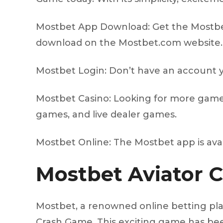
Mostbet App Download: Get the Mostbet 
download on the Mostbet.com website.
Mostbet Login: Don’t have an account y
Mostbet Casino: Looking for more games 
games, and live dealer games.
Mostbet Online: The Mostbet app is avai
Mostbet Aviator C
Mostbet, a renowned online betting plat
Crash Game. This exciting game has bee