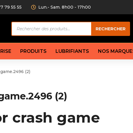
77 79 55 55
Lun.- Sam. 8h00 - 17h00
Recherche
RECHERCHER
de
produits
RISE
PRODUITS
LUBRIFIANTS
NOS MARQUE
 game.2496 (2)
Câble de
eurs AV/AR
Bougie
Disque d
ilisatrice
Compresseur
Garnitu
 game.2496 (2)
accouplement
Condenseur
Flexible
Électrovanne
Huile de
plet
Évaporateur
Mâchoir
or crash game
Mano
Jeu de p
ère
Thermostat d’eau
cs amortisseur
Sonde de température
e bras