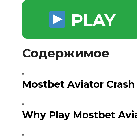
Silentblo
Silentblo
PLAY
Pattes d
Tampon 
Tambour
Содержимое
Cylinder
Pistons l
Feu clig
Projecteu
Mostbet Aviator Crash
Bague de 
Bague de
Calle laté
Culasse
Why Play Mostbet Avi
Coussinet
Coussinet
Chaine de
Courroie 
Croisillon