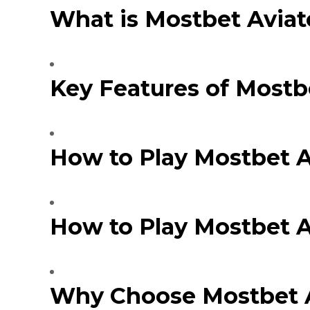
What is Mostbet Aviat
Injecteur
Joint de
Joint de
Joint de 
Kit d’em
Key Features of Mostb
Jeu de pi
Jeu de c
Joint de 
Tendeur
Roulette
How to Play Mostbet 
Ventilate
Pochette 
Poulie de
Poulie de
Pompe à
How to Play Mostbet A
Pompe à
Why Choose Mostbet A