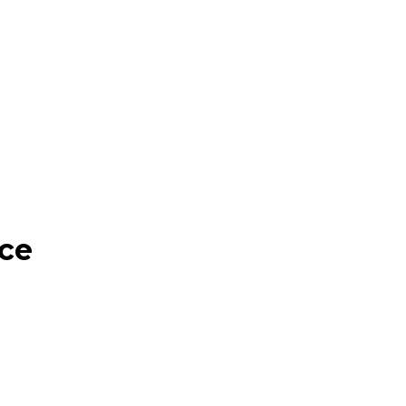
ux arrière
ux central
ncieux
u d’échappement
nce
u d’échappement
d’échappement
d’échappement