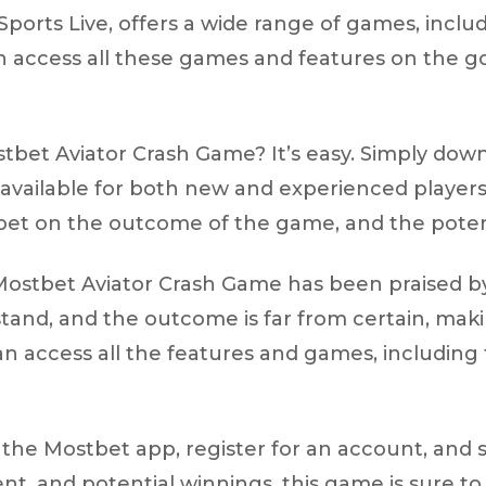
Sports Live, offers a wide range of games, includ
 access all these games and features on the go
tbet Aviator Crash Game? It’s easy. Simply down
 available for both new and experienced players
bet on the outcome of the game, and the potent
 Mostbet Aviator Crash Game has been praised by 
and, and the outcome is far from certain, making
n access all the features and games, including
the Mostbet app, register for an account, and s
nt, and potential winnings, this game is sure to b