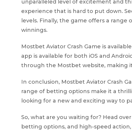
unparalleled level of excitement and thr
experience that is hard to put down. Seco
levels. Finally, the game offers a range
winnings.
Mostbet Aviator Crash Game is availabl
app is available for both iOS and Androi
through the Mostbet website, making it 
In conclusion, Mostbet Aviator Crash Ga
range of betting options make it a thri
looking for a new and exciting way to p
So, what are you waiting for? Head over 
betting options, and high-speed action,