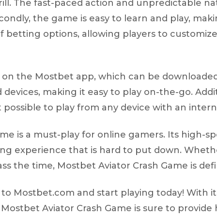
ill. The fast-paced action and unpredictable na
ndly, the game is easy to learn and play, making 
 of betting options, allowing players to customi
e on the Mostbet app, which can be downloaded 
d devices, making it easy to play on-the-go. Add
possible to play from any device with an inter
me is a must-play for online gamers. Its high-s
lling experience that is hard to put down. Whet
ass the time, Mostbet Aviator Crash Game is def
to Mostbet.com and start playing today! With its
 Mostbet Aviator Crash Game is sure to provide