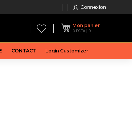
Connexion
Mon panier
0
FCFA
0
S
CONTACT
Login Customizer
 frein à main
Alternateur
e frein
Batterie
re
Démarreur
 de frein
Feu arrière
 frein
es de frein
laquettes de frein