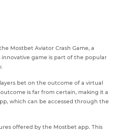
 the Mostbet Aviator Crash Game, a
s innovative game is part of the popular
.
layers bet on the outcome of a virtual
 outcome is far from certain, making it a
 app, which can be accessed through the
tures offered by the Mostbet app. This