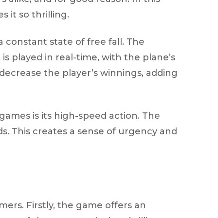
it so thrilling.
 constant state of free fall. The
is played in real-time, with the plane’s
 decrease the player’s winnings, adding
games is its high-speed action. The
s. This creates a sense of urgency and
ers. Firstly, the game offers an