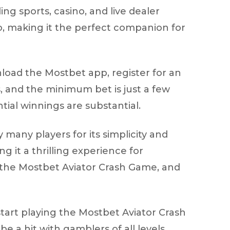
ing sports, casino, and live dealer
, making it the perfect companion for
load the Mostbet app, register for an
, and the minimum bet is just a few
ial winnings are substantial.
many players for its simplicity and
 it a thrilling experience for
 the Mostbet Aviator Crash Game, and
tart playing the Mostbet Aviator Crash
e a hit with gamblers of all levels.