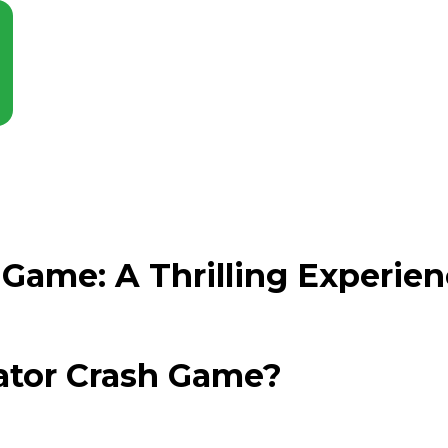
cs de bras
cs de palier
e moteur
amortisseur
s
 Heads
Débitmètre d’aire
Silencie
iners
Filtre à aire
Silencie
notant
Filtre à essence
Butée élastique de sile
r principal
Filtre à huile
Raccord de tuya
 Game: A Thrilling Experie
bielle
Filtre à gasoil
Raccord de tuya
 fusée
Filtre à gasoil
Tuyau 
rale
Filtre à pollen
Tuyau 
Filtre à pollen
ator Crash Game?
 de bielle
Préfiltre
 de palier
 distribution
de distribution