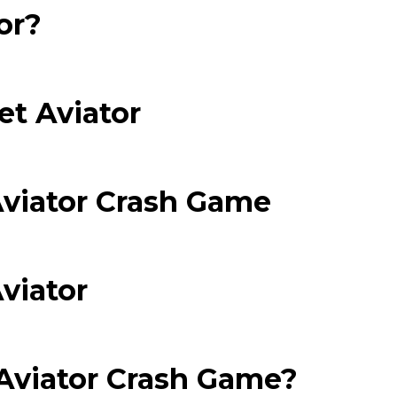
or?
 segments
 soupape
Spi
brayage
et Aviator
stons
hemises
culasse
Aviator Crash Game
ur
de joint
 ventilateur
 ventilateur
 eau
viator
 essence
viator Crash Game?