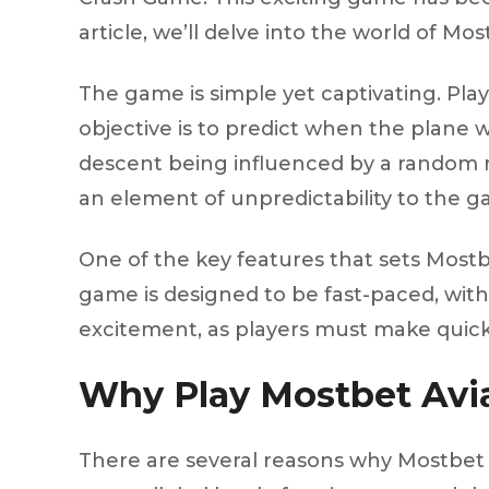
article, we’ll delve into the world of M
The game is simple yet captivating. Playe
objective is to predict when the plane w
descent being influenced by a random mu
an element of unpredictability to the g
One of the key features that sets Mostb
game is designed to be fast-paced, wit
excitement, as players must make quick
Why Play Mostbet Avi
There are several reasons why Mostbet A