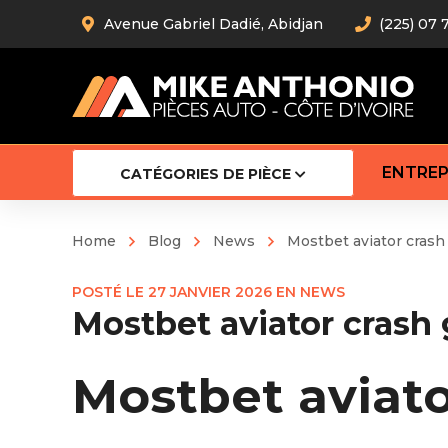
Avenue Gabriel Dadié, Abidjan
(225) 07 
ENTREP
CATÉGORIES DE PIÈCE
Home
Blog
News
Mostbet aviator crash
Amortiss
POSTÉ LE
27 JANVIER 2026
EN
NEWS
Barre stab
Mostbet aviator crash
Barre d’
Robot
Bras com
Mostbet aviat
Cardan
Crémaill
Silentblo
Rotules d